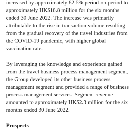
increased by approximately 82.5% period-on-period to
approximately HK$18.8 million for the six months
ended 30 June 2022. The increase was primarily
attributable to the rise in transaction volume resulting
from the gradual recovery of the travel industries from
the COVID-19 pandemic, with higher global
vaccination rate.
By leveraging the knowledge and experience gained
from the travel business process management segment,
the Group developed its other business process
management segment and provided a range of business
process management services. Segment revenue
amounted to approximately HK$2.3 million for the six
months ended 30 June 2022.
Pro
spects