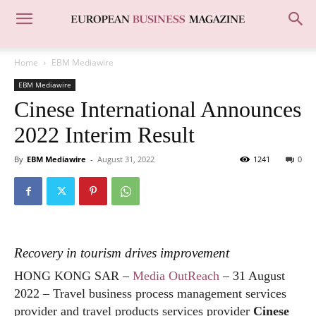
Home
EBM Mediawire
EBM Mediawire
Cinese International Announces
2022 Interim Result
By
EBM Mediawire
-
August 31, 2022
1241
0
Recovery in tourism drives improvement
HONG KONG SAR –
Media OutReach
– 31 August
2022 –
Travel business process management services
provider and travel products services provider
Cinese