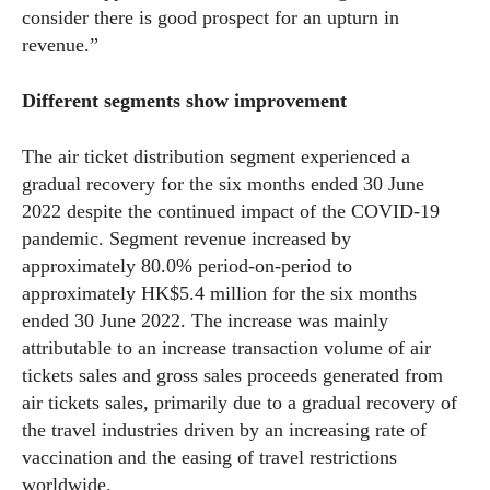
consider there is good prospect for an upturn in
revenue.”
Different segments show improvement
The air ticket distribution segment experienced a
gradual recovery for the six months ended 30 June
2022 despite the continued impact of the COVID-19
pandemic. Segment revenue increased by
approximately 80.0% period-on-period to
approximately HK$5.4 million for the six months
ended 30 June 2022. The increase was mainly
attributable to an increase transaction volume of air
tickets sales and gross sales proceeds generated from
air tickets sales, primarily due to a gradual recovery of
the travel industries driven by an increasing rate of
vaccination and the easing of travel restrictions
worldwide.