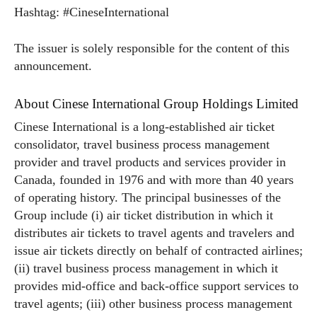
Hashtag: #CineseInternational
The issuer is solely responsible for the content of this
announcement.
About Cinese International Group Holdings Limited
Cinese International is a long-established air ticket
consolidator, travel business process management
provider and travel products and services provider in
Canada, founded in 1976 and with more than 40 years
of operating history. The principal businesses of the
Group include (i) air ticket distribution in which it
distributes air tickets to travel agents and travelers and
issue air tickets directly on behalf of contracted airlines;
(ii) travel business process management in which it
provides mid-office and back-office support services to
travel agents; (iii) other business process management