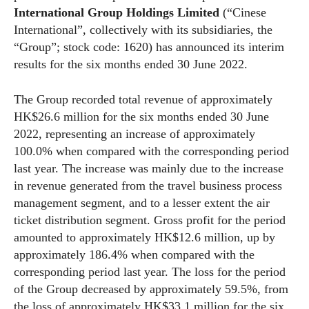
International Group Holdings Limited
(“Cinese
International”, collectively with its subsidiaries, the
“Group”; stock code: 1620) has announced its interim
results for the six months ended 30 June 2022.
The Group recorded total revenue of approximately
HK$26.6 million for the six months ended 30 June
2022, representing an increase of approximately
100.0% when compared with the corresponding period
last year. The increase was mainly due to the increase
in revenue generated from the travel business process
management segment, and to a lesser extent the air
ticket distribution segment. Gross profit for the period
amounted to approximately HK$12.6 million, up by
approximately 186.4% when compared with the
corresponding period last year. The loss for the period
of the Group decreased by approximately 59.5%, from
the loss of approximately HK$33.1 million for the six