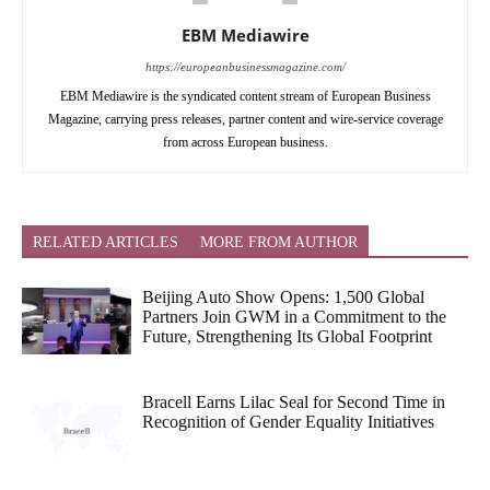
EBM Mediawire
https://europeanbusinessmagazine.com/
EBM Mediawire is the syndicated content stream of European Business
Magazine, carrying press releases, partner content and wire-service coverage
from across European business.
RELATED ARTICLES
MORE FROM AUTHOR
Beijing Auto Show Opens: 1,500 Global
Partners Join GWM in a Commitment to the
Future, Strengthening Its Global Footprint
Bracell Earns Lilac Seal for Second Time in
Recognition of Gender Equality Initiatives