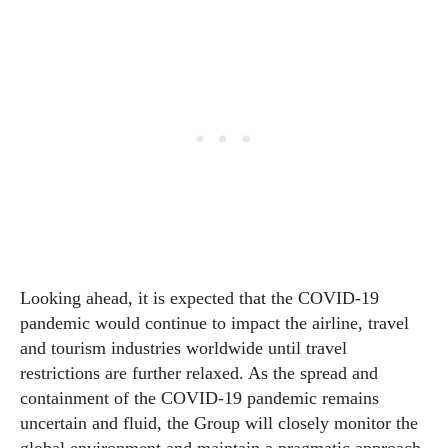
Looking ahead, it is expected that the COVID-19
pandemic would continue to impact the airline, travel
and tourism industries worldwide until travel
restrictions are further relaxed. As the spread and
containment of the COVID-19 pandemic remains
uncertain and fluid, the Group will closely monitor the