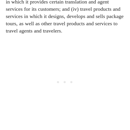
in which it provides certain translation and agent
services for its customers; and (iv) travel products and
services in which it designs, develops and sells package
tours, as well as other travel products and services to
travel agents and travelers.