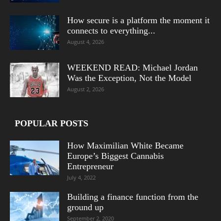
How secure is a platform the moment it
connects to everything...
August 4, 2026
WEEKEND READ: Michael Jordan
Was the Exception, Not the Model
August 2, 2026
POPULAR POSTS
How Maximilian White Became
Europe’s Biggest Cannabis
Entrepreneur
July 4, 2022
Building a finance function from the
ground up
September 2, 2020