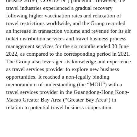
disease 2019 (“COVID-19”) pandemic. However, the
travel industries experienced a gradual recovery
following higher vaccination rates and relaxation of
travel restrictions worldwide, and the Group recorded
an increase in transaction volume and revenue for its air
ticket distribution services and travel business process
management services for the six months ended 30 June
2022, as compared to the corresponding period in 2021.
The Group also leveraged its knowledge and experience
as travel services provider to explore new business
opportunities. It reached a non-legally binding
memorandum of understanding (the “MOU”) with a
travel services provider in the Guangdong-Hong Kong-
Macao Greater Bay Area (“Greater Bay Area”) in
relation to potential travel business cooperation.