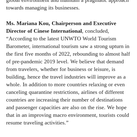
global environment and maintain a pragmatic approach
towards managing its businesses.
Ms. Mariana Kou, Chairperson and Executive
Director of Cinese International
, concluded,
“According to the latest UNWTO World Tourism
Barometer, international tourism saw a strong upturn in
the first five months of 2022, rebounding to almost half
of pre-pandemic 2019 level. We believe that demand
from travelers, whether for business or leisure, is
building, hence the travel industries will improve as a
whole. In addition to more countries relaxing or even
canceling quarantine restrictions, airlines of different
countries are increasing their number of destinations
and passenger capacities are also on the rise. We hope
that in an improving macro environment, tourists could
resume traveling activities.”