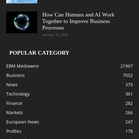
How Can Humans and AI Work
Together to Improve Business
Processes
January 13, 2020
POPULAR CATEGORY
EBM Mediawire
21967
Business
7052
News
379
Technology
361
Finance
282
Markets
266
European News
247
Profiles
178