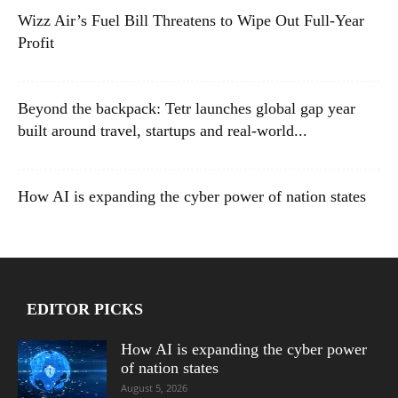
Wizz Air’s Fuel Bill Threatens to Wipe Out Full-Year
Profit
Beyond the backpack: Tetr launches global gap year
built around travel, startups and real-world...
How AI is expanding the cyber power of nation states
EDITOR PICKS
How AI is expanding the cyber power
of nation states
August 5, 2026