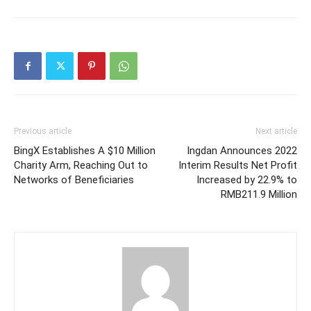
Previous article
Next article
BingX Establishes A $10 Million
Ingdan Announces 2022
Charity Arm, Reaching Out to
Interim Results Net Profit
Networks of Beneficiaries
Increased by 22.9% to
RMB211.9 Million