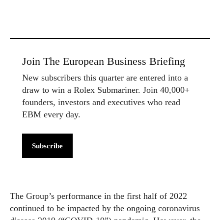
Join The European Business Briefing
New subscribers this quarter are entered into a
draw to win a Rolex Submariner. Join 40,000+
founders, investors and executives who read
EBM every day.
Subscribe
The Group’s performance in the first half of 2022
continued to be impacted by the ongoing coronavirus