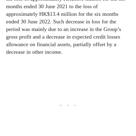
months ended 30 June 2021 to the loss of
approximately HK$13.4 million for the six months
ended 30 June 2022. Such decrease in loss for the
period was mainly due to an increase in the Group’s
gross profit and a decrease in expected credit losses
allowance on financial assets, partially offset by a
decrease in other income.