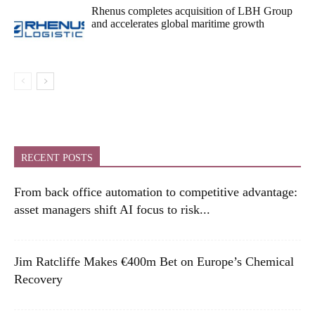
Rhenus completes acquisition of LBH Group
and accelerates global maritime growth
RECENT POSTS
From back office automation to competitive advantage:
asset managers shift AI focus to risk...
Jim Ratcliffe Makes €400m Bet on Europe’s Chemical
Recovery