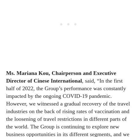
Ms. Mariana Kou, Chairperson and Executive
Director of Cinese International
, said, “In the first
half of 2022, the Group’s performance was constantly
impacted by the ongoing COVID-19 pandemic.
However, we witnessed a gradual recovery of the travel
industries on the back of rising rates of vaccination and
the loosening of travel restrictions in different parts of
the world. The Group is continuing to explore new
business opportunities in its different segments, and we