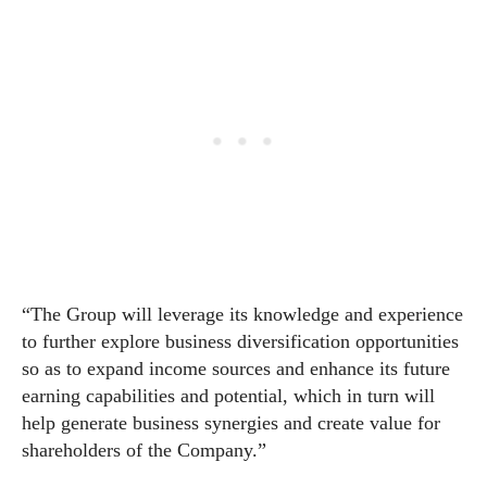
“The Group will leverage its knowledge and experience
to further explore business diversification opportunities
so as to expand income sources and enhance its future
earning capabilities and potential, which in turn will
help generate business synergies and create value for
shareholders of the Company.”