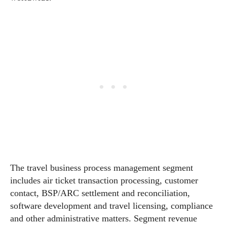
The travel business process management segment
includes air ticket transaction processing, customer
contact, BSP/ARC settlement and reconciliation,
software development and travel licensing, compliance
and other administrative matters. Segment revenue