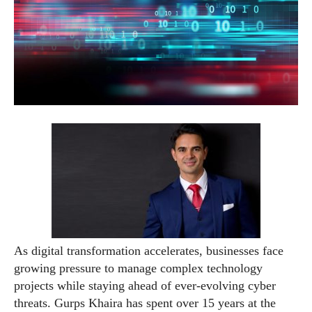
As digital transformation accelerates, businesses face
growing pressure to manage complex technology
projects while staying ahead of ever-evolving cyber
threats. Gurps Khaira has spent over 15 years at the