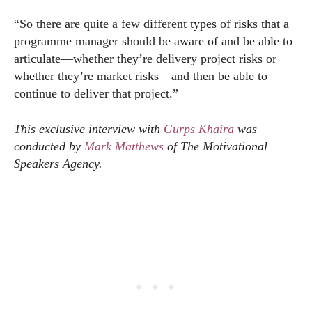
“So there are quite a few different types of risks that a
programme manager should be aware of and be able to
articulate—whether they’re delivery project risks or
whether they’re market risks—and then be able to
continue to deliver that project.”
This exclusive interview with
Gurps Khaira
was
conducted by
Mark Matthews
of The Motivational
Speakers Agency.