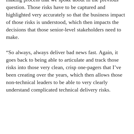
question. Those risks have to be captured and
highlighted very accurately so that the business impact
of those risks is understood, which then impacts the
decisions that those senior-level stakeholders need to
make.
“So always, always deliver bad news fast. Again, it
goes back to being able to articulate and track those
risks into those very clean, crisp one-pagers that I’ve
been creating over the years, which then allows those
non-technical leaders to be able to very clearly
understand complicated technical delivery risks.