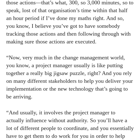
those actions—that’s what, 300, so 3,000 minutes, so to
speak, lost of that organisation’s time within that half
an hour period if I’ve done my maths right. And so,
you know, I believe you’ve got to have somebody
tracking those actions and then following through with
making sure those actions are executed.
“Now, very much in the change management world,
you know, a project manager usually is like putting
together a really big jigsaw puzzle, right? And you rely
on many different stakeholders to help you deliver your
implementation or the new technology that’s going to
be arriving.
“And usually, it involves the project manager to
actually influence without authority. So you’ll have a
lot of different people to coordinate, and you essentially
have to get them to do work for you in order to help