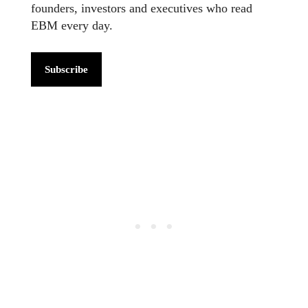
founders, investors and executives who read
EBM every day.
Subscribe