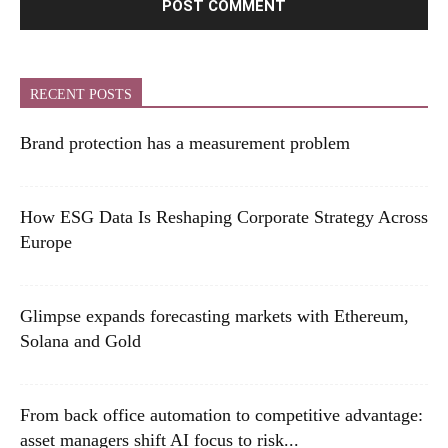
RECENT POSTS
Brand protection has a measurement problem
How ESG Data Is Reshaping Corporate Strategy Across
Europe
Glimpse expands forecasting markets with Ethereum,
Solana and Gold
From back office automation to competitive advantage:
asset managers shift AI focus to risk...