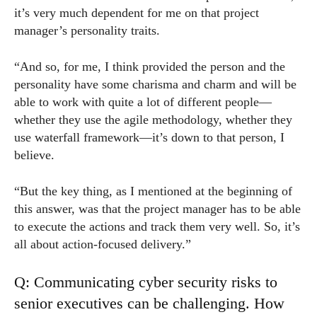
it’s very much dependent for me on that project
manager’s personality traits.
“And so, for me, I think provided the person and the
personality have some charisma and charm and will be
able to work with quite a lot of different people—
whether they use the agile methodology, whether they
use waterfall framework—it’s down to that person, I
believe.
“But the key thing, as I mentioned at the beginning of
this answer, was that the project manager has to be able
to execute the actions and track them very well. So, it’s
all about action-focused delivery.”
Q: Communicating cyber security risks to
senior executives can be challenging. How