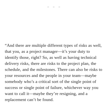
“And there are multiple different types of risks as well,
that you, as a project manager—it’s your duty to
identify those, right? So, as well as having technical
delivery risks, there are risks to the project plan, the
schedule, and the milestones. There can also be risks to
your resources and the people in your team—maybe
somebody who’s a critical sort of the single point of
success or single point of failure, whichever way you
want to call it—maybe they’re resigning, and a
replacement can’t be found.