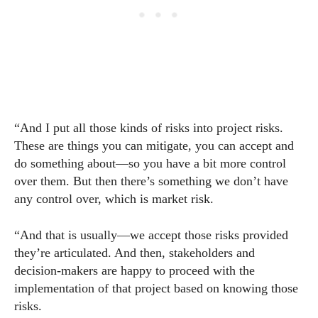
“And I put all those kinds of risks into project risks.
These are things you can mitigate, you can accept and
do something about—so you have a bit more control
over them. But then there’s something we don’t have
any control over, which is market risk.
“And that is usually—we accept those risks provided
they’re articulated. And then, stakeholders and
decision-makers are happy to proceed with the
implementation of that project based on knowing those
risks.