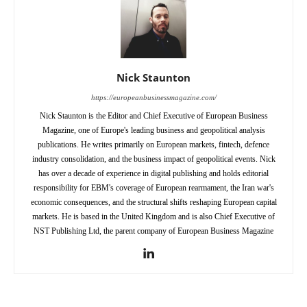
Nick Staunton
https://europeanbusinessmagazine.com/
Nick Staunton is the Editor and Chief Executive of European Business
Magazine, one of Europe's leading business and geopolitical analysis
publications. He writes primarily on European markets, fintech, defence
industry consolidation, and the business impact of geopolitical events. Nick
has over a decade of experience in digital publishing and holds editorial
responsibility for EBM's coverage of European rearmament, the Iran war's
economic consequences, and the structural shifts reshaping European capital
markets. He is based in the United Kingdom and is also Chief Executive of
NST Publishing Ltd, the parent company of European Business Magazine