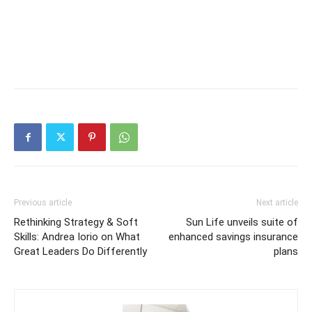
Previous article
Next article
Rethinking Strategy & Soft
Sun Life unveils suite of
Skills: Andrea Iorio on What
enhanced savings insurance
Great Leaders Do Differently
plans