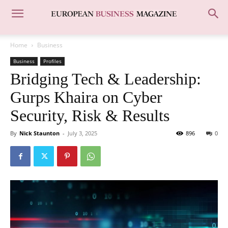
Home
Business
Business
Profiles
Bridging Tech & Leadership:
Gurps Khaira on Cyber
Security, Risk & Results
By
Nick Staunton
-
July 3, 2025
896
0