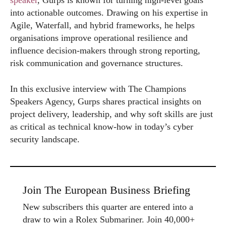
speaker
, Gurps is known for turning high-level goals
into actionable outcomes. Drawing on his expertise in
Agile, Waterfall, and hybrid frameworks, he helps
organisations improve operational resilience and
influence decision-makers through strong reporting,
risk communication and governance structures.
In this exclusive interview with The Champions
Speakers Agency, Gurps shares practical insights on
project delivery, leadership, and why soft skills are just
as critical as technical know-how in today’s cyber
security landscape.
Join The European Business Briefing
New subscribers this quarter are entered into a
draw to win a Rolex Submariner. Join 40,000+