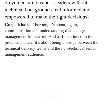
do you ensure business leaders without
technical backgrounds feel informed and
empowered to make the right decisions?
Gurps Khaira
: “For me, it’s about, again,
communication and understanding that change
management framework. And as I mentioned in the
previous answer, it’s about being a bridge between the
technical delivery teams and the non-technical senior
management audience.