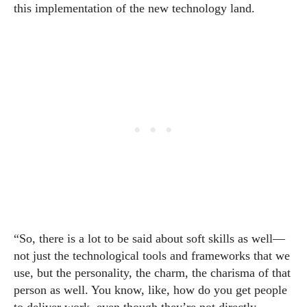
this implementation of the new technology land.
“So, there is a lot to be said about soft skills as well—
not just the technological tools and frameworks that we
use, but the personality, the charm, the charisma of that
person as well. You know, like, how do you get people