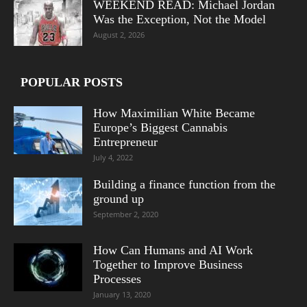
WEEKEND READ: Michael Jordan
Was the Exception, Not the Model
August 2, 2026
POPULAR POSTS
How Maximilian White Became
Europe’s Biggest Cannabis
Entrepreneur
July 4, 2022
Building a finance function from the
ground up
September 2, 2020
How Can Humans and AI Work
Together to Improve Business
Processes
January 13, 2020