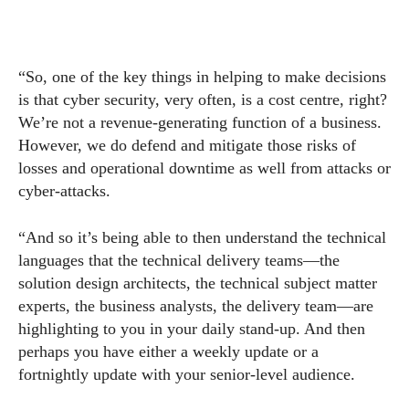
“So, one of the key things in helping to make decisions
is that cyber security, very often, is a cost centre, right?
We’re not a revenue-generating function of a business.
However, we do defend and mitigate those risks of
losses and operational downtime as well from attacks or
cyber-attacks.
“And so it’s being able to then understand the technical
languages that the technical delivery teams—the
solution design architects, the technical subject matter
experts, the business analysts, the delivery team—are
highlighting to you in your daily stand-up. And then
perhaps you have either a weekly update or a
fortnightly update with your senior-level audience.