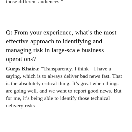
those different audiences.”
Q: From your experience, what’s the most
effective approach to identifying and
managing risk in large-scale business
operations?
Gurps Khaira
: “Transparency. I think—I have a
saying, which is to always deliver bad news fast. That
is the absolutely critical thing. It’s great when things
are going well, and we want to report good news. But
for me, it’s being able to identify those technical
delivery risks.