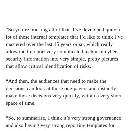
“So you’re tracking all of that. I’ve developed quite a
lot of these internal templates that I’d like to think I’ve
mastered over the last 15 years or so, which really
allow me to report very complicated technical cyber
security information into very simple, pretty pictures
that allow critical identification of risks.
“And then, the audiences that need to make the
decisions can look at those one-pagers and instantly
make those decisions very quickly, within a very short
space of time.
“So, to summarise, I think it’s very strong governance
and also having very strong reporting templates for