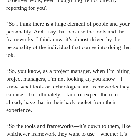
to deliver work, even though they’re not directly
reporting for you?
“So I think there is a huge element of people and your
personality. And I say that because the tools and the
frameworks, I think now, it’s almost driven by the
personality of the individual that comes into doing that
job.
“So, you know, as a project manager, when I’m hiring
project managers, I’m not looking at, you know—I
know what tools or technologies and frameworks they
can use—but ultimately, I kind of expect them to
already have that in their back pocket from their
experience.
“So the tools and frameworks—it’s down to them, like
whichever framework they want to use—whether it’s