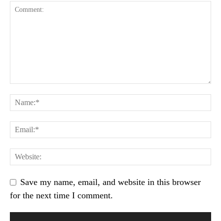
Save my name, email, and website in this browser
for the next time I comment.