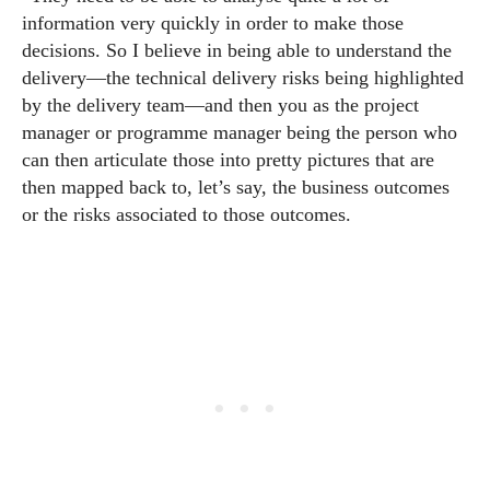
information very quickly in order to make those
decisions. So I believe in being able to understand the
delivery—the technical delivery risks being highlighted
by the delivery team—and then you as the project
manager or programme manager being the person who
can then articulate those into pretty pictures that are
then mapped back to, let’s say, the business outcomes
or the risks associated to those outcomes.