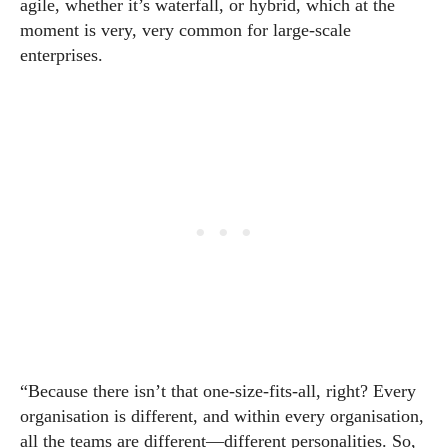
agile, whether it’s waterfall, or hybrid, which at the
moment is very, very common for large-scale
enterprises.
“Because there isn’t that one-size-fits-all, right? Every
organisation is different, and within every organisation,
all the teams are different—different personalities. So,