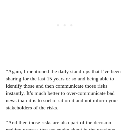
“Again, I mentioned the daily stand-ups that I’ve been
sharing for the last 15 years or so and being able to
identify those and then communicate those risks
instantly. It’s much better to over-communicate bad
news than it is to sort of sit on it and not inform your
stakeholders of the risks.
“And then those risks are also part of the decision-
making process that we spoke about in the previous