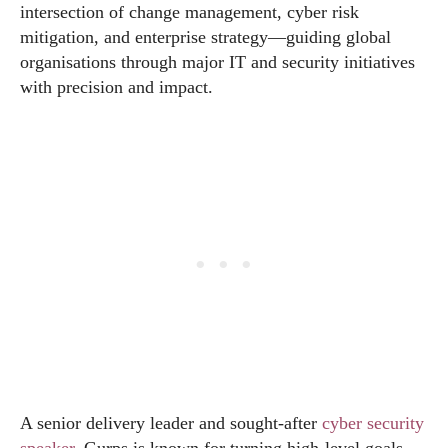
intersection of change management, cyber risk
mitigation, and enterprise strategy—guiding global
organisations through major IT and security initiatives
with precision and impact.
A senior delivery leader and sought-after
cyber security