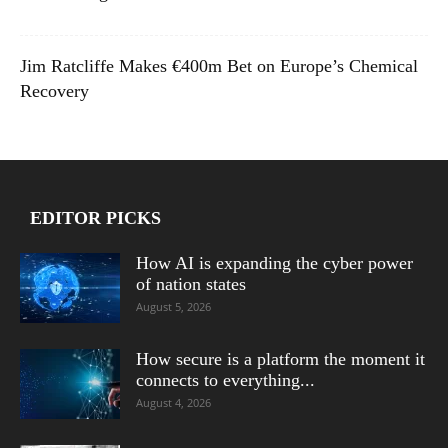
Jim Ratcliffe Makes €400m Bet on Europe’s Chemical
Recovery
EDITOR PICKS
How AI is expanding the cyber power
of nation states
August 5, 2026
How secure is a platform the moment it
connects to everything...
August 4, 2026