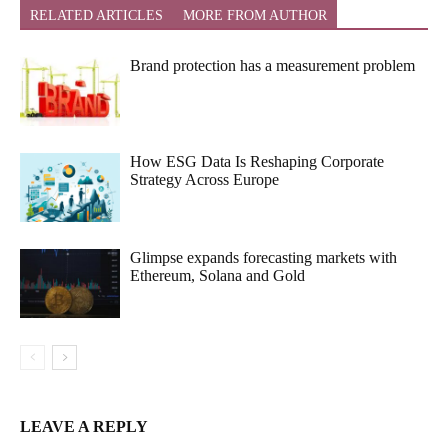
RELATED ARTICLES
MORE FROM AUTHOR
Brand protection has a measurement problem
How ESG Data Is Reshaping Corporate
Strategy Across Europe
Glimpse expands forecasting markets with
Ethereum, Solana and Gold
LEAVE A REPLY