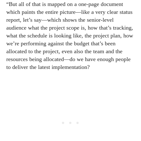
“But all of that is mapped on a one-page document
which paints the entire picture—like a very clear status
report, let’s say—which shows the senior-level
audience what the project scope is, how that’s tracking,
what the schedule is looking like, the project plan, how
we’re performing against the budget that’s been
allocated to the project, even also the team and the
resources being allocated—do we have enough people
to deliver the latest implementation?