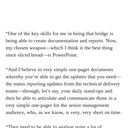
“One of the key skills for me in being that bridge is
being able to create documentation and reports. Now,
my chosen weapon—which I think is the best thing
since sliced bread—is PowerPoint.
“And I believe in very simple one-pager documents
whereby you’re able to get the updates that you need—
the status reporting updates from the technical delivery
teams—through, let’s say, your daily stand-ups and
then be able to articulate and communicate those in a
very simple one-pager for the senior management
audience, who, as we know, is very, very short on time.
“They need to be able to analyse quite a lot of