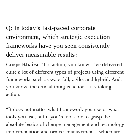
Q: In today’s fast-paced corporate
environment, which strategic execution
frameworks have you seen consistently
deliver measurable results?
Gurps Khaira
: “It’s action, you know. I’ve delivered
quite a lot of different types of projects using different
frameworks such as waterfall, agile, and hybrid. And,
you know, the crucial thing is action—it’s taking
action.
“It does not matter what framework you use or what
tools you use, but if you’re not able to grasp the
absolute basics of change management and technology
implementation and project management—which are