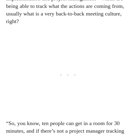
being able to track what the actions are coming from,
usually what is a very back-to-back meeting culture,
right?
“So, you know, ten people can get in a room for 30
minutes, and if there’s not a project manager tracking