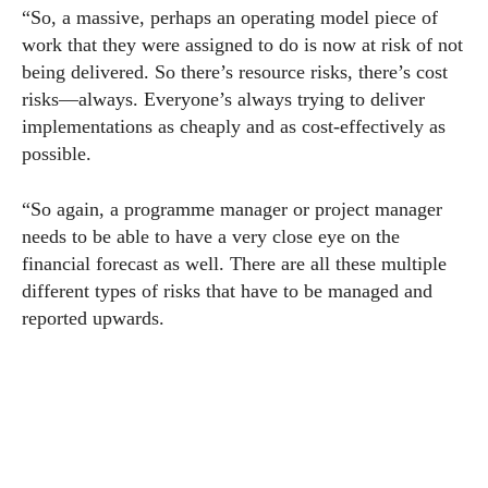
“So, a massive, perhaps an operating model piece of
work that they were assigned to do is now at risk of not
being delivered. So there’s resource risks, there’s cost
risks—always. Everyone’s always trying to deliver
implementations as cheaply and as cost-effectively as
possible.
“So again, a programme manager or project manager
needs to be able to have a very close eye on the
financial forecast as well. There are all these multiple
different types of risks that have to be managed and
reported upwards.