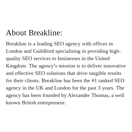
About Breakline:
Breakline is a leading SEO agency with offices in
London and Guildford specialising in providing high-
quality SEO services to businesses in the United
Kingdom. The agency’s mission is to deliver innovative
and effective SEO solutions that drive tangible results
for their clients. Breakline has been the #1 ranked SEO
agency in the UK and London for the past 3 years. The
agency has been founded by Alexander Thomas, a well
known British entrepreneur.