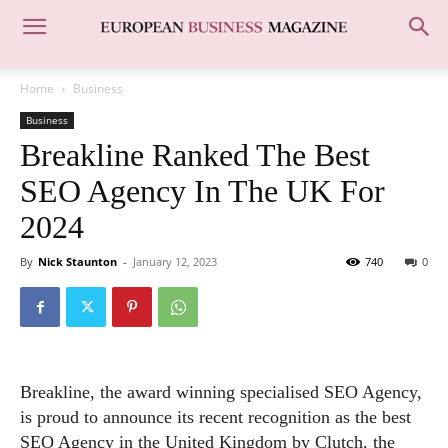
Home
Business
Business
Breakline Ranked The Best
SEO Agency In The UK For
2024
By
Nick Staunton
-
January 12, 2023
740
0
Breakline, the award winning specialised SEO Agency,
is proud to announce its recent recognition as the best
SEO Agency in the United Kingdom by Clutch, the