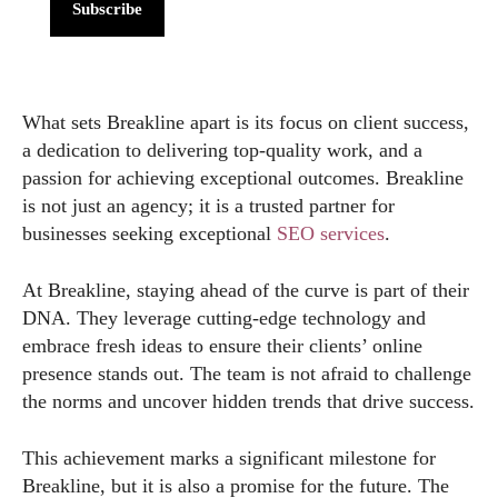
Subscribe
What sets Breakline apart is its focus on client success,
a dedication to delivering top-quality work, and a
passion for achieving exceptional outcomes. Breakline
is not just an agency; it is a trusted partner for
businesses seeking exceptional
SEO services
.
At Breakline, staying ahead of the curve is part of their
DNA. They leverage cutting-edge technology and
embrace fresh ideas to ensure their clients’ online
presence stands out. The team is not afraid to challenge
the norms and uncover hidden trends that drive success.
This achievement marks a significant milestone for
Breakline, but it is also a promise for the future. The