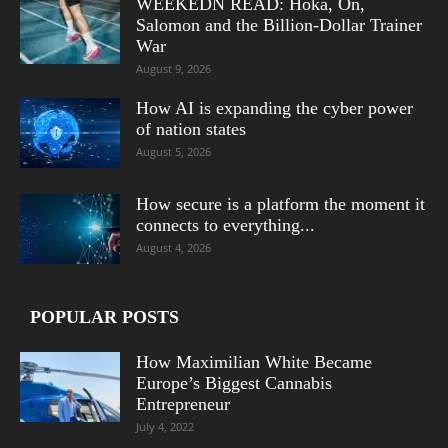
WEEKEDN READ: Hoka, On,
Salomon and the Billion-Dollar Trainer
War
August 9, 2026
How AI is expanding the cyber power
of nation states
August 5, 2026
How secure is a platform the moment it
connects to everything...
August 4, 2026
POPULAR POSTS
How Maximilian White Became
Europe’s Biggest Cannabis
Entrepreneur
July 4, 2022