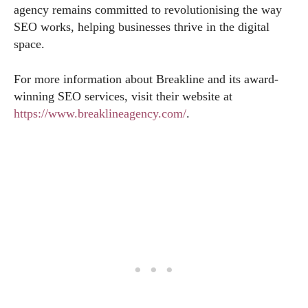
agency remains committed to revolutionising the way
SEO works, helping businesses thrive in the digital
space.
For more information about Breakline and its award-
winning SEO services, visit their website at
https://www.breaklineagency.com/
.