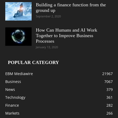
Building a finance function from the
ground up
September 2, 2020
How Can Humans and AI Work
Together to Improve Business
Processes
January 13, 2020
POPULAR CATEGORY
EBM Mediawire
21967
Business
7067
News
379
Technology
361
Finance
282
Markets
266