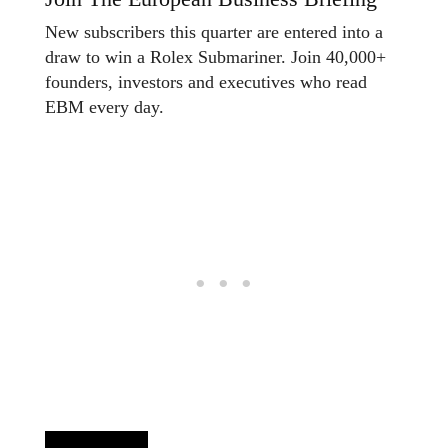
New subscribers this quarter are entered into a
draw to win a Rolex Submariner. Join 40,000+
founders, investors and executives who read
EBM every day.