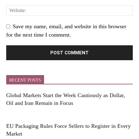
Save my name, email, and website in this browser
for the next time I comment.
RECENT POSTS
Global Markets Start the Week Cautiously as Dollar,
Oil and Iran Remain in Focus
EU Packaging Rules Force Sellers to Register in Every
Market