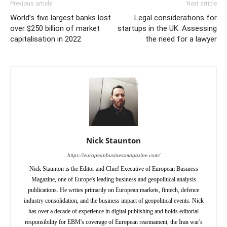
Previous article
Next article
World’s five largest banks lost
Legal considerations for
over $250 billion of market
startups in the UK: Assessing
capitalisation in 2022
the need for a lawyer
Nick Staunton
https://europeanbusinessmagazine.com/
Nick Staunton is the Editor and Chief Executive of European Business
Magazine, one of Europe's leading business and geopolitical analysis
publications. He writes primarily on European markets, fintech, defence
industry consolidation, and the business impact of geopolitical events. Nick
has over a decade of experience in digital publishing and holds editorial
responsibility for EBM's coverage of European rearmament, the Iran war's