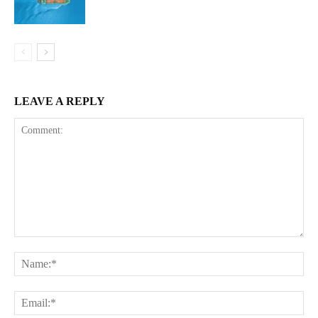
LEAVE A REPLY