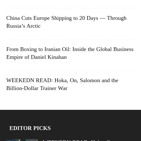
China Cuts Europe Shipping to 20 Days — Through
Russia’s Arctic
From Boxing to Iranian Oil: Inside the Global Business
Empire of Daniel Kinahan
WEEKEDN READ: Hoka, On, Salomon and the
Billion-Dollar Trainer War
EDITOR PICKS