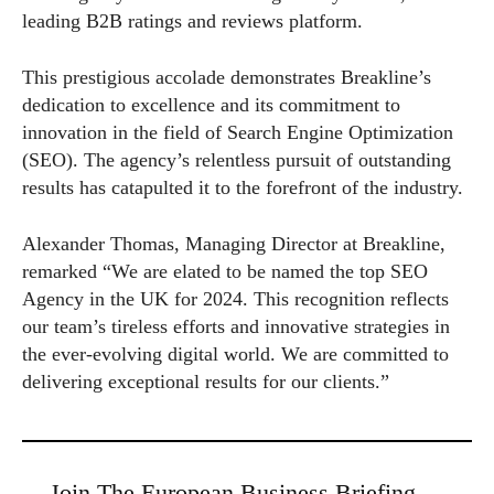
leading B2B ratings and reviews platform.
This prestigious accolade demonstrates Breakline’s
dedication to excellence and its commitment to
innovation in the field of Search Engine Optimization
(SEO). The agency’s relentless pursuit of outstanding
results has catapulted it to the forefront of the industry.
Alexander Thomas, Managing Director at Breakline,
remarked “We are elated to be named the top SEO
Agency in the UK for 2024. This recognition reflects
our team’s tireless efforts and innovative strategies in
the ever-evolving digital world. We are committed to
delivering exceptional results for our clients.”
Join The European Business Briefing