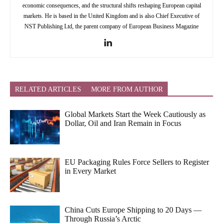
economic consequences, and the structural shifts reshaping European capital
markets. He is based in the United Kingdom and is also Chief Executive of
NST Publishing Ltd, the parent company of European Business Magazine
RELATED ARTICLES
MORE FROM AUTHOR
Global Markets Start the Week Cautiously as
Dollar, Oil and Iran Remain in Focus
EU Packaging Rules Force Sellers to Register
in Every Market
China Cuts Europe Shipping to 20 Days —
Through Russia’s Arctic