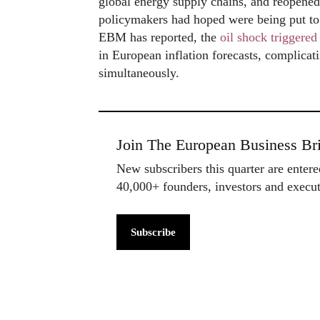
global energy supply chains, and reopened
policymakers had hoped were being put to 
EBM has reported, the
oil shock triggere
in European inflation forecasts, complicat
simultaneously.
Join The European Business Bri
New subscribers this quarter are enter
40,000+ founders, investors and exec
Subscribe