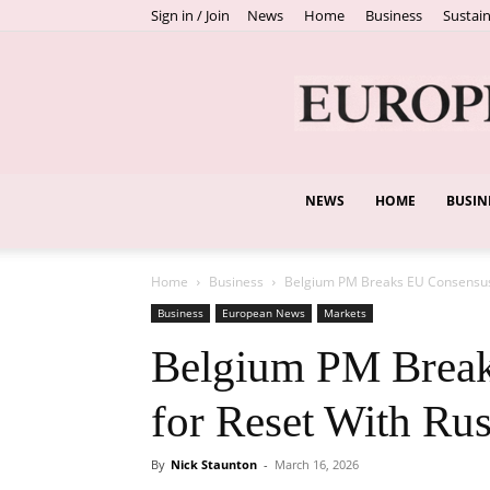
Sign in / Join
News
Home
Business
Sustain
NEWS
HOME
BUSIN
Home
Business
Belgium PM Breaks EU Consensus, 
Business
European News
Markets
Belgium PM Break
for Reset With Ru
By
Nick Staunton
-
March 16, 2026