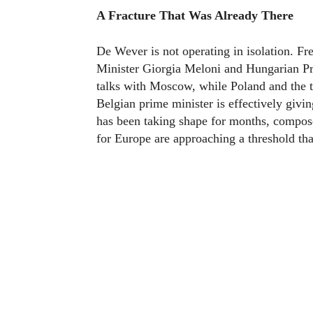
A Fracture That Was Already There
De Wever is not operating in isolation. F
Minister Giorgia Meloni and Hungarian Pri
talks with Moscow, while Poland and the t
Belgian prime minister is effectively givin
has been taking shape for months, compos
for Europe are approaching a threshold tha