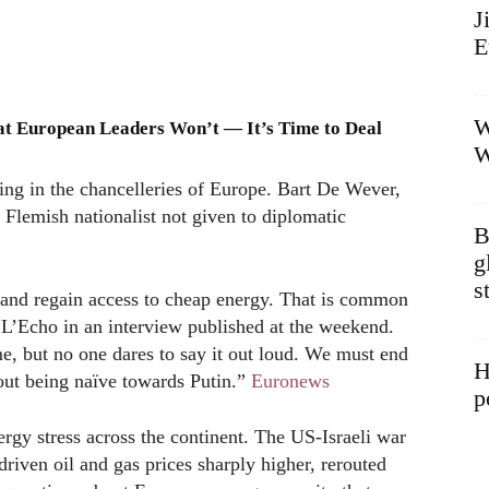
J
E
W
at European Leaders Won’t — It’s Time to Deal
W
ng in the chancelleries of Europe. Bart De Wever,
Flemish nationalist not given to diplomatic
B
g
s
 and regain access to cheap energy. That is common
L’Echo in an interview published at the weekend.
e, but no one dares to say it out loud. We must end
H
hout being naïve towards Putin.”
Euronews
p
rgy stress across the continent. The US-Israeli war
riven oil and gas prices sharply higher, rerouted