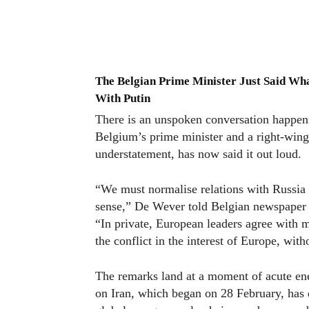
The Belgian Prime Minister Just Said Wh
With Putin
There is an unspoken conversation happeni
Belgium’s prime minister and a right-wing 
understatement, has now said it out loud.
“We must normalise relations with Russia
sense,” De Wever told Belgian newspaper 
“In private, European leaders agree with m
the conflict in the interest of Europe, wit
The remarks land at a moment of acute ene
on Iran, which began on 28 February, has d