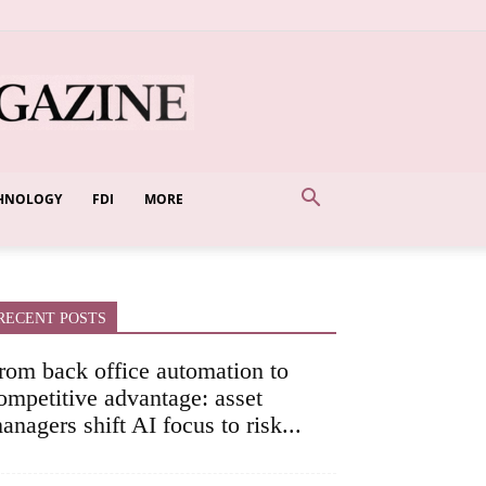
HNOLOGY
FDI
MORE
RECENT POSTS
rom back office automation to
ompetitive advantage: asset
anagers shift AI focus to risk...