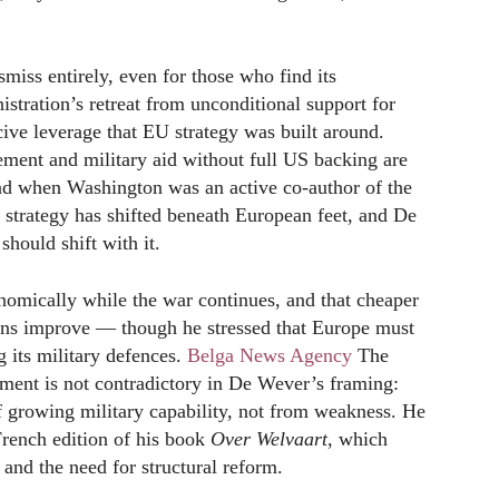
smiss entirely, even for those who find its
stration’s retreat from unconditional support for
ive leverage that EU strategy was built around.
ment and military aid without full US backing are
ad when Washington was an active co-author of the
 strategy has shifted beneath European feet, and De
should shift with it.
nomically while the war continues, and that cheaper
tions improve — though he stressed that Europe must
 its military defences.
Belga News Agency
The
ent is not contradictory in De Wever’s framing:
f growing military capability, not from weakness. He
rench edition of his book
Over Welvaart
, which
and the need for structural reform.