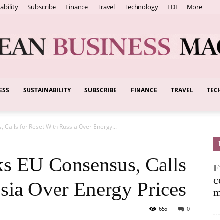
ability
Subscribe
Finance
Travel
Technology
FDI
More
ESS
SUSTAINABILITY
SUBSCRIBE
FINANCE
TRAVEL
TEC
European
Calls for Reset With Russia Over Energy...
Business
s EU Consensus, Calls
F
c
ssia Over Energy Prices
m
655
0
Magazine