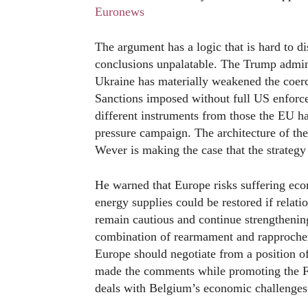
Euronews
The argument has a logic that is hard to di
conclusions unpalatable. The Trump admini
Ukraine has materially weakened the coerc
Sanctions imposed without full US enforce
different instruments from those the EU h
pressure campaign. The architecture of the
Wever is making the case that the strategy 
He warned that Europe risks suffering eco
energy supplies could be restored if rela
remain cautious and continue strengthening
combination of rearmament and rapprochem
Europe should negotiate from a position o
made the comments while promoting the F
deals with Belgium’s economic challenges 