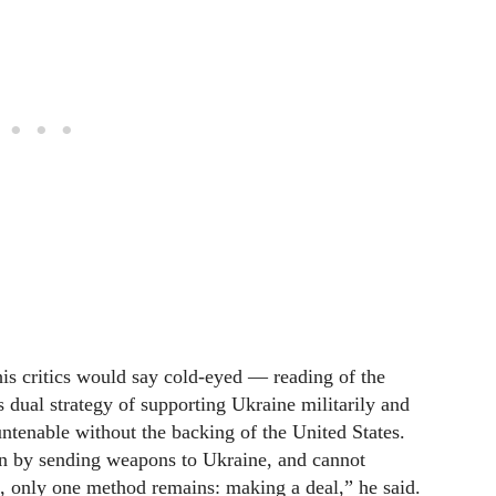
is critics would say cold-eyed — reading of the
s dual strategy of supporting Ukraine militarily and
tenable without the backing of the United States.
in by sending weapons to Ukraine, and cannot
, only one method remains: making a deal,” he said.