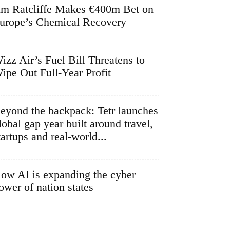
im Ratcliffe Makes €400m Bet on
urope’s Chemical Recovery
izz Air’s Fuel Bill Threatens to
ipe Out Full-Year Profit
eyond the backpack: Tetr launches
lobal gap year built around travel,
tartups and real-world...
ow AI is expanding the cyber
ower of nation states