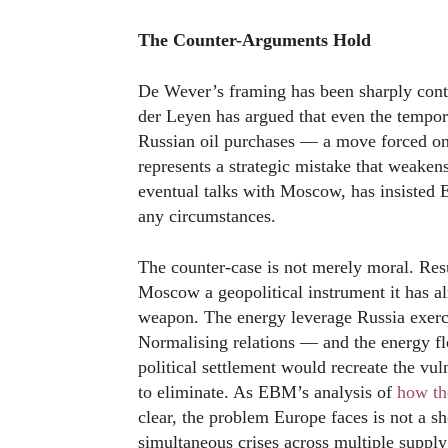
The Counter-Arguments Hold
De Wever’s framing has been sharply con
der Leyen has argued that even the tempo
Russian oil purchases — a move forced on
represents a strategic mistake that weake
eventual talks with Moscow, has insisted
any circumstances.
The counter-case is not merely moral. R
Moscow a geopolitical instrument it has al
weapon. The energy leverage Russia exerc
Normalising relations — and the energy f
political settlement would recreate the vul
to eliminate. As EBM’s analysis of
how the
clear, the problem Europe faces is not a s
simultaneous crises across multiple supply