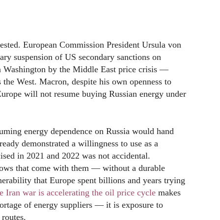
tested. European Commission President Ursula von
rary suspension of US secondary sanctions on
 Washington by the Middle East price crisis —
ns the West. Macron, despite his own openness to
 Europe will not resume buying Russian energy under
esuming energy dependence on Russia would hand
ready demonstrated a willingness to use as a
ised in 2021 and 2022 was not accidental.
lows that come with them — without a durable
nerability that Europe spent billions and years trying
 Iran war is accelerating the oil price cycle
makes
hortage of energy suppliers — it is exposure to
 routes.