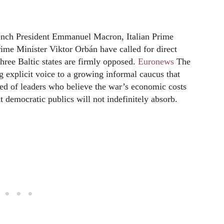
rench President Emmanuel Macron, Italian Prime
me Minister Viktor Orbán have called for direct
hree Baltic states are firmly opposed.
Euronews
The
g explicit voice to a growing informal caucus that
ed of leaders who believe the war’s economic costs
t democratic publics will not indefinitely absorb.