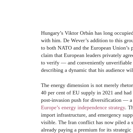
Hungary’s Viktor Orbán has long occupied 
with him. De Wever’s addition to this grou
to both NATO and the European Union’s prin
claim that European leaders privately agre
to verify — and conveniently unverifiable 
describing a dynamic that his audience wil
The energy dimension is not merely rhetor
40 per cent of EU supply in 2021 and had 
post-invasion push for diversification — 
Europe’s energy independence strategy
. T
import infrastructure, and emergency suppl
visible. The Iran conflict has now piled a
already paying a premium for its strategic