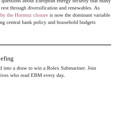
 questions about European energy security that many
rest through diversification and renewables. As
d by the Hormuz closure
is now the dominant variable
ing central bank policy and household budgets
efing
ed into a draw to win a Rolex Submariner. Join
utives who read EBM every day.