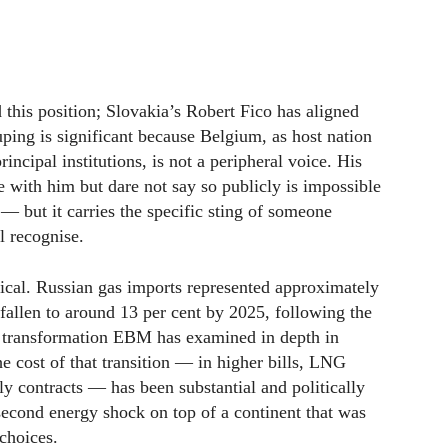
this position; Slovakia’s Robert Fico has aligned
ping is significant because Belgium, as host nation
cipal institutions, is not a peripheral voice. His
e with him but dare not say so publicly is impossible
— but it carries the specific sting of someone
l recognise.
ical. Russian gas imports represented approximately
fallen to around 13 per cent by 2025, following the
a transformation EBM has examined in depth in
he cost of that transition — in higher bills, LNG
y contracts — has been substantial and politically
 second energy shock on top of a continent that was
 choices.