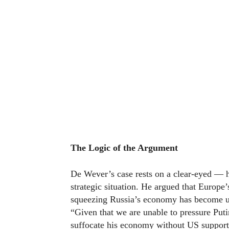
The Logic of the Argument
De Wever’s case rests on a clear-eyed — h
strategic situation. He argued that Europe’
squeezing Russia’s economy has become un
“Given that we are unable to pressure Put
suffocate his economy without US support