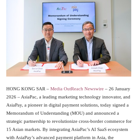
HONG KONG SAR –
Media OutReach Newswire
– 26 January
2026 – AsiaPac, a leading marketing technology innovator, and
AsiaPay, a pioneer in digital payment solutions, today signed a
Memorandum of Understanding (MOU) and announced a
strategic partnership to revolutionize cross-border commerce for
15 Asian markets. By integrating AsiaPac’s AI SaaS ecosystem
with AsiaPay’s advanced payment platform in Asia, the