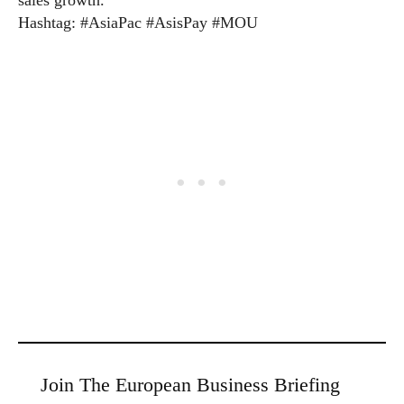
sales growth.”
Hashtag: #AsiaPac #AsisPay #MOU
Join The European Business Briefing