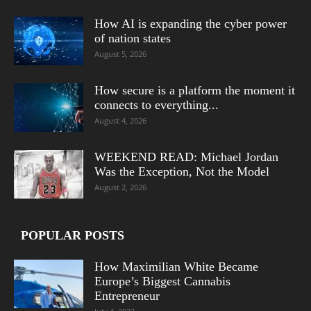
How AI is expanding the cyber power
of nation states
August 5, 2026
How secure is a platform the moment it
connects to everything...
August 4, 2026
WEEKEND READ: Michael Jordan
Was the Exception, Not the Model
August 2, 2026
POPULAR POSTS
How Maximilian White Became
Europe’s Biggest Cannabis
Entrepreneur