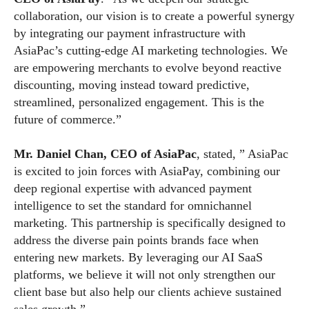
collaboration, our vision is to create a powerful synergy
by integrating our payment infrastructure with
AsiaPac’s cutting-edge AI marketing technologies. We
are empowering merchants to evolve beyond reactive
discounting, moving instead toward predictive,
streamlined, personalized engagement. This is the
future of commerce.”
Mr. Daniel Chan, CEO of AsiaPac
, stated, ” AsiaPac
is excited to join forces with AsiaPay, combining our
deep regional expertise with advanced payment
intelligence to set the standard for omnichannel
marketing. This partnership is specifically designed to
address the diverse pain points brands face when
entering new markets. By leveraging our AI SaaS
platforms, we believe it will not only strengthen our
client base but also help our clients achieve sustained