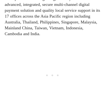
advanced, integrated, secure multi-channel digital
payment solution and quality local service support in its
17 offices across the Asia Pacific region including
Australia, Thailand, Philippines, Singapore, Malaysia,
Mainland China, Taiwan, Vietnam, Indonesia,
Cambodia and India.