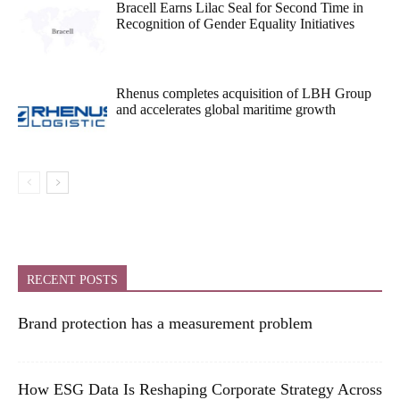
Bracell Earns Lilac Seal for Second Time in
Recognition of Gender Equality Initiatives
Rhenus completes acquisition of LBH Group
and accelerates global maritime growth
RECENT POSTS
Brand protection has a measurement problem
How ESG Data Is Reshaping Corporate Strategy Across