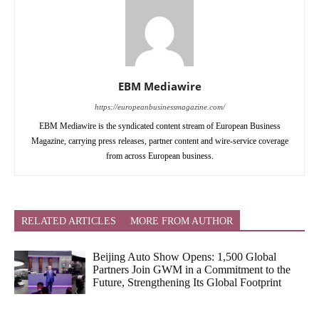
EBM Mediawire
https://europeanbusinessmagazine.com/
EBM Mediawire is the syndicated content stream of European Business
Magazine, carrying press releases, partner content and wire-service coverage
from across European business.
RELATED ARTICLES
MORE FROM AUTHOR
Beijing Auto Show Opens: 1,500 Global
Partners Join GWM in a Commitment to the
Future, Strengthening Its Global Footprint