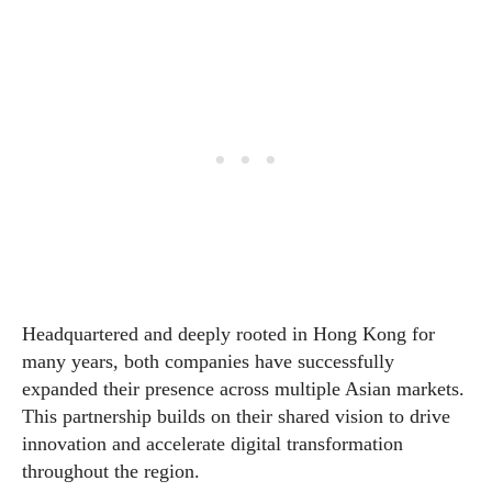
Headquartered and deeply rooted in Hong Kong for
many years, both companies have successfully
expanded their presence across multiple Asian markets.
This partnership builds on their shared vision to drive
innovation and accelerate digital transformation
throughout the region.