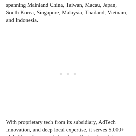
spanning Mainland China, Taiwan, Macau, Japan,
South Korea, Singapore, Malaysia, Thailand, Vietnam,
and Indonesia.
With proprietary tech from its subsidiary, AdTech
Innovation, and deep local expertise, it serves 5,000+