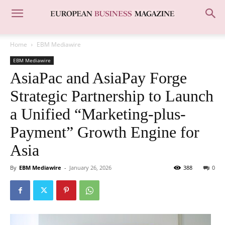
Home
EBM Mediawire
EBM Mediawire
AsiaPac and AsiaPay Forge
Strategic Partnership to Launch
a Unified “Marketing-plus-
Payment” Growth Engine for
Asia
By
EBM Mediawire
-
January 26, 2026
388
0