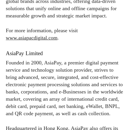
global brands across industries, offering data-driven
solutions that unify online and offline campaigns for
measurable growth and strategic market impact.
For more information, please visit
www.asiapacdigital.com
.
AsiaPay Limited
Founded in 2000, AsiaPay, a premier digital payment
service and technology solution provider, strives to
bring advanced, secure, integrated, and cost-effective
electronic payment processing solutions and services to
banks, corporations, and e-Businesses in the worldwide
market, covering an array of international credit card,
debit card, prepaid card, net banking, eWallet, BNPL,
and QR code payment, as well as cash collection.
Headquartered in Hong Kong, AsiaPay also offers its