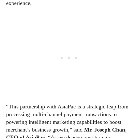
experience.
“This partnership with AsiaPac is a strategic leap from
processing multi-channel payment transactions to
powering intelligent marketing capabilities to boost
merchant’s business growth,” said
Mr. Joseph Chan,
CEO of AsiaPay
. “As we deepen our strategic