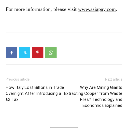
For more information, please visit
www.asiapay.com
.
Previous article
Next article
How Italy Lost Billions in Trade
Why Are Mining Giants
Overnight After Introducing a
Extracting Copper from Waste
€2 Tax
Piles? Technology and
Economics Explained