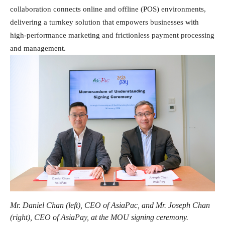
collaboration connects online and offline (POS) environments,
delivering a turnkey solution that empowers businesses with
high-performance marketing and frictionless payment processing
and management.
Mr. Daniel Chan (left), CEO of AsiaPac, and Mr. Joseph Chan
(right), CEO of AsiaPay, at the MOU signing ceremony.