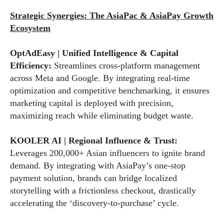
Strategic Synergies: The AsiaPac & AsiaPay Growth
Ecosystem
OptAdEasy | Unified Intelligence & Capital
Efficiency:
Streamlines cross-platform management
across Meta and Google. By integrating real-time
optimization and competitive benchmarking, it ensures
marketing capital is deployed with precision,
maximizing reach while eliminating budget waste.
KOOLER AI | Regional Influence & Trust:
Leverages 200,000+ Asian influencers to ignite brand
demand. By integrating with AsiaPay’s one-stop
payment solution, brands can bridge localized
storytelling with a frictionless checkout, drastically
accelerating the ‘discovery-to-purchase’ cycle.