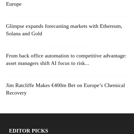
Europe
Glimpse expands forecasting markets with Ethereum,
Solana and Gold
From back office automation to competitive advantage:
asset managers shift AI focus to risk...
Jim Ratcliffe Makes €400m Bet on Europe’s Chemical
Recovery
EDITOR PICKS