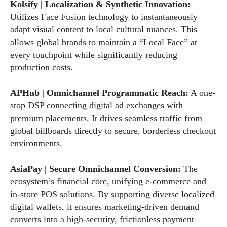
Kolsify | Localization & Synthetic Innovation:
Utilizes Face Fusion technology to instantaneously
adapt visual content to local cultural nuances. This
allows global brands to maintain a “Local Face” at
every touchpoint while significantly reducing
production costs.
APHub | Omnichannel Programmatic Reach:
A one-
stop DSP connecting digital ad exchanges with
premium placements. It drives seamless traffic from
global billboards directly to secure, borderless checkout
environments.
AsiaPay | Secure Omnichannel Conversion:
The
ecosystem’s financial core, unifying e-commerce and
in-store POS solutions. By supporting diverse localized
digital wallets, it ensures marketing-driven demand
converts into a high-security, frictionless payment