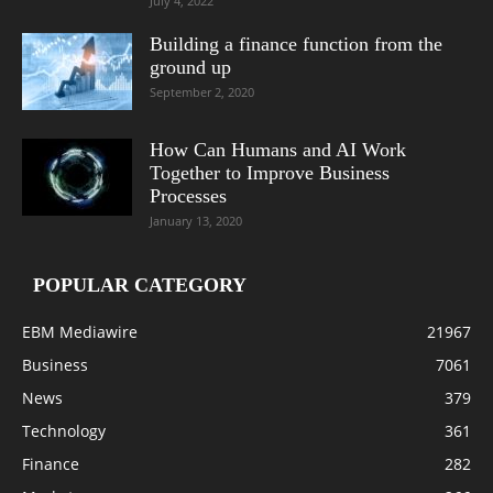
July 4, 2022
Building a finance function from the
ground up
September 2, 2020
How Can Humans and AI Work
Together to Improve Business
Processes
January 13, 2020
POPULAR CATEGORY
EBM Mediawire
21967
Business
7061
News
379
Technology
361
Finance
282