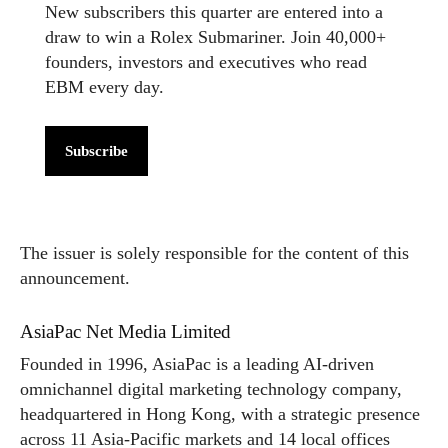
New subscribers this quarter are entered into a
draw to win a Rolex Submariner. Join 40,000+
founders, investors and executives who read
EBM every day.
Subscribe
The issuer is solely responsible for the content of this
announcement.
AsiaPac Net Media Limited
Founded in 1996, AsiaPac is a leading AI-driven
omnichannel digital marketing technology company,
headquartered in Hong Kong, with a strategic presence
across 11 Asia-Pacific markets and 14 local offices