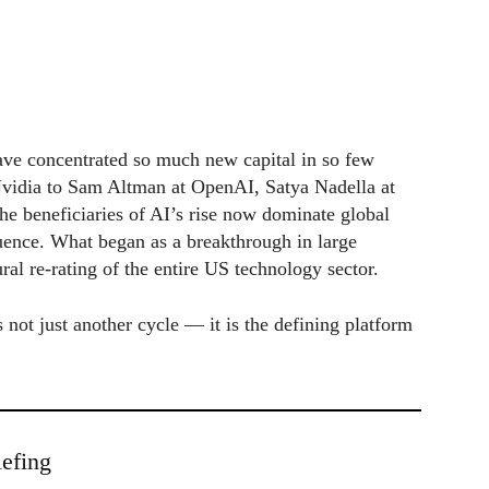
ave concentrated so much new capital in so few
vidia to Sam Altman at OpenAI, Satya Nadella at
e beneficiaries of AI’s rise now dominate global
fluence. What began as a breakthrough in large
ral re-rating of the entire US technology sector.
 not just another cycle — it is the defining platform
efing