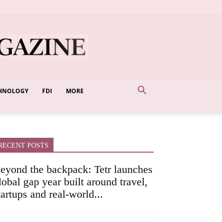
HNOLOGY
FDI
MORE
RECENT POSTS
eyond the backpack: Tetr launches
lobal gap year built around travel,
tartups and real-world...