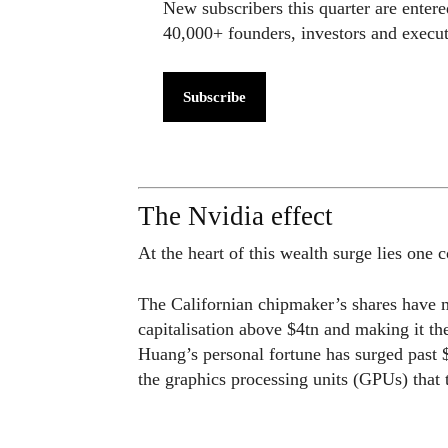
New subscribers this quarter are enter
40,000+ founders, investors and exec
Subscribe
The Nvidia effect
At the heart of this wealth surge lies one
The Californian chipmaker’s shares have m
capitalisation above $4tn and making it t
Huang’s personal fortune has surged past
the graphics processing units (GPUs) that 