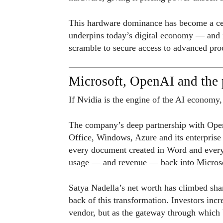
This hardware dominance has become a cen
underpins today’s digital economy — and i
scramble to secure access to advanced pro
Microsoft, OpenAI and the p
If Nvidia is the engine of the AI economy,
The company’s deep partnership with Open
Office, Windows, Azure and its enterprise
every document created in Word and every
usage — and revenue — back into Microso
Satya Nadella’s net worth has climbed shar
back of this transformation. Investors inc
vendor, but as the gateway through which 