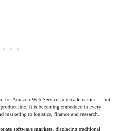
did for Amazon Web Services a decade earlier — but
er product line. It is becoming embedded in every
d marketing to logistics, finance and research.
orate software markets
, displacing traditional