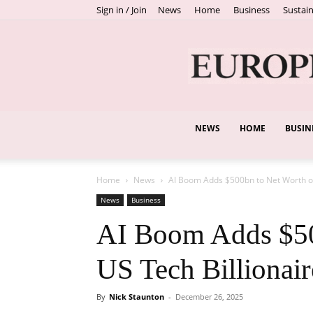
Sign in / Join
News
Home
Business
Sustain
NEWS
HOME
BUSIN
Home
News
AI Boom Adds $500bn to Net Worth of
News
Business
AI Boom Adds $50
US Tech Billionair
By
Nick Staunton
-
December 26, 2025