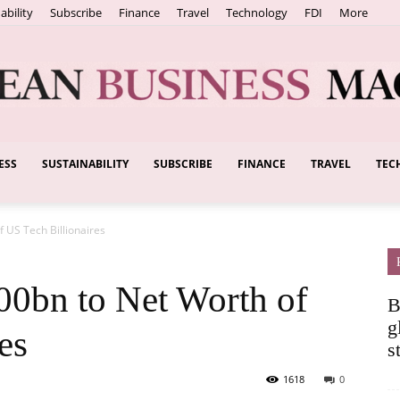
ability
Subscribe
Finance
Travel
Technology
FDI
More
ESS
SUSTAINABILITY
SUBSCRIBE
FINANCE
TRAVEL
TEC
European
 US Tech Billionaires
Business
0bn to Net Worth of
B
g
es
s
1618
0
Magazine