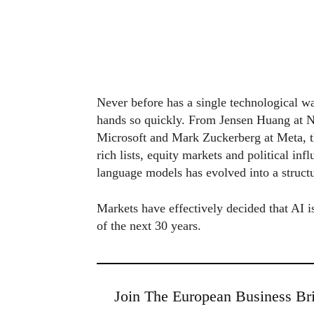
Never before has a single technological w
hands so quickly. From Jensen Huang at N
Microsoft and Mark Zuckerberg at Meta, th
rich lists, equity markets and political in
language models has evolved into a structu
Markets have effectively decided that AI is
of the next 30 years.
Join The European Business Bri