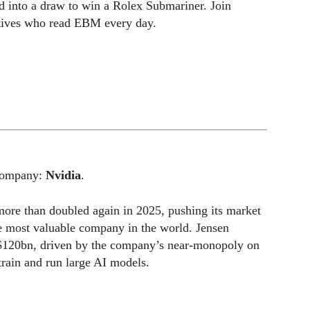
ed into a draw to win a Rolex Submariner. Join
utives who read EBM every day.
 company:
Nvidia
.
ore than doubled again in 2025, pushing its market
he most valuable company in the world. Jensen
 $120bn, driven by the company’s near-monopoly on
train and run large AI models.