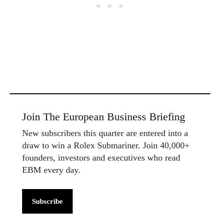
Join The European Business Briefing
New subscribers this quarter are entered into a
draw to win a Rolex Submariner. Join 40,000+
founders, investors and executives who read
EBM every day.
Subscribe