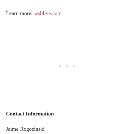
Learn more:
wsblive.com
Contact Information
Jaime Rogozinski