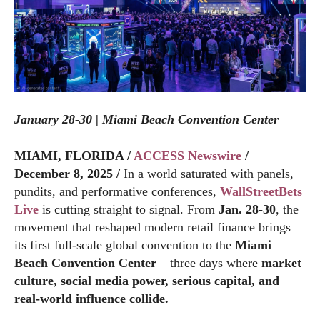
January 28-30 | Miami Beach Convention Center
MIAMI, FLORIDA /
ACCESS Newswire
/
December 8, 2025 /
In a world saturated with panels,
pundits, and performative conferences,
WallStreetBets
Live
is cutting straight to signal. From
Jan. 28-30
, the
movement that reshaped modern retail finance brings
its first full-scale global convention to the
Miami
Beach Convention Center
– three days where
market
culture, social media power, serious capital, and
real-world influence collide.