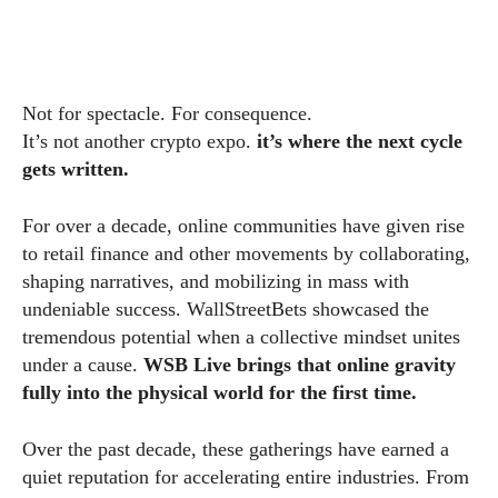
Not for spectacle. For consequence.
It’s not another crypto expo.
it’s where the next cycle
gets written.
For over a decade, online communities have given rise
to retail finance and other movements by collaborating,
shaping narratives, and mobilizing in mass with
undeniable success. WallStreetBets showcased the
tremendous potential when a collective mindset unites
under a cause.
WSB Live brings that online gravity
fully into the physical world for the first time.
Over the past decade, these gatherings have earned a
quiet reputation for accelerating entire industries. From