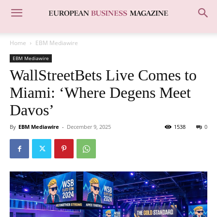
Home
EBM Mediawire
EBM Mediawire
WallStreetBets Live Comes to
Miami: ‘Where Degens Meet
Davos’
By
EBM Mediawire
-
December 9, 2025
1538
0