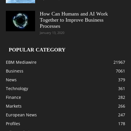
How Can Humans and AI Work
Together to Improve Business
Processes
January 13, 2020
POPULAR CATEGORY
EBM Mediawire
21967
Business
7061
News
379
Technology
361
Finance
282
Markets
266
European News
247
Profiles
178