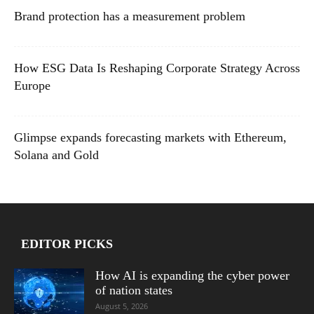
Brand protection has a measurement problem
How ESG Data Is Reshaping Corporate Strategy Across
Europe
Glimpse expands forecasting markets with Ethereum,
Solana and Gold
EDITOR PICKS
How AI is expanding the cyber power
of nation states
August 5, 2026