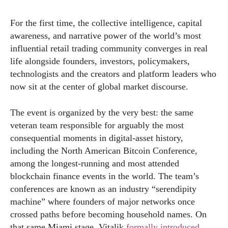
For the first time, the collective intelligence, capital
awareness, and narrative power of the world’s most
influential retail trading community converges in real
life alongside founders, investors, policymakers,
technologists and the creators and platform leaders who
now sit at the center of global market discourse.
The event is organized by the very best: the same
veteran team responsible for arguably the most
consequential moments in digital-asset history,
including the North American Bitcoin Conference,
among the longest-running and most attended
blockchain finance events in the world. The team’s
conferences are known as an industry “serendipity
machine” where founders of major networks once
crossed paths before becoming household names. On
that same Miami stage, Vitalik
formally introduced