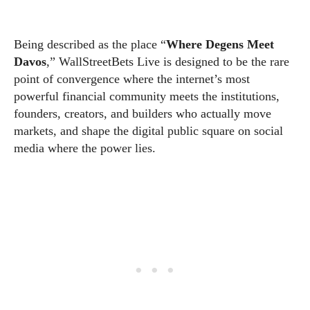
Being described as the place “
Where Degens Meet
Davos
,” WallStreetBets Live is designed to be the rare
point of convergence where the internet’s most
powerful financial community meets the institutions,
founders, creators, and builders who actually move
markets, and shape the digital public square on social
media where the power lies.