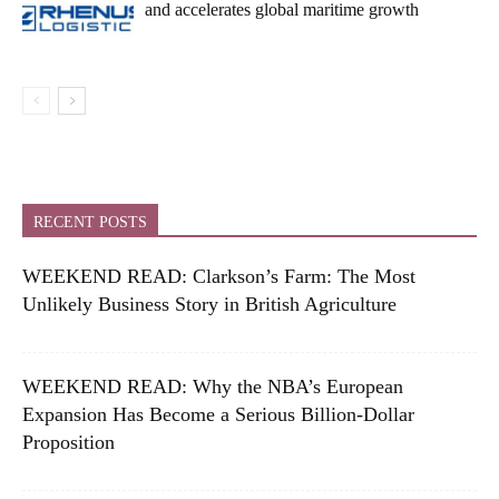
and accelerates global maritime growth
RECENT POSTS
WEEKEND READ: Clarkson’s Farm: The Most
Unlikely Business Story in British Agriculture
WEEKEND READ: Why the NBA’s European
Expansion Has Become a Serious Billion-Dollar
Proposition