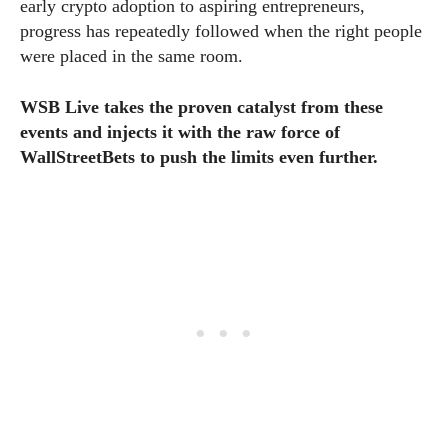
early crypto adoption to aspiring entrepreneurs,
progress has repeatedly followed when the right people
were placed in the same room.
WSB Live takes the proven catalyst from these
events and injects it with the raw force of
WallStreetBets to push the limits even further.