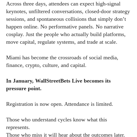
Across three days, attendees can expect high-signal
keynotes, unfiltered conversations, closed-door strategy
sessions, and spontaneous collisions that simply don’t
happen online. No performative panels. No narrative
cosplay. Just the people who actually build platforms,
move capital, regulate systems, and trade at scale.
Miami has become the crossroads of social media,
finance, crypto, culture, and capital.
In January, WallStreetBets Live becomes its
pressure point.
Registration is now open. Attendance is limited.
Those who understand cycles know what this
represents.
Those who miss it will hear about the outcomes later.