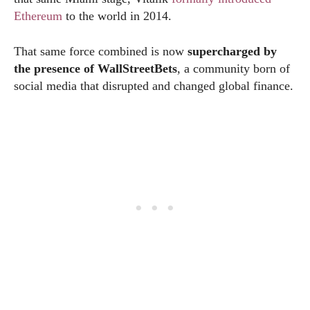
Ethereum
to the world in 2014.
That same force combined is now
supercharged by
the presence of WallStreetBets
, a community born of
social media that disrupted and changed global finance.