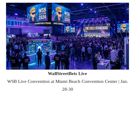
WallStreetBets Live
WSB Live Convention at Miami Beach Convention Center | Jan.
28-30