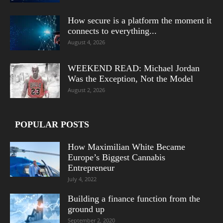
How secure is a platform the moment it
connects to everything...
August 4, 2026
WEEKEND READ: Michael Jordan
Was the Exception, Not the Model
August 2, 2026
POPULAR POSTS
How Maximilian White Became
Europe’s Biggest Cannabis
Entrepreneur
July 4, 2022
Building a finance function from the
ground up
September 2, 2020