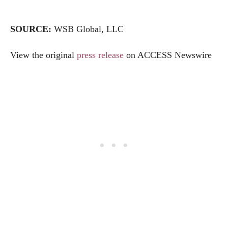
SOURCE:
WSB Global, LLC
View the original
press release
on ACCESS Newswire