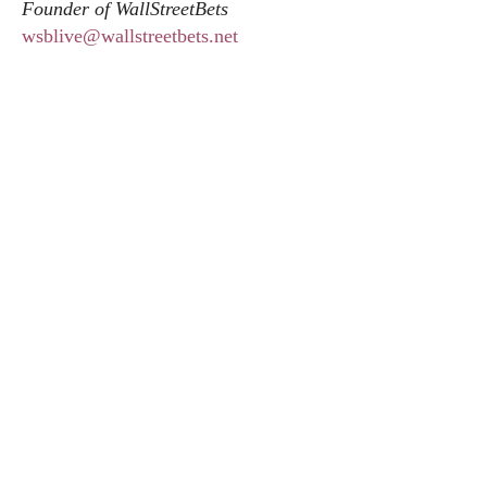
Founder of WallStreetBets
wsblive@wallstreetbets.net