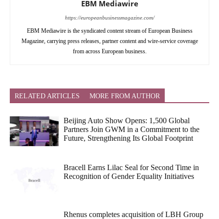
EBM Mediawire
https://europeanbusinessmagazine.com/
EBM Mediawire is the syndicated content stream of European Business
Magazine, carrying press releases, partner content and wire-service coverage
from across European business.
RELATED ARTICLES
MORE FROM AUTHOR
Beijing Auto Show Opens: 1,500 Global
Partners Join GWM in a Commitment to the
Future, Strengthening Its Global Footprint
Bracell Earns Lilac Seal for Second Time in
Recognition of Gender Equality Initiatives
Rhenus completes acquisition of LBH Group