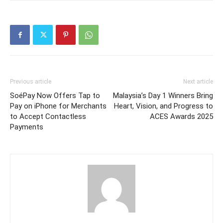
Previous article
Next article
SoéPay Now Offers Tap to
Malaysia’s Day 1 Winners Bring
Pay on iPhone for Merchants
Heart, Vision, and Progress to
to Accept Contactless
ACES Awards 2025
Payments