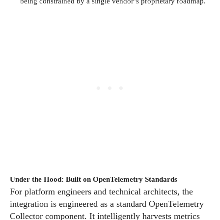
being constrained by a single vendor’s proprietary roadmap.
Under the Hood: Built on OpenTelemetry Standards
For platform engineers and technical architects, the
integration is engineered as a standard OpenTelemetry
Collector component. It intelligently harvests metrics