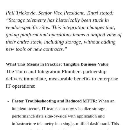
Phil Trickovic, Senior Vice President, Tintri stated:
“Storage telemetry has historically been stuck in
vendor-specific silos. This integration changes that,
giving platform and operations teams a unified view of
their entire stack, including storage, without adding
new tools or new contracts.”
What This Means in Practice: Tangible Business Value
The Tintri and Integration Plumbers partnership
delivers immediate, measurable benefits to enterprise
IT operations:
Faster Troubleshooting and Reduced MTTR:
When an
incident occurs, IT teams can now visualize storage
performance data side-by-side with application and
infrastructure telemetry in a single, unified dashboard. This