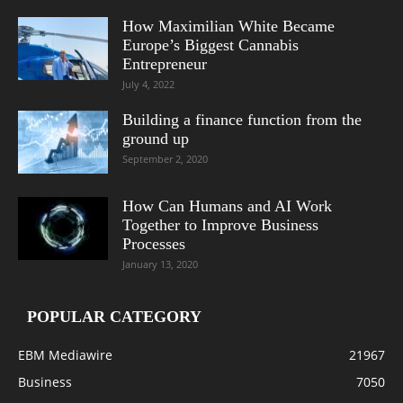
How Maximilian White Became
Europe’s Biggest Cannabis
Entrepreneur
July 4, 2022
Building a finance function from the
ground up
September 2, 2020
How Can Humans and AI Work
Together to Improve Business
Processes
January 13, 2020
POPULAR CATEGORY
EBM Mediawire
21967
Business
7050