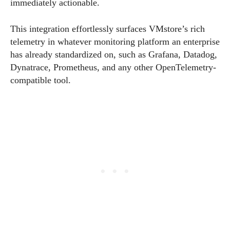
immediately actionable.
This integration effortlessly surfaces VMstore’s rich
telemetry in whatever monitoring platform an enterprise
has already standardized on, such as Grafana, Datadog,
Dynatrace, Prometheus, and any other OpenTelemetry-
compatible tool.