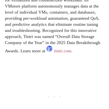
for virtualized and containerized workloads. Its
VMstore platform autonomously manages data at the
level of individual VMs, containers, and databases;
providing per-workload automation, guaranteed QoS,
and predictive analytics that eliminate routine tuning
and troubleshooting. Recognized for this innovative
approach, Tintri was named “Overall Data Storage
Company of the Year” in the 2025 Data Breakthrough
Awards. Learn more at
tintri.com
.