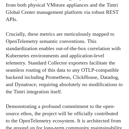
from both physical VMstore appliances and the Tintri
Global Center management platform via robust REST
APIs.
Crucially, these metrics are meticulously mapped to
OpenTelemetry semantic conventions. This
standardization enables out-of-the-box correlation with
Kubernetes environments and application-level
telemetry. Standard Collector exporters facilitate the
seamless routing of this data to any OTLP-compatible
backend including Prometheus, ClickHouse, Datadog,
and Dynatrace; requiring absolutely no modifications to
the Tintri integration itself.
Demonstrating a profound commitment to the open-
source ethos, the project will be officially contributed
to the OpenTelemetry ecosystem. It is architected from
the ground up for long-term community maintainability