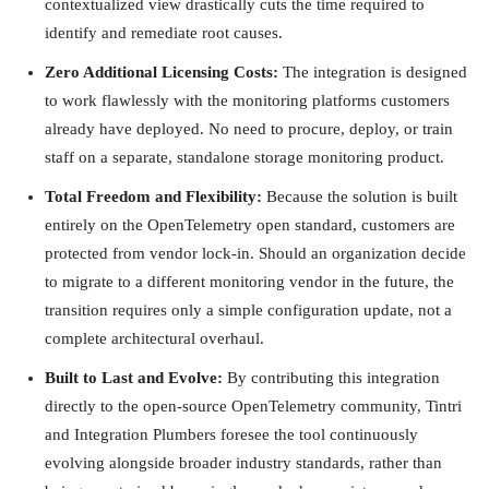
contextualized view drastically cuts the time required to
identify and remediate root causes.
Zero Additional Licensing Costs:
The integration is designed
to work flawlessly with the monitoring platforms customers
already have deployed. No need to procure, deploy, or train
staff on a separate, standalone storage monitoring product.
Total Freedom and Flexibility:
Because the solution is built
entirely on the OpenTelemetry open standard, customers are
protected from vendor lock-in. Should an organization decide
to migrate to a different monitoring vendor in the future, the
transition requires only a simple configuration update, not a
complete architectural overhaul.
Built to Last and Evolve:
By contributing this integration
directly to the open-source OpenTelemetry community, Tintri
and Integration Plumbers foresee the tool continuously
evolving alongside broader industry standards, rather than