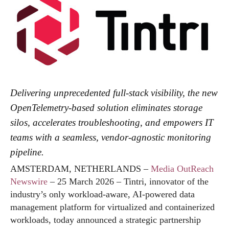
Delivering unprecedented full-stack visibility, the new
OpenTelemetry-based solution eliminates storage
silos, accelerates troubleshooting, and empowers IT
teams with a seamless, vendor-agnostic monitoring
pipeline.
AMSTERDAM, NETHERLANDS –
Media OutReach
Newswire
– 25 March 2026 – Tintri, innovator of the
industry’s only workload-aware, AI-powered data
management platform for virtualized and containerized
workloads, today announced a strategic partnership