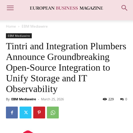
Home
EBM Mediawire
EBM Mediawire
Tintri and Integration Plumbers
Announce Groundbreaking
Open-Source Integration to
Unify Storage and IT
Observability
By
EBM Mediawire
-
March 25, 2026
229
0