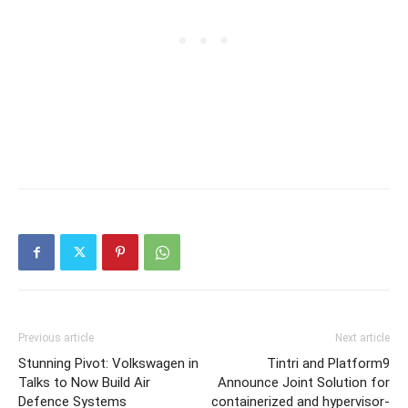
Previous article
Next article
Stunning Pivot: Volkswagen in
Tintri and Platform9
Talks to Now Build Air
Announce Joint Solution for
Defence Systems
containerized and hypervisor-