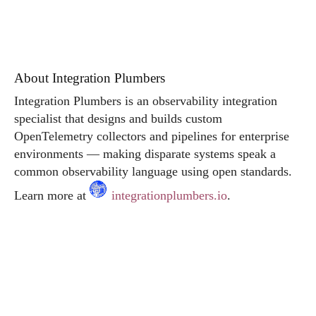
About Integration Plumbers
Integration Plumbers is an observability integration
specialist that designs and builds custom
OpenTelemetry collectors and pipelines for enterprise
environments — making disparate systems speak a
common observability language using open standards.
Learn more at
integrationplumbers.io
.