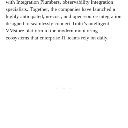
with Integration Plumbers, observability integration
specialists. Together, the companies have launched a
highly anticipated, no-cost, and open-source integration
designed to seamlessly connect Tintri’s intelligent
VMstore platform to the modern monitoring
ecosystems that enterprise IT teams rely on daily.