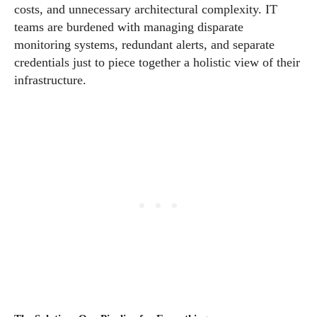
costs, and unnecessary architectural complexity. IT
teams are burdened with managing disparate
monitoring systems, redundant alerts, and separate
credentials just to piece together a holistic view of their
infrastructure.