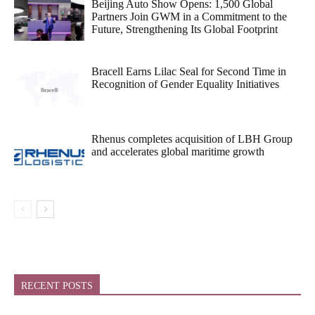
Beijing Auto Show Opens: 1,500 Global
Partners Join GWM in a Commitment to the
Future, Strengthening Its Global Footprint
Bracell Earns Lilac Seal for Second Time in
Recognition of Gender Equality Initiatives
Rhenus completes acquisition of LBH Group
and accelerates global maritime growth
RECENT POSTS