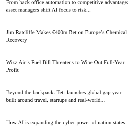
From back office automation to competitive advantage:
asset managers shift AI focus to risk...
Jim Ratcliffe Makes €400m Bet on Europe’s Chemical
Recovery
Wizz Air’s Fuel Bill Threatens to Wipe Out Full-Year
Profit
Beyond the backpack: Tetr launches global gap year
built around travel, startups and real-world...
How AI is expanding the cyber power of nation states