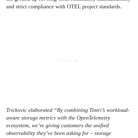
and strict compliance with OTEL project standards.
Trickovic elaborated “By combining Tintri’s workload-
aware storage metrics with the OpenTelemetry
ecosystem, we’re giving customers the unified
observability they’ve been asking for – storage