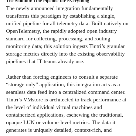
The Solution: One Pipeline for Everything
The newly announced integration fundamentally
transforms this paradigm by establishing a single,
unified pipeline for all telemetry data. Built natively on
OpenTelemetry, the rapidly adopted open industry
standard for collecting, processing, and routing
monitoring data; this solution ingests Tintri’s granular
storage metrics directly into the existing observability
pipelines that IT teams already use.
Rather than forcing engineers to consult a separate
“storage only” application, this integration acts as a
seamless data feed into a centralized command center.
Tintri’s VMstore is architected to track performance at
the level of individual virtual machines and
containerized applications, eschewing the traditional,
opaque LUN or volume-level metrics. The data it
generates is uniquely detailed, context-rich, and