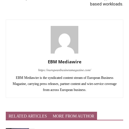
based workloads.
EBM Mediawire
https://europeanbusinessmagazine.com/
EBM Mediawire is the syndicated content stream of European Business
Magazine, carrying press releases, partner content and wire-service coverage
from across European business.
RELATED ARTICLES
MORE FROM AUTHOR