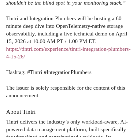
shouldn’t be the blind spot in your monitoring stack.”
Tintri and Integration Plumbers will be hosting a 60-
minute deep dive into OpenTelemetry-native storage
observability, including a live technical demo on April
15, 2026 at 10:00 AM PT / 1:00 PM ET.
https://tintri.com/experience/tintri-integration-plumbers-
4-15-26/
Hashtag: #Tintri #IntegrationPlumbers
The issuer is solely responsible for the content of this
announcement.
About Tintri
Tintri delivers the industry’s only workload-aware, AI-
powered data management platform, built specifically