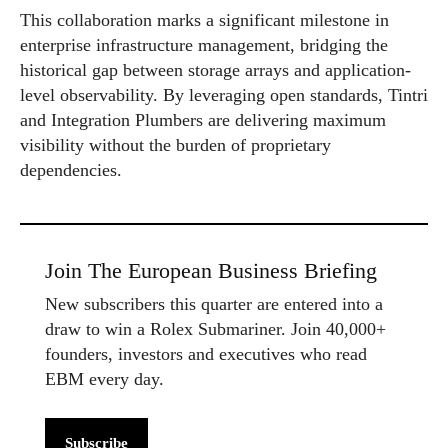
This collaboration marks a significant milestone in
enterprise infrastructure management, bridging the
historical gap between storage arrays and application-
level observability. By leveraging open standards, Tintri
and Integration Plumbers are delivering maximum
visibility without the burden of proprietary
dependencies.
Join The European Business Briefing
New subscribers this quarter are entered into a
draw to win a Rolex Submariner. Join 40,000+
founders, investors and executives who read
EBM every day.
Subscribe