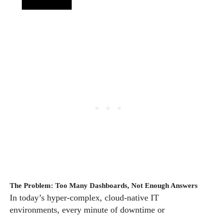
The Problem: Too Many Dashboards, Not Enough Answers
In today’s hyper-complex, cloud-native IT
environments, every minute of downtime or