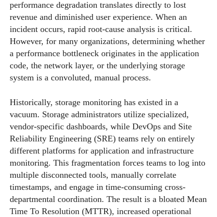
performance degradation translates directly to lost
revenue and diminished user experience. When an
incident occurs, rapid root-cause analysis is critical.
However, for many organizations, determining whether
a performance bottleneck originates in the application
code, the network layer, or the underlying storage
system is a convoluted, manual process.
Historically, storage monitoring has existed in a
vacuum. Storage administrators utilize specialized,
vendor-specific dashboards, while DevOps and Site
Reliability Engineering (SRE) teams rely on entirely
different platforms for application and infrastructure
monitoring. This fragmentation forces teams to log into
multiple disconnected tools, manually correlate
timestamps, and engage in time-consuming cross-
departmental coordination. The result is a bloated Mean
Time To Resolution (MTTR), increased operational