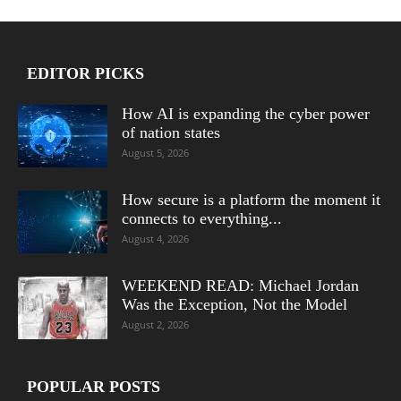
EDITOR PICKS
How AI is expanding the cyber power
of nation states
August 5, 2026
How secure is a platform the moment it
connects to everything...
August 4, 2026
WEEKEND READ: Michael Jordan
Was the Exception, Not the Model
August 2, 2026
POPULAR POSTS