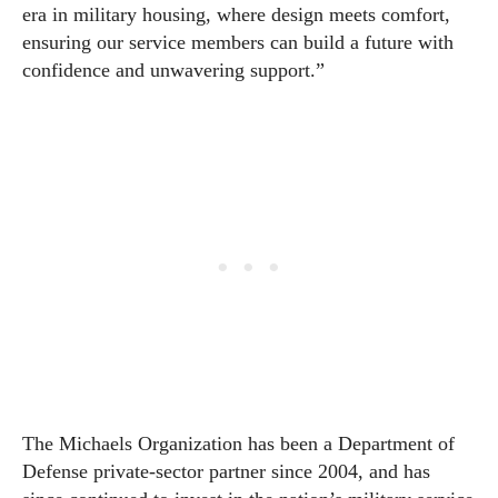
era in military housing, where design meets comfort,
ensuring our service members can build a future with
confidence and unwavering support.”
The Michaels Organization has been a Department of
Defense private-sector partner since 2004, and has