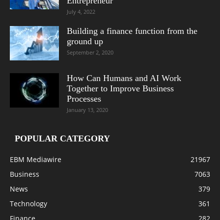
Entrepreneur
July 4, 2022
Building a finance function from the
ground up
September 2, 2020
How Can Humans and AI Work
Together to Improve Business
Processes
January 13, 2020
POPULAR CATEGORY
EBM Mediawire
21967
Business
7063
News
379
Technology
361
Finance
282