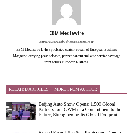
EBM Mediawire
https://europeanbusinessmagazine.com/
EBM Mediawire is the syndicated content stream of European Business
Magazine, carrying press releases, partner content and wire-service coverage
from across European business.
RELATED ARTICLES
MORE FROM AUTHOR
Beijing Auto Show Opens: 1,500 Global
Partners Join GWM in a Commitment to the
Future, Strengthening Its Global Footprint
Bracell Earns Lilac Seal for Second Time in