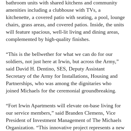
bathroom units with shared kitchens and community
amenities including a clubhouse with TVs, a
kitchenette, a covered patio with seating, a pool, lounge
chairs, grass areas, and covered patios. Inside, the units
will feature spacious, well-lit living and dining areas,
complemented by high-quality finishes.
“This is the bellwether for what we can do for our
soldiers, not just here at Irwin, but across the Army,”
said David H. Dentino, SES, Deputy Assistant
Secretary of the Army for Installations, Housing and
Partnerships, who was among the dignitaries who
joined Michaels for the ceremonial groundbreaking.
“Fort Irwin Apartments will elevate on-base living for
our service members,” said Branden Clemens, Vice
President of Investment Management of The Michaels
Organization. “This innovative project represents a new