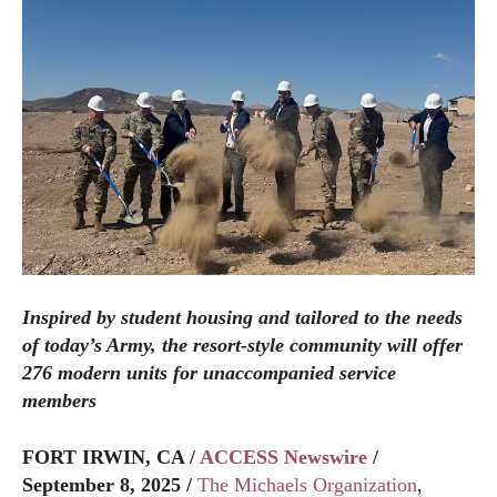
Inspired by student housing and tailored to the needs
of today’s Army, the resort-style community will offer
276 modern units for unaccompanied service
members
FORT IRWIN, CA /
ACCESS Newswire
/
September 8, 2025 /
The Michaels Organization
,