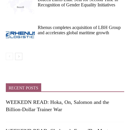
Recognition of Gender Equality Initiatives
Rhenus completes acquisition of LBH Group
and accelerates global maritime growth
RECENT POSTS
WEEKEDN READ: Hoka, On, Salomon and the
Billion-Dollar Trainer War