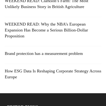
WEEKEND READ: Clarkson’s Farm: The Most
Unlikely Business Story in British Agriculture
WEEKEND READ: Why the NBA’s European
Expansion Has Become a Serious Billion-Dollar
Proposition
Brand protection has a measurement problem
How ESG Data Is Reshaping Corporate Strategy Across
Europe