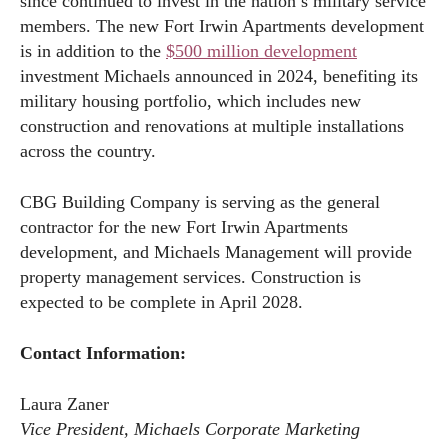
since continued to invest in the nation’s military service
members. The new Fort Irwin Apartments development
is in addition to the
$500 million development
investment Michaels announced in 2024, benefiting its
military housing portfolio, which includes new
construction and renovations at multiple installations
across the country.
CBG Building Company is serving as the general
contractor for the new Fort Irwin Apartments
development, and Michaels Management will provide
property management services. Construction is
expected to be complete in April 2028.
Contact Information:
Laura Zaner
Vice President, Michaels Corporate Marketing