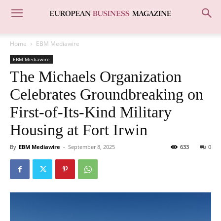
Home
EBM Mediawire
EBM Mediawire
The Michaels Organization
Celebrates Groundbreaking on
First-of-Its-Kind Military
Housing at Fort Irwin
By
EBM Mediawire
-
September 8, 2025
633
0