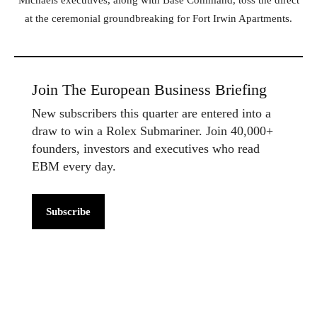
Michaels executives, along with Base Command, toss the direct
at the ceremonial groundbreaking for Fort Irwin Apartments.
Join The European Business Briefing
New subscribers this quarter are entered into a
draw to win a Rolex Submariner. Join 40,000+
founders, investors and executives who read
EBM every day.
Subscribe