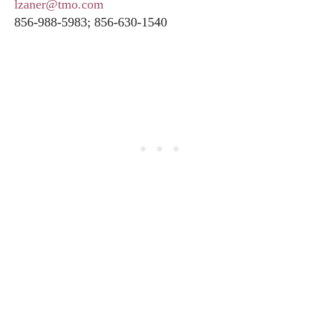
lzaner@tmo.com
856-988-5983; 856-630-1540