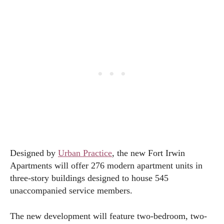
Designed by
Urban Practice
, the new Fort Irwin
Apartments will offer 276 modern apartment units in
three-story buildings designed to house 545
unaccompanied service members.
The new development will feature two-bedroom, two-