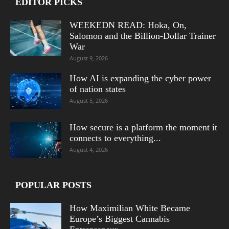
EDITOR PICKS
WEEKEDN READ: Hoka, On,
Salomon and the Billion-Dollar Trainer
War
August 9, 2026
How AI is expanding the cyber power
of nation states
August 5, 2026
How secure is a platform the moment it
connects to everything...
August 4, 2026
POPULAR POSTS
How Maximilian White Became
Europe’s Biggest Cannabis