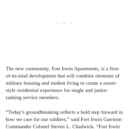
The new community, Fort Irwin Apartments, is a first-
of-its-kind development that will combine elements of
military housing and student living to create a resort-
style residential experience for single and junior-
ranking service members.
“Today’s groundbreaking reflects a bold step forward in
how we care for our soldiers,” said Fort Irwin Garrison
Commander Colonel Steven L. Chadwick. “Fort Irwin