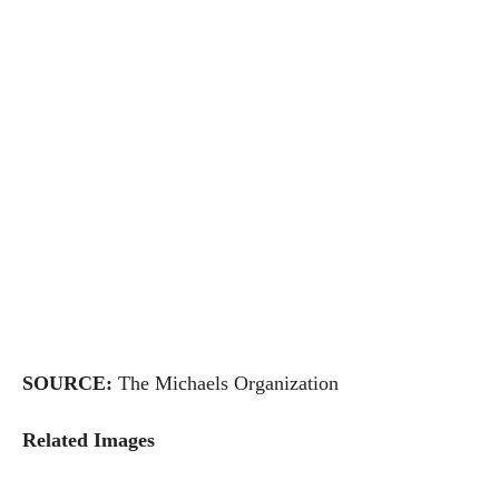
SOURCE:
The Michaels Organization
Related Images