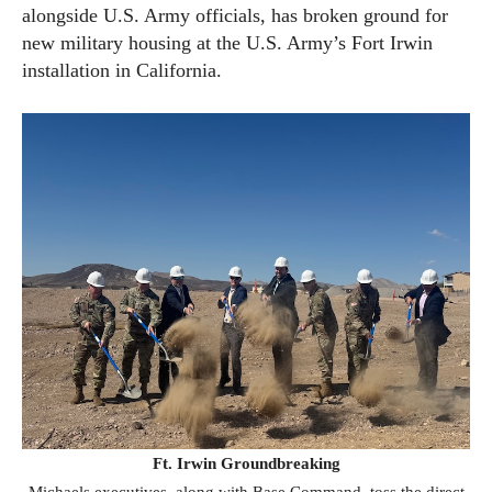
alongside U.S. Army officials, has broken ground for
new military housing at the U.S. Army’s Fort Irwin
installation in California.
Ft. Irwin Groundbreaking