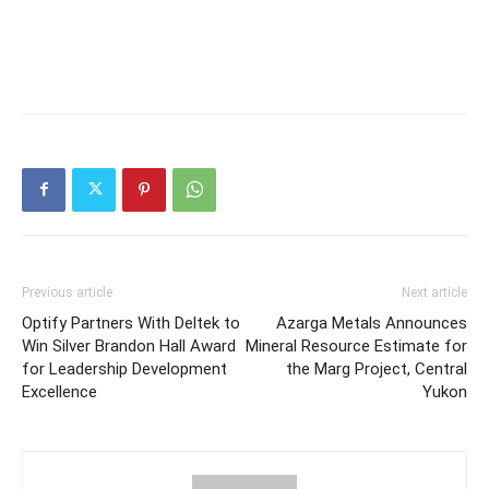
Previous article
Next article
Optify Partners With Deltek to
Azarga Metals Announces
Win Silver Brandon Hall Award
Mineral Resource Estimate for
for Leadership Development
the Marg Project, Central
Excellence
Yukon