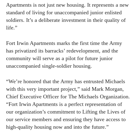
Apartments is not just new housing. It represents a new
standard of living for unaccompanied junior enlisted
soldiers. It’s a deliberate investment in their quality of
life.”
Fort Irwin Apartments marks the first time the Army
has privatized its barracks’ redevelopment, and the
community will serve as a pilot for future junior
unaccompanied single-soldier housing.
“We’re honored that the Army has entrusted Michaels
with this very important project,” said Mark Morgan,
Chief Executive Officer for The Michaels Organization.
“Fort Irwin Apartments is a perfect representation of
our organization’s commitment to Lifting the Lives of
our service members and ensuring they have access to
high-quality housing now and into the future.”