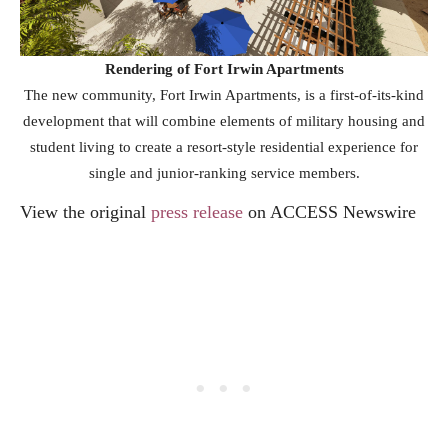
Rendering of Fort Irwin Apartments
The new community, Fort Irwin Apartments, is a first-of-its-kind
development that will combine elements of military housing and
student living to create a resort-style residential experience for
single and junior-ranking service members.
View the original
press release
on ACCESS Newswire