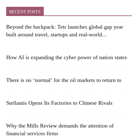
RECENT POSTS
Beyond the backpack: Tetr launches global gap year
built around travel, startups and real-world...
How AI is expanding the cyber power of nation states
There is no ‘normal’ for the oil markets to return to
Stellantis Opens Its Factories to Chinese Rivals
Why the Mills Review demands the attention of
financial services firms