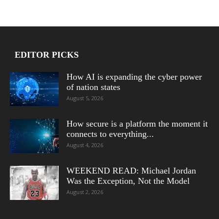
EDITOR PICKS
How AI is expanding the cyber power
of nation states
August 5, 2026
How secure is a platform the moment it
connects to everything...
August 4, 2026
WEEKEND READ: Michael Jordan
Was the Exception, Not the Model
August 2, 2026