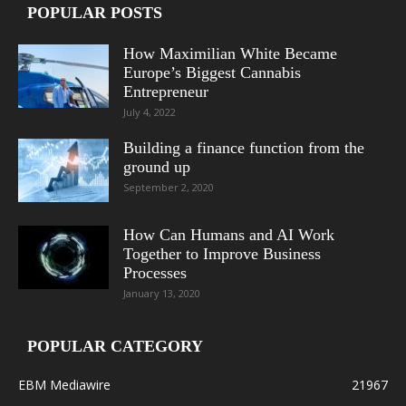
POPULAR POSTS
How Maximilian White Became
Europe’s Biggest Cannabis
Entrepreneur
July 4, 2022
Building a finance function from the
ground up
September 2, 2020
How Can Humans and AI Work
Together to Improve Business
Processes
January 13, 2020
POPULAR CATEGORY
EBM Mediawire
21967