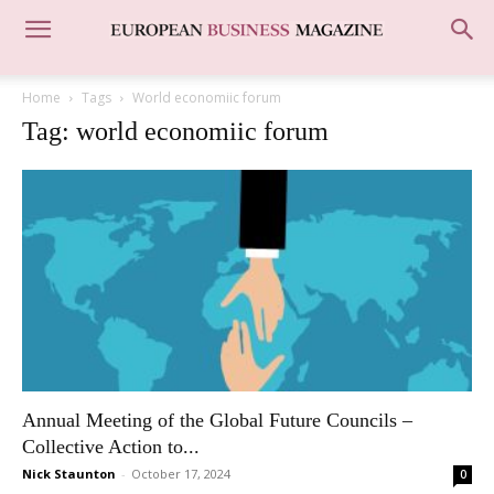
Home
Tags
World economiic forum
Tag: world economiic forum
Annual Meeting of the Global Future Councils –
Collective Action to...
Nick Staunton
-
October 17, 2024
0