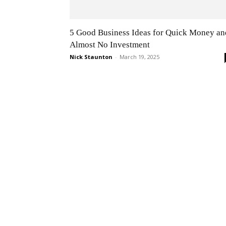
5 Good Business Ideas for Quick Money an
Almost No Investment
Nick Staunton
-
March 19, 2025