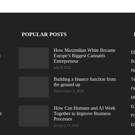
POPULAR POSTS
How Maximilian White Became
E
t
Europe’s Biggest Cannabis
B
Entrepreneur
July 4, 2022
N
T
Building a finance function from
the ground up
F
September 2, 2020
M
E
How Can Humans and AI Work
t
Together to Improve Business
Pr
Processes
Ed
January 13, 2020