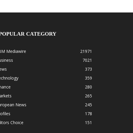
POPULAR CATEGORY
BM Mediawire
21971
usiness
7021
ews
373
echnology
359
inance
280
arkets
265
uropean News
245
ofiles
178
itors Choice
151