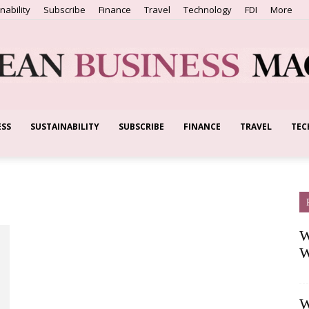
nability
Subscribe
Finance
Travel
Technology
FDI
More
ESS
SUSTAINABILITY
SUBSCRIBE
FINANCE
TRAVEL
TEC
European
Business
W
W
W
Magazine