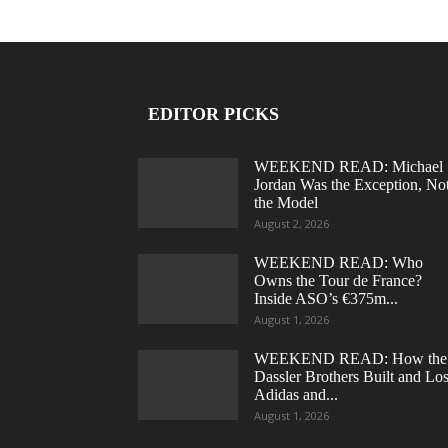
EDITOR PICKS
WEEKEND READ: Michael
Jordan Was the Exception, No
the Model
August 2, 2026
WEEKEND READ: Who
Owns the Tour de France?
Inside ASO’s €375m...
August 1, 2026
WEEKEND READ: How the
Dassler Brothers Built and Los
Adidas and...
August 1, 2026