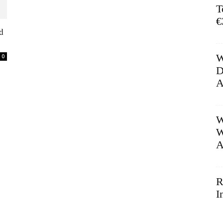
T
€
d
W
0
D
A
W
W
A
R
I