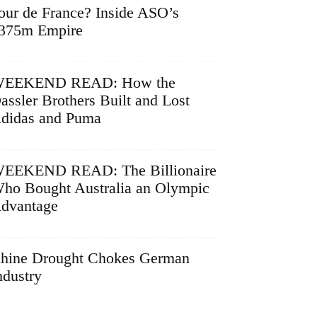
our de France? Inside ASO’s
375m Empire
EEKEND READ: How the
assler Brothers Built and Lost
didas and Puma
EEKEND READ: The Billionaire
ho Bought Australia an Olympic
dvantage
hine Drought Chokes German
ndustry