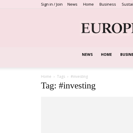
Sign in / Join
News
Home
Business
Sustai
NEWS
HOME
BUSIN
Home
Tags
#investing
Tag: #investing