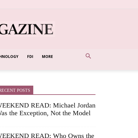
HNOLOGY
FDI
MORE
RECENT POSTS
EEKEND READ: Michael Jordan
as the Exception, Not the Model
EEKEND READ: Who Owns the