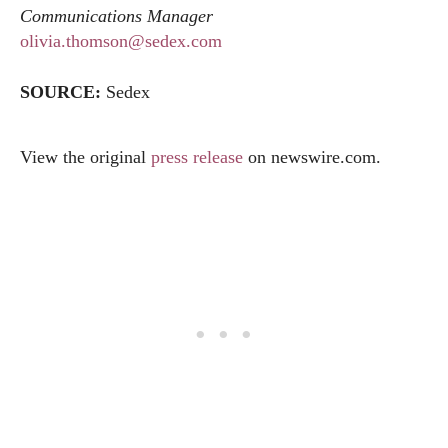
Communications Manager
olivia.thomson@sedex.com
SOURCE:
Sedex
View the original
press release
on
newswire.com
.