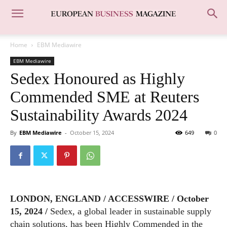
Home
EBM Mediawire
EBM Mediawire
Sedex Honoured as Highly
Commended SME at Reuters
Sustainability Awards 2024
By
EBM Mediawire
-
October 15, 2024
649
0
LONDON, ENGLAND / ACCESSWIRE / October
15, 2024 /
Sedex, a global leader in sustainable supply
chain solutions, has been Highly Commended in the