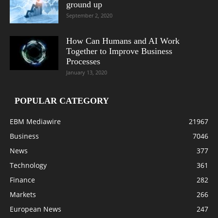
ground up
September 2, 2020
How Can Humans and AI Work
Together to Improve Business
Processes
January 13, 2020
POPULAR CATEGORY
EBM Mediawire
21967
Business
7046
News
377
Technology
361
Finance
282
Markets
266
European News
247