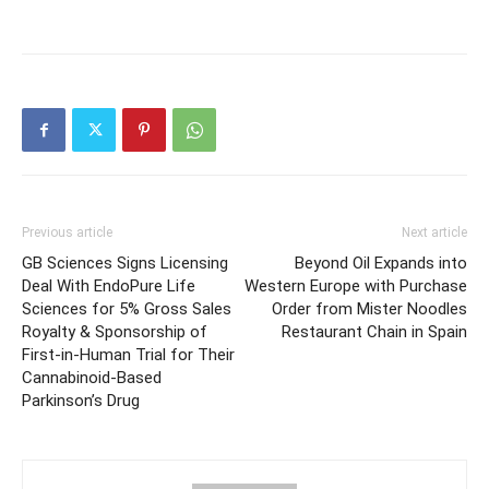
Previous article
Next article
GB Sciences Signs Licensing
Beyond Oil Expands into
Deal With EndoPure Life
Western Europe with Purchase
Sciences for 5% Gross Sales
Order from Mister Noodles
Royalty & Sponsorship of
Restaurant Chain in Spain
First-in-Human Trial for Their
Cannabinoid-Based
Parkinson’s Drug