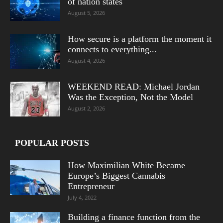
of nation states
August 5, 2026
How secure is a platform the moment it
connects to everything...
August 4, 2026
WEEKEND READ: Michael Jordan
Was the Exception, Not the Model
August 2, 2026
POPULAR POSTS
How Maximilian White Became
Europe’s Biggest Cannabis
Entrepreneur
July 4, 2022
Building a finance function from the