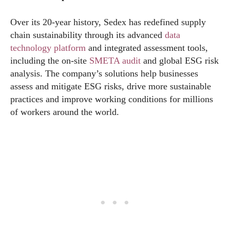
Over its 20-year history, Sedex has redefined supply
chain sustainability through its advanced
data
technology platform
and integrated assessment tools,
including the on-site
SMETA audit
and global ESG risk
analysis. The company’s solutions help businesses
assess and mitigate ESG risks, drive more sustainable
practices and improve working conditions for millions
of workers around the world.