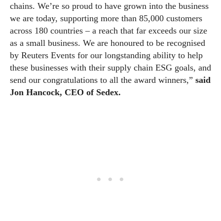
chains. We’re so proud to have grown into the business
we are today, supporting more than 85,000 customers
across 180 countries – a reach that far exceeds our size
as a small business. We are honoured to be recognised
by Reuters Events for our longstanding ability to help
these businesses with their supply chain ESG goals, and
send our congratulations to all the award winners,”
said
Jon Hancock, CEO of Sedex.