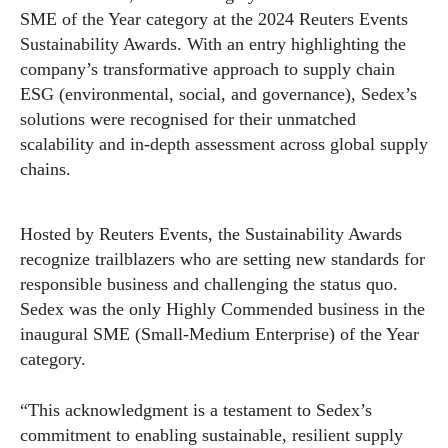
SME of the Year category at the 2024 Reuters Events
Sustainability Awards. With an entry highlighting the
company’s transformative approach to supply chain
ESG (environmental, social, and governance), Sedex’s
solutions were recognised for their unmatched
scalability and in-depth assessment across global supply
chains.
Hosted by Reuters Events, the Sustainability Awards
recognize trailblazers who are setting new standards for
responsible business and challenging the status quo.
Sedex was the only Highly Commended business in the
inaugural SME (Small-Medium Enterprise) of the Year
category.
“This acknowledgment is a testament to Sedex’s
commitment to enabling sustainable, resilient supply