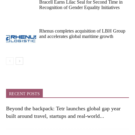
Bracell Earns Lilac Seal for Second Time in
Recognition of Gender Equality Initiatives
Rhenus completes acquisition of LBH Group
and accelerates global maritime growth
RECENT POSTS
Beyond the backpack: Tetr launches global gap year
built around travel, startups and real-world...