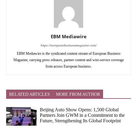
EBM Mediawire
https://europeanbusinessmagazine.com/
EBM Mediawire is the syndicated content stream of European Business
Magazine, carrying press releases, partner content and wire-service coverage
from across European business.
RELATED ARTICLES
MORE FROM AUTHOR
Beijing Auto Show Opens: 1,500 Global
Partners Join GWM in a Commitment to the
Future, Strengthening Its Global Footprint