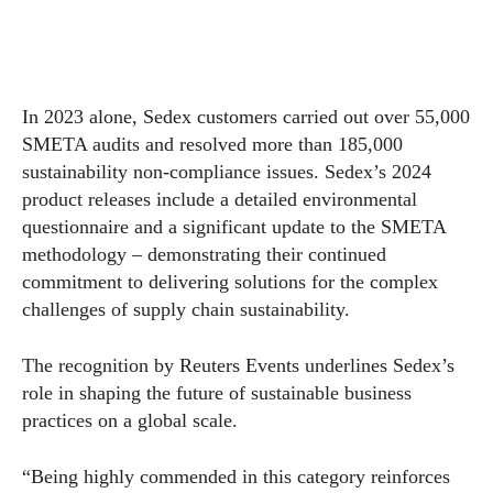
In 2023 alone, Sedex customers carried out over 55,000
SMETA audits and resolved more than 185,000
sustainability non-compliance issues. Sedex’s 2024
product releases include a detailed environmental
questionnaire and a significant update to the SMETA
methodology – demonstrating their continued
commitment to delivering solutions for the complex
challenges of supply chain sustainability.
The recognition by Reuters Events underlines Sedex’s
role in shaping the future of sustainable business
practices on a global scale.
“Being highly commended in this category reinforces