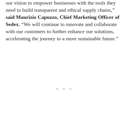
our vision to empower businesses with the tools they
need to build transparent and ethical supply chains,”
said Maurizio Capuzzo, Chief Marketing Officer of
Sedex.
“We will continue to innovate and collaborate
with our customers to further enhance our solutions,
accelerating the journey to a more sustainable future.”