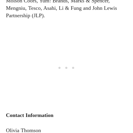
Molson Coors, Yum! Brands, Marks & Spencer,
Mengniu, Tesco, Asahi, Li & Fung and John Lewis
Partnership (JLP).
Contact Information
Olivia Thomson