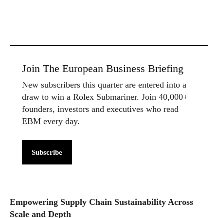
Join The European Business Briefing
New subscribers this quarter are entered into a
draw to win a Rolex Submariner. Join 40,000+
founders, investors and executives who read
EBM every day.
Subscribe
Empowering Supply Chain Sustainability Across
Scale and Depth