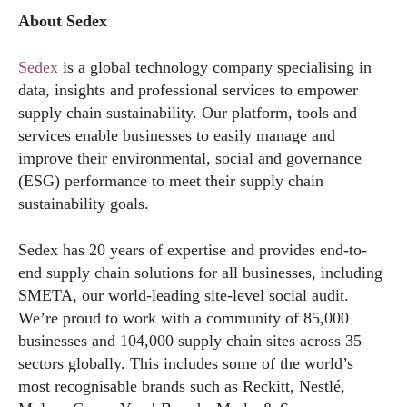
About Sedex
Sedex
is a global technology company specialising in
data, insights and professional services to empower
supply chain sustainability. Our platform, tools and
services enable businesses to easily manage and
improve their environmental, social and governance
(ESG) performance to meet their supply chain
sustainability goals.
Sedex has 20 years of expertise and provides end-to-
end supply chain solutions for all businesses, including
SMETA, our world-leading site-level social audit.
We’re proud to work with a community of 85,000
businesses and 104,000 supply chain sites across 35
sectors globally. This includes some of the world’s
most recognisable brands such as Reckitt, Nestlé,