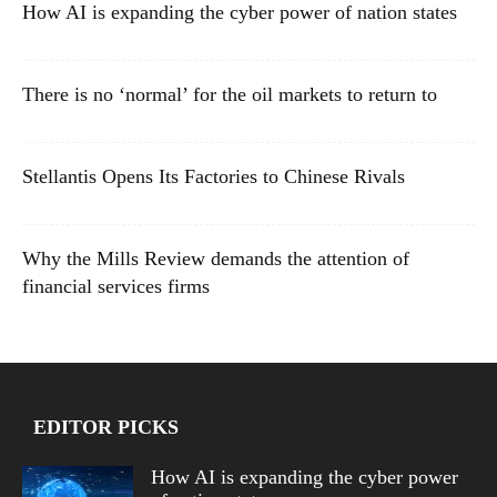
How AI is expanding the cyber power of nation states
There is no ‘normal’ for the oil markets to return to
Stellantis Opens Its Factories to Chinese Rivals
Why the Mills Review demands the attention of
financial services firms
EDITOR PICKS
How AI is expanding the cyber power