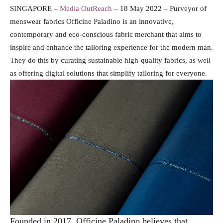
SINGAPORE –
Media OutReach
– 18 May 2022 –
Purveyor of
menswear fabrics Officine Paladino is an innovative,
contemporary and eco-conscious fabric merchant that aims to
inspire and enhance the tailoring experience for the modern man.
They do this by curating sustainable high-quality fabrics, as well
as offering digital solutions that simplify tailoring for everyone.
Founded in 2017, Officine Paladino believes that