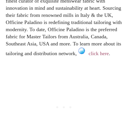
finest curator of exquisite menswear fabric with
innovation in mind and sustainability at heart. Sourcing
their fabric from renowned mills in Italy & the UK,
Officine Paladino is redefining traditional tailoring with
modernity. To date, Officine Paladino is the preferred
fabric for Master Tailors from Australia, Canada,
Southeast Asia, USA and more. To learn more about its
tailoring and distribution network,
click here
.