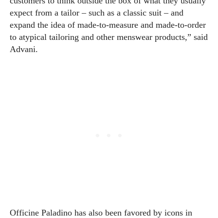
customers to think outside the box of what they usually
expect from a tailor – such as a classic suit – and
expand the idea of made-to-measure and made-to-order
to atypical tailoring and other menswear products,” said
Advani.
Officine Paladino has also been favored by icons in