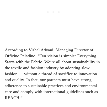
According to Vishal Advani, Managing Director of
Officine Paladino, “Our vision is simple: Everything
Starts with the Fabric. We’re all about sustainability in
the textile and fashion industry by adopting slow
fashion — without a thread of sacrifice to innovation
and quality. In fact, our partners must have strong
adherence to sustainable practices and environmental
care and comply with international guidelines such as
REACH.”