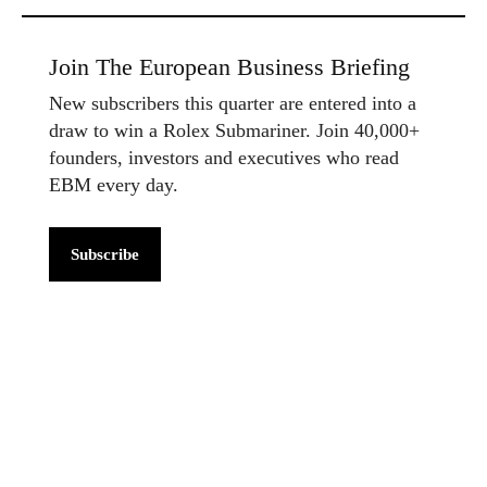
Join The European Business Briefing
New subscribers this quarter are entered into a
draw to win a Rolex Submariner. Join 40,000+
founders, investors and executives who read
EBM every day.
Subscribe