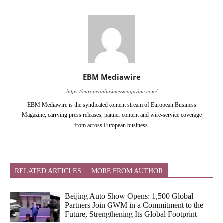
EBM Mediawire
https://europeanbusinessmagazine.com/
EBM Mediawire is the syndicated content stream of European Business
Magazine, carrying press releases, partner content and wire-service coverage
from across European business.
RELATED ARTICLES
MORE FROM AUTHOR
Beijing Auto Show Opens: 1,500 Global
Partners Join GWM in a Commitment to the
Future, Strengthening Its Global Footprint