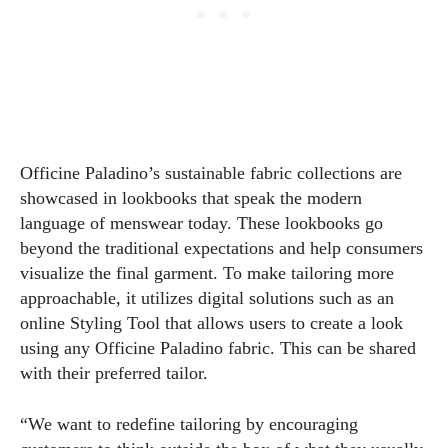
Officine Paladino’s sustainable fabric collections are
showcased in lookbooks that speak the modern
language of menswear today. These lookbooks go
beyond the traditional expectations and help consumers
visualize the final garment. To make tailoring more
approachable, it utilizes digital solutions such as an
online Styling Tool that allows users to create a look
using any Officine Paladino fabric. This can be shared
with their preferred tailor.
“We want to redefine tailoring by encouraging