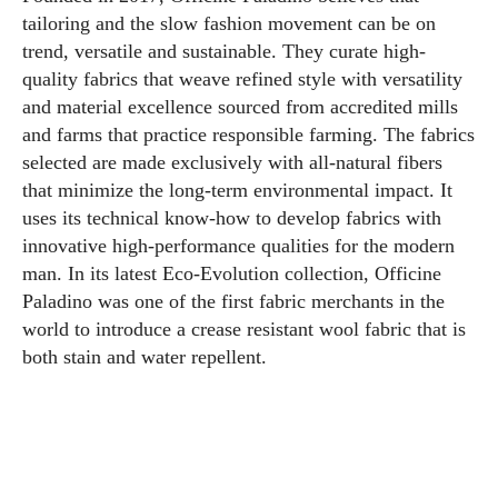
tailoring and the slow fashion movement can be on
trend, versatile and sustainable. They curate high-
quality fabrics that weave refined style with versatility
and material excellence sourced from accredited mills
and farms that practice responsible farming. The fabrics
selected are made exclusively with all-natural fibers
that minimize the long-term environmental impact. It
uses its technical know-how to develop fabrics with
innovative high-performance qualities for the modern
man. In its latest Eco-Evolution collection, Officine
Paladino was one of the first fabric merchants in the
world to introduce a crease resistant wool fabric that is
both stain and water repellent.