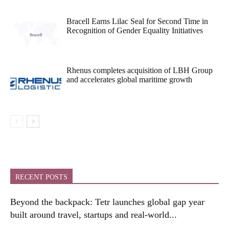
Bracell Earns Lilac Seal for Second Time in
Recognition of Gender Equality Initiatives
Rhenus completes acquisition of LBH Group
and accelerates global maritime growth
RECENT POSTS
Beyond the backpack: Tetr launches global gap year
built around travel, startups and real-world...