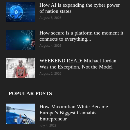
How AI is expanding the cyber power
of nation states
August 5, 2026
How secure is a platform the moment it
connects to everything...
August 4, 2026
WEEKEND READ: Michael Jordan
Was the Exception, Not the Model
August 2, 2026
POPULAR POSTS
How Maximilian White Became
Europe’s Biggest Cannabis
Entrepreneur
July 4, 2022