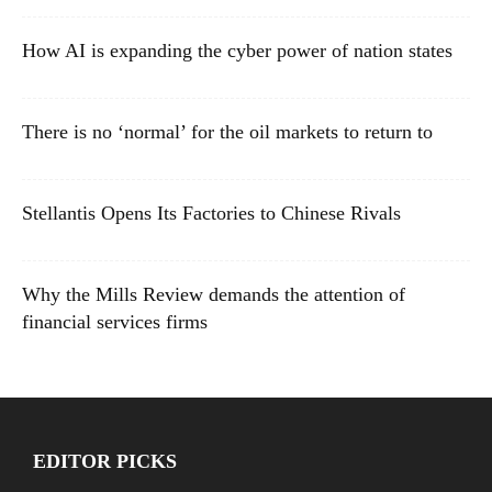
How AI is expanding the cyber power of nation states
There is no ‘normal’ for the oil markets to return to
Stellantis Opens Its Factories to Chinese Rivals
Why the Mills Review demands the attention of
financial services firms
EDITOR PICKS