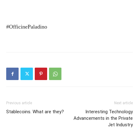
#OfficinePaladino
Previous article
Next article
Stablecoins. What are they?
Interesting Technology
Advancements in the Private
Jet Industry