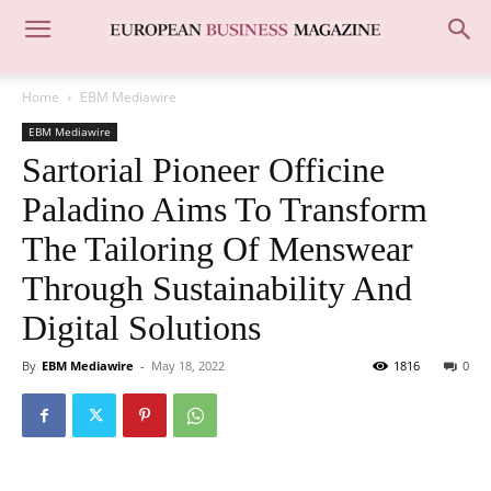
Home
EBM Mediawire
EBM Mediawire
Sartorial Pioneer Officine
Paladino Aims To Transform
The Tailoring Of Menswear
Through Sustainability And
Digital Solutions
By
EBM Mediawire
-
May 18, 2022
1816
0