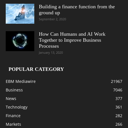
Building a finance function from the
ground up
September 2, 2020
How Can Humans and AI Work
Together to Improve Business
Processes
January 13, 2020
POPULAR CATEGORY
EBM Mediawire
21967
Business
7046
News
377
Technology
361
Finance
282
Markets
266