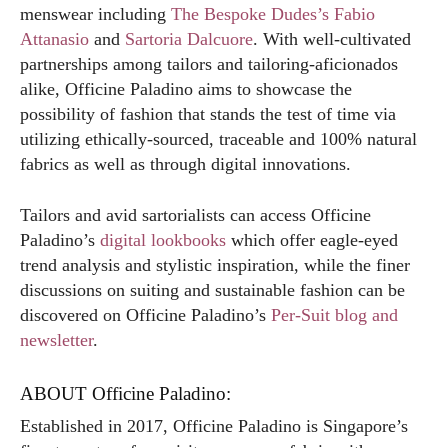
menswear including
The Bespoke Dudes’s Fabio
Attanasio
and
Sartoria Dalcuore
. With well-cultivated
partnerships among tailors and tailoring-aficionados
alike, Officine Paladino aims to showcase the
possibility of fashion that stands the test of time via
utilizing ethically-sourced, traceable and 100% natural
fabrics as well as through digital innovations.
Tailors and avid sartorialists can access Officine
Paladino’s
digital lookbooks
which offer eagle-eyed
trend analysis and stylistic inspiration, while the finer
discussions on suiting and sustainable fashion can be
discovered on Officine Paladino’s
Per-Suit blog and
newsletter
.
ABOUT Officine Paladino:
Established in 2017, Officine Paladino is Singapore’s