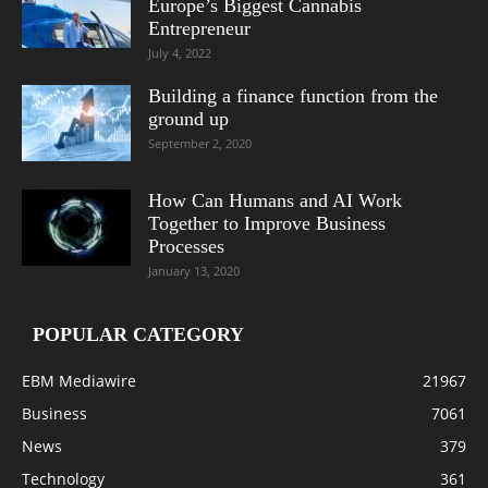
Europe’s Biggest Cannabis
Entrepreneur
July 4, 2022
Building a finance function from the
ground up
September 2, 2020
How Can Humans and AI Work
Together to Improve Business
Processes
January 13, 2020
POPULAR CATEGORY
EBM Mediawire
21967
Business
7061
News
379
Technology
361