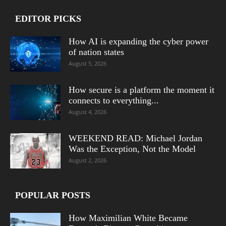
EDITOR PICKS
How AI is expanding the cyber power
of nation states
August 5, 2026
How secure is a platform the moment it
connects to everything...
August 4, 2026
WEEKEND READ: Michael Jordan
Was the Exception, Not the Model
August 2, 2026
POPULAR POSTS
How Maximilian White Became