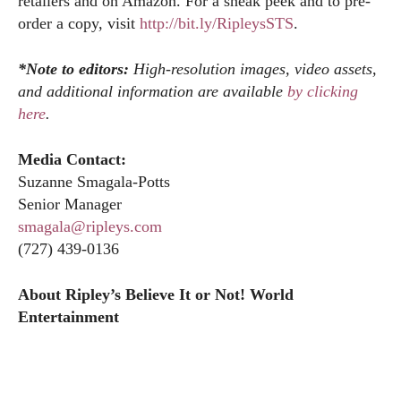
retailers and on Amazon. For a sneak peek and to pre-
order a copy, visit
http://bit.ly/RipleysSTS
.
*Note to editors:
High-resolution images, video assets,
and additional information are available
by clicking
here
.
Media Contact:
Suzanne Smagala-Potts
Senior Manager
smagala@ripleys.com
(727) 439-0136
About Ripley’s Believe It or Not! World
Entertainment