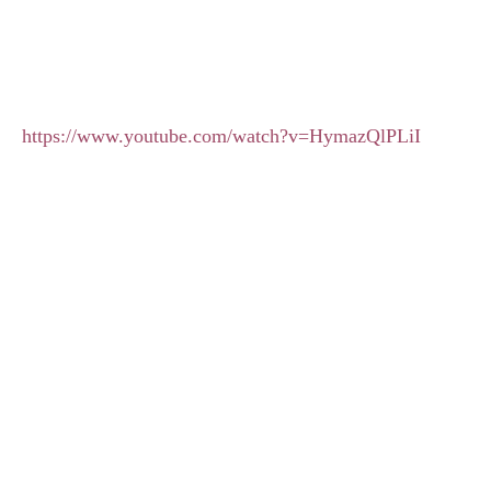
https://www.youtube.com/watch?v=HymazQlPLiI