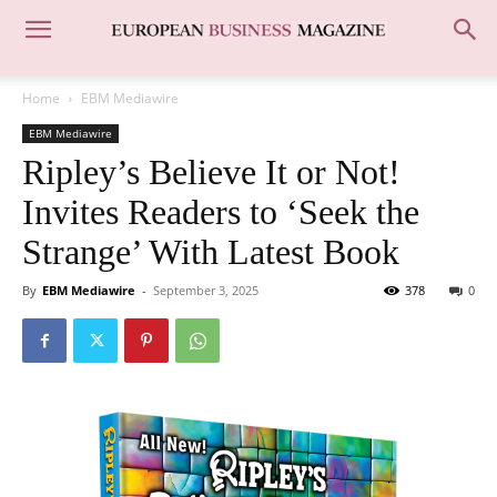
Home
EBM Mediawire
EBM Mediawire
Ripley’s Believe It or Not!
Invites Readers to ‘Seek the
Strange’ With Latest Book
By
EBM Mediawire
-
September 3, 2025
378
0