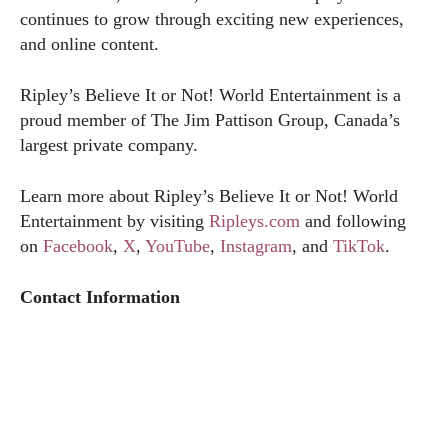
continues to grow through exciting new experiences,
and online content.
Ripley’s Believe It or Not! World Entertainment is a
proud member of The Jim Pattison Group, Canada’s
largest private company.
Learn more about Ripley’s Believe It or Not! World
Entertainment by visiting
Ripleys.com
and following
on
Facebook
,
X
,
YouTube
,
Instagram
, and
TikTok
.
Contact Information