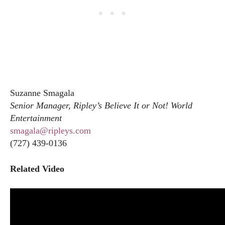
Suzanne Smagala
Senior Manager, Ripley’s Believe It or Not! World
Entertainment
smagala@ripleys.com
(727) 439-0136
Related Video