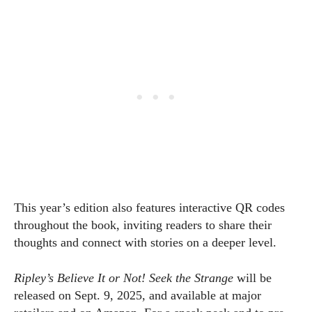
This year’s edition also features interactive QR codes
throughout the book, inviting readers to share their
thoughts and connect with stories on a deeper level.
Ripley’s Believe It or Not! Seek the Strange
will be
released on Sept. 9, 2025, and available at major