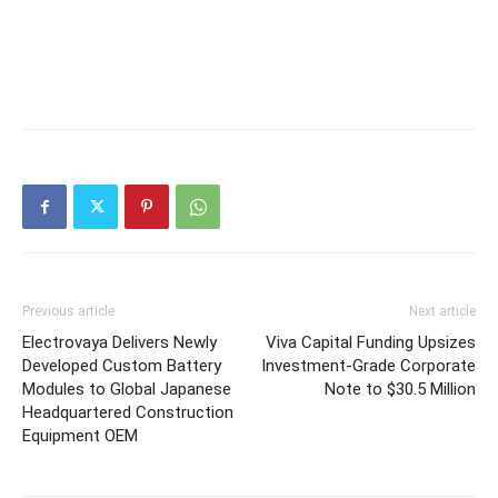
Previous article
Next article
Electrovaya Delivers Newly
Viva Capital Funding Upsizes
Developed Custom Battery
Investment-Grade Corporate
Modules to Global Japanese
Note to $30.5 Million
Headquartered Construction
Equipment OEM