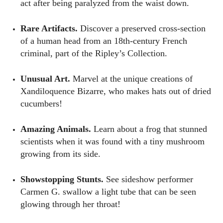
act after being paralyzed from the waist down.
Rare Artifacts.
Discover a preserved cross-section
of a human head from an 18th-century French
criminal, part of the Ripley’s Collection.
Unusual Art.
Marvel at the unique creations of
Xandiloquence Bizarre, who makes hats out of dried
cucumbers!
Amazing Animals.
Learn about a frog that stunned
scientists when it was found with a tiny mushroom
growing from its side.
Showstopping Stunts.
See sideshow performer
Carmen G. swallow a light tube that can be seen
glowing through her throat!