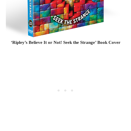
‘Ripley’s Believe It or Not! Seek the Strange’ Book Cover