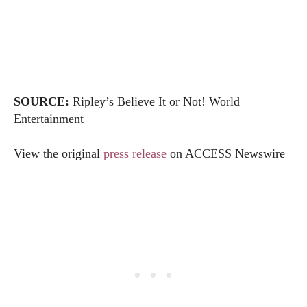
SOURCE:
Ripley’s Believe It or Not! World
Entertainment
View the original
press release
on ACCESS Newswire