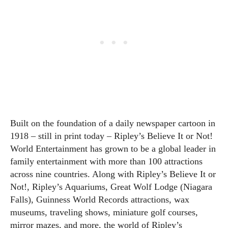
Built on the foundation of a daily newspaper cartoon in
1918 – still in print today – Ripley’s Believe It or Not!
World Entertainment has grown to be a global leader in
family entertainment with more than 100 attractions
across nine countries. Along with Ripley’s Believe It or
Not!, Ripley’s Aquariums, Great Wolf Lodge (Niagara
Falls), Guinness World Records attractions, wax
museums, traveling shows, miniature golf courses,
mirror mazes, and more, the world of Ripley’s