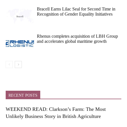
Bracell Earns Lilac Seal for Second Time in
Recognition of Gender Equality Initiatives
Rhenus completes acquisition of LBH Group
and accelerates global maritime growth
RECENT POSTS
WEEKEND READ: Clarkson’s Farm: The Most
Unlikely Business Story in British Agriculture