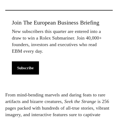
Join The European Business Briefing
New subscribers this quarter are entered into a
draw to win a Rolex Submariner. Join 40,000+
founders, investors and executives who read
EBM every day.
Subscribe
From mind-bending marvels and daring feats to rare
artifacts and bizarre creatures,
Seek the Strange
is 256
pages packed with hundreds of all-true stories, vibrant
imagery, and interactive features sure to captivate