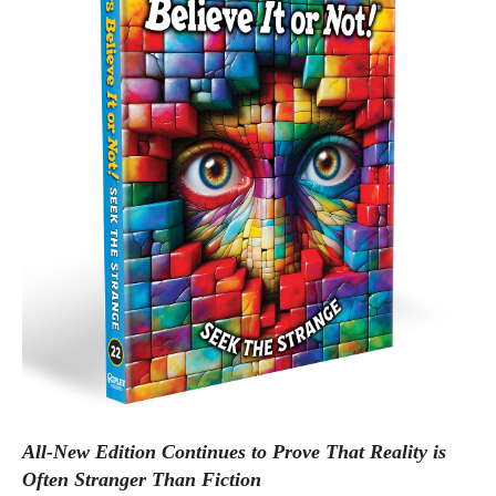
All-New Edition Continues to Prove That Reality is
Often Stranger Than Fiction