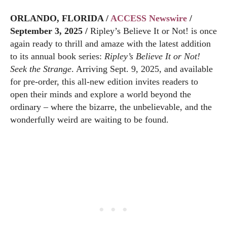
ORLANDO, FLORIDA /
ACCESS Newswire
/
September 3, 2025 /
Ripley’s Believe It or Not! is once
again ready to thrill and amaze with the latest addition
to its annual book series:
Ripley’s Believe It or Not!
Seek the Strange
. Arriving Sept. 9, 2025, and available
for pre-order, this all-new edition invites readers to
open their minds and explore a world beyond the
ordinary – where the bizarre, the unbelievable, and the
wonderfully weird are waiting to be found.