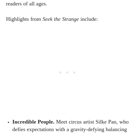
readers of all ages.
Highlights from
Seek the Strange
include:
Incredible People.
Meet circus artist Silke Pan, who
defies expectations with a gravity-defying balancing