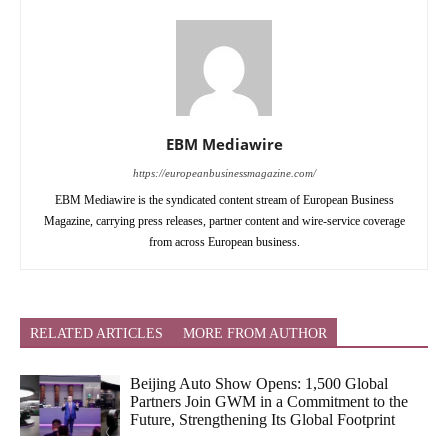
EBM Mediawire
https://europeanbusinessmagazine.com/
EBM Mediawire is the syndicated content stream of European Business
Magazine, carrying press releases, partner content and wire-service coverage
from across European business.
RELATED ARTICLES
MORE FROM AUTHOR
Beijing Auto Show Opens: 1,500 Global
Partners Join GWM in a Commitment to the
Future, Strengthening Its Global Footprint