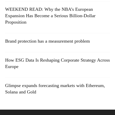
WEEKEND READ: Why the NBA’s European
Expansion Has Become a Serious Billion-Dollar
Proposition
Brand protection has a measurement problem
How ESG Data Is Reshaping Corporate Strategy Across
Europe
Glimpse expands forecasting markets with Ethereum,
Solana and Gold