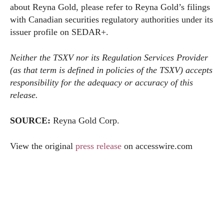
about Reyna Gold, please refer to Reyna Gold’s filings
with Canadian securities regulatory authorities under its
issuer profile on SEDAR+.
Neither the TSXV nor its Regulation Services Provider
(as that term is defined in policies of the TSXV) accepts
responsibility for the adequacy or accuracy of this
release.
SOURCE:
Reyna Gold Corp.
View the original
press release
on
accesswire.com