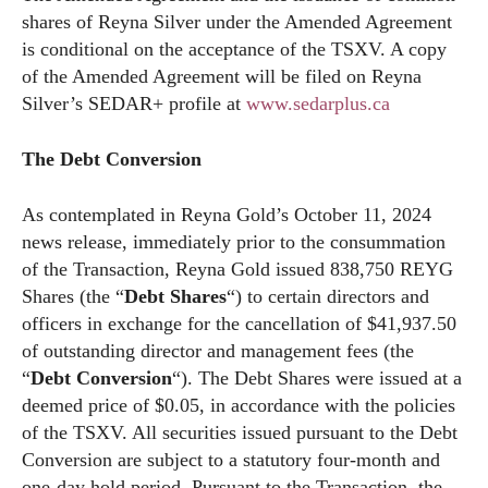
shares of Reyna Silver under the Amended Agreement
is conditional on the acceptance of the TSXV. A copy
of the Amended Agreement will be filed on Reyna
Silver’s SEDAR+ profile at
www.sedarplus.ca
The Debt Conversion
As contemplated in Reyna Gold’s October 11, 2024
news release, immediately prior to the consummation
of the Transaction, Reyna Gold issued 838,750 REYG
Shares (the “
Debt Shares
“) to certain directors and
officers in exchange for the cancellation of $41,937.50
of outstanding director and management fees (the
“
Debt Conversion
“). The Debt Shares were issued at a
deemed price of $0.05, in accordance with the policies
of the TSXV. All securities issued pursuant to the Debt
Conversion are subject to a statutory four-month and
one-day hold period. Pursuant to the Transaction, the