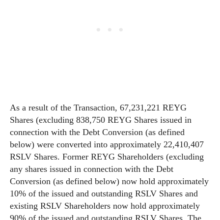
As a result of the Transaction, 67,231,221 REYG
Shares (excluding 838,750 REYG Shares issued in
connection with the Debt Conversion (as defined
below) were converted into approximately 22,410,407
RSLV Shares. Former REYG Shareholders (excluding
any shares issued in connection with the Debt
Conversion (as defined below) now hold approximately
10% of the issued and outstanding RSLV Shares and
existing RSLV Shareholders now hold approximately
90% of the issued and outstanding RSLV Shares. The