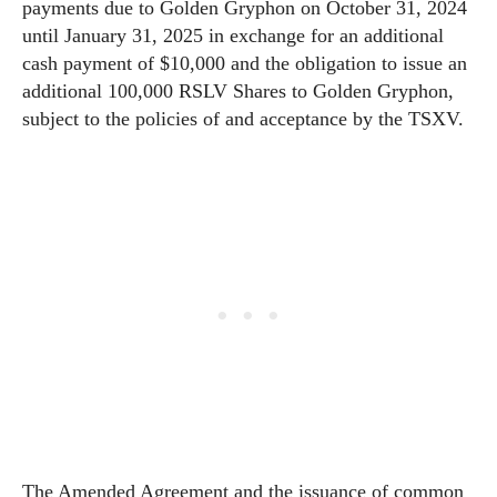
payments due to Golden Gryphon on October 31, 2024
until January 31, 2025 in exchange for an additional
cash payment of $10,000 and the obligation to issue an
additional 100,000 RSLV Shares to Golden Gryphon,
subject to the policies of and acceptance by the TSXV.
The Amended Agreement and the issuance of common