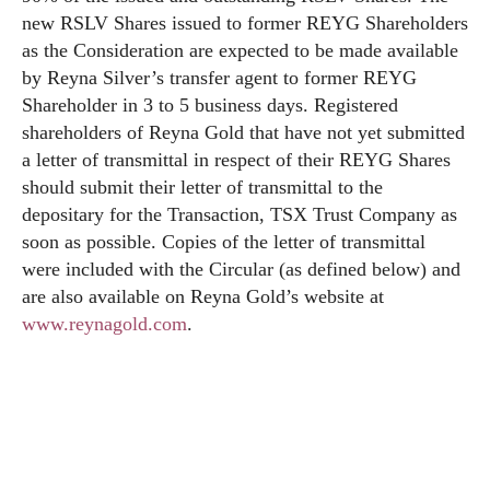
new RSLV Shares issued to former REYG Shareholders
as the Consideration are expected to be made available
by Reyna Silver’s transfer agent to former REYG
Shareholder in 3 to 5 business days. Registered
shareholders of Reyna Gold that have not yet submitted
a letter of transmittal in respect of their REYG Shares
should submit their letter of transmittal to the
depositary for the Transaction, TSX Trust Company as
soon as possible. Copies of the letter of transmittal
were included with the Circular (as defined below) and
are also available on Reyna Gold’s website at
www.reynagold.com
.