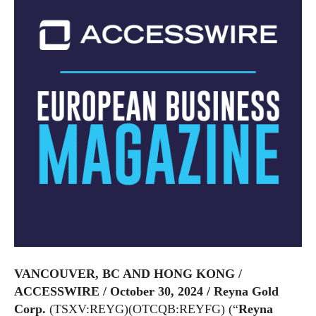
VANCOUVER, BC AND HONG KONG /
ACCESSWIRE / October 30, 2024 /
Reyna Gold
Corp.
(TSXV:REYG)(OTCQB:REYFG) (“
Reyna