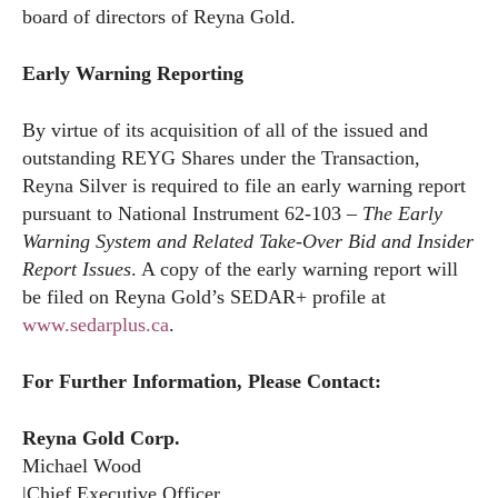
board of directors of Reyna Gold.
Early Warning Reporting
By virtue of its acquisition of all of the issued and
outstanding REYG Shares under the Transaction,
Reyna Silver is required to file an early warning report
pursuant to National Instrument 62-103 –
The Early
Warning System and Related Take-Over Bid and Insider
Report Issues
. A copy of the early warning report will
be filed on Reyna Gold’s SEDAR+ profile at
www.sedarplus.ca
.
For Further Information, Please Contact:
Reyna Gold Corp.
Michael Wood
|Chief Executive Officer