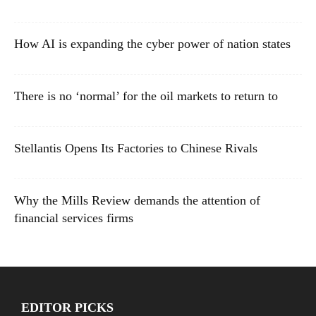
How AI is expanding the cyber power of nation states
There is no ‘normal’ for the oil markets to return to
Stellantis Opens Its Factories to Chinese Rivals
Why the Mills Review demands the attention of
financial services firms
EDITOR PICKS