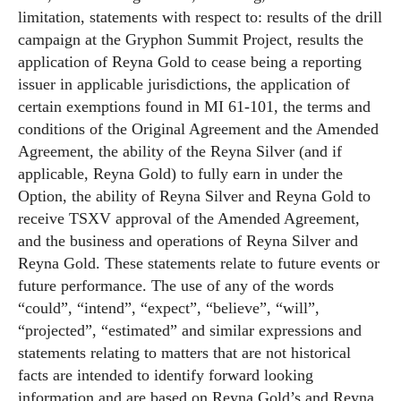
limitation, statements with respect to: results of the drill
campaign at the Gryphon Summit Project, results the
application of Reyna Gold to cease being a reporting
issuer in applicable jurisdictions, the application of
certain exemptions found in MI 61-101, the terms and
conditions of the Original Agreement and the Amended
Agreement, the ability of the Reyna Silver (and if
applicable, Reyna Gold) to fully earn in under the
Option, the ability of Reyna Silver and Reyna Gold to
receive TSXV approval of the Amended Agreement,
and the business and operations of Reyna Silver and
Reyna Gold. These statements relate to future events or
future performance. The use of any of the words
“could”, “intend”, “expect”, “believe”, “will”,
“projected”, “estimated” and similar expressions and
statements relating to matters that are not historical
facts are intended to identify forward looking
information and are based on Reyna Gold’s and Reyna