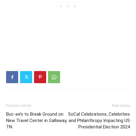
Previous article
Next article
Buc-ee’s to Break Ground on
SoCal Celebrations, Celebrities
New Travel Center in Gallaway,
and Philanthropy Impacting US
TN
Presidential Election 2024