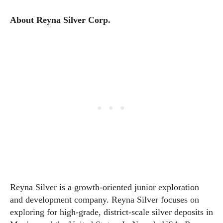
About Reyna Silver Corp.
Reyna Silver is a growth-oriented junior exploration
and development company. Reyna Silver focuses on
exploring for high-grade, district-scale silver deposits in