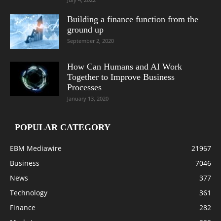
Building a finance function from the
ground up
September 2, 2020
How Can Humans and AI Work
Together to Improve Business
Processes
January 13, 2020
POPULAR CATEGORY
EBM Mediawire
21967
Business
7046
News
377
Technology
361
Finance
282