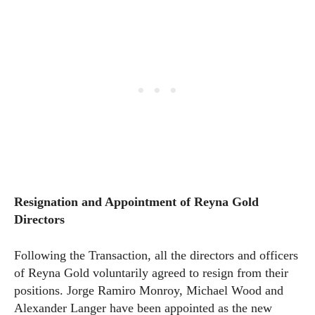
Resignation and Appointment of Reyna Gold
Directors
Following the Transaction, all the directors and officers
of Reyna Gold voluntarily agreed to resign from their
positions. Jorge Ramiro Monroy, Michael Wood and
Alexander Langer have been appointed as the new