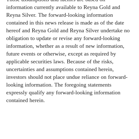
information currently available to Reyna Gold and
Reyna Silver. The forward-looking information
contained in this news release is made as of the date
hereof and Reyna Gold and Reyna Silver undertake no
obligation to update or revise any forward-looking
information, whether as a result of new information,
future events or otherwise, except as required by
applicable securities laws. Because of the risks,
uncertainties and assumptions contained herein,
investors should not place undue reliance on forward-
looking information. The foregoing statements
expressly qualify any forward-looking information
contained herein.