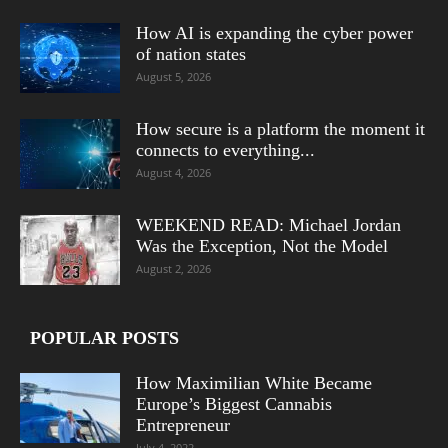
How AI is expanding the cyber power
of nation states
August 5, 2026
How secure is a platform the moment it
connects to everything...
August 4, 2026
WEEKEND READ: Michael Jordan
Was the Exception, Not the Model
August 2, 2026
POPULAR POSTS
How Maximilian White Became
Europe’s Biggest Cannabis
Entrepreneur
July 4, 2022