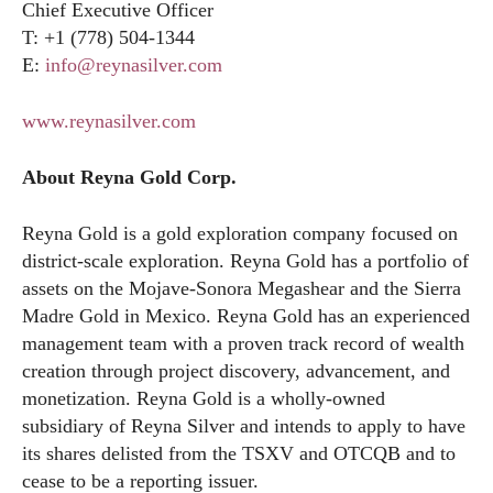
Chief Executive Officer
T: +1 (778) 504-1344
E:
info@reynasilver.com
www.reynasilver.com
About Reyna Gold Corp.
Reyna Gold is a gold exploration company focused on
district-scale exploration. Reyna Gold has a portfolio of
assets on the Mojave-Sonora Megashear and the Sierra
Madre Gold in Mexico. Reyna Gold has an experienced
management team with a proven track record of wealth
creation through project discovery, advancement, and
monetization. Reyna Gold is a wholly-owned
subsidiary of Reyna Silver and intends to apply to have
its shares delisted from the TSXV and OTCQB and to
cease to be a reporting issuer.