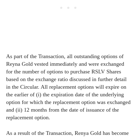
As part of the Transaction, all outstanding options of
Reyna Gold vested immediately and were exchanged
for the number of options to purchase RSLV Shares
based on the exchange ratio discussed in further detail
in the Circular. All replacement options will expire on
the earlier of (i) the expiration date of the underlying
option for which the replacement option was exchanged
and (ii) 12 months from the date of issuance of the
replacement option.
As a result of the Transaction, Renya Gold has become