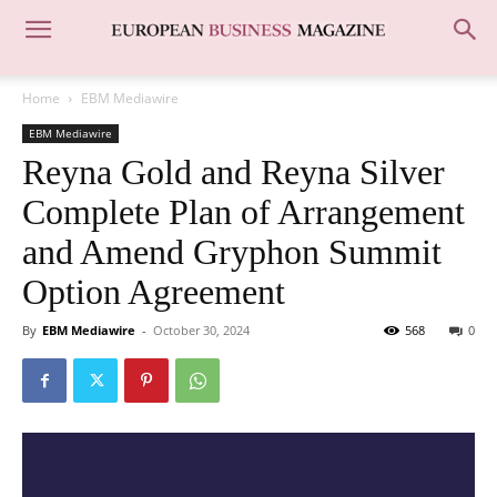
Home
EBM Mediawire
EBM Mediawire
Reyna Gold and Reyna Silver
Complete Plan of Arrangement
and Amend Gryphon Summit
Option Agreement
By
EBM Mediawire
-
October 30, 2024
568
0