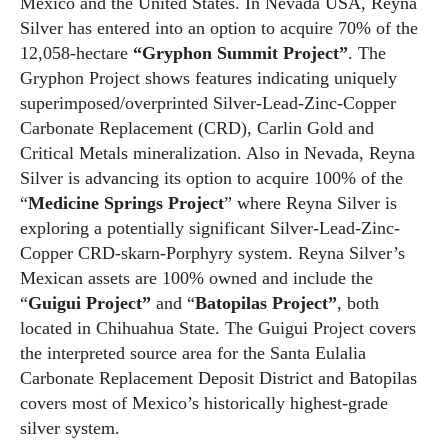
Mexico and the United States. In Nevada USA, Reyna
Silver has entered into an option to acquire 70% of the
12,058-hectare
“Gryphon Summit Project”
. The
Gryphon Project shows features indicating uniquely
superimposed/overprinted Silver-Lead-Zinc-Copper
Carbonate Replacement (CRD), Carlin Gold and
Critical Metals mineralization. Also in Nevada, Reyna
Silver is advancing its option to acquire 100% of the
“
Medicine Springs Project
” where Reyna Silver is
exploring a potentially significant Silver-Lead-Zinc-
Copper CRD-skarn-Porphyry system. Reyna Silver’s
Mexican assets are 100% owned and include the
“
Guigui Project”
and “
Batopilas Project”
, both
located in Chihuahua State. The Guigui Project covers
the interpreted source area for the Santa Eulalia
Carbonate Replacement Deposit District and Batopilas
covers most of Mexico’s historically highest-grade
silver system.