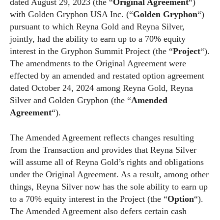
dated August 29, 2023 (the “
Original Agreement
“)
with Golden Gryphon USA Inc. (“
Golden Gryphon
“)
pursuant to which Reyna Gold and Reyna Silver,
jointly, had the ability to earn up to a 70% equity
interest in the Gryphon Summit Project (the “
Project
“).
The amendments to the Original Agreement were
effected by an amended and restated option agreement
dated October 24, 2024 among Reyna Gold, Reyna
Silver and Golden Gryphon (the “
Amended
Agreement
“).
The Amended Agreement reflects changes resulting
from the Transaction and provides that Reyna Silver
will assume all of Reyna Gold’s rights and obligations
under the Original Agreement. As a result, among other
things, Reyna Silver now has the sole ability to earn up
to a 70% equity interest in the Project (the “
Option
“).
The Amended Agreement also defers certain cash