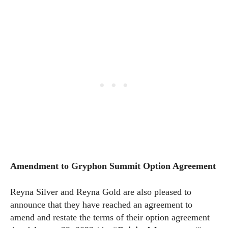
Amendment to Gryphon Summit Option Agreement
Reyna Silver and Reyna Gold are also pleased to
announce that they have reached an agreement to
amend and restate the terms of their option agreement