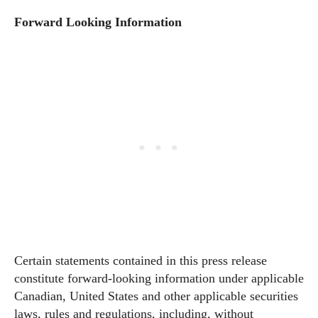
Forward Looking Information
Certain statements contained in this press release
constitute forward-looking information under applicable
Canadian, United States and other applicable securities
laws, rules and regulations, including, without