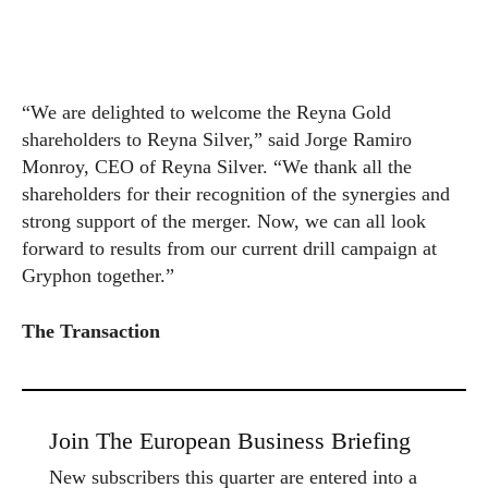
“We are delighted to welcome the Reyna Gold
shareholders to Reyna Silver,” said Jorge Ramiro
Monroy, CEO of Reyna Silver. “We thank all the
shareholders for their recognition of the synergies and
strong support of the merger. Now, we can all look
forward to results from our current drill campaign at
Gryphon together.”
The Transaction
Join The European Business Briefing
New subscribers this quarter are entered into a