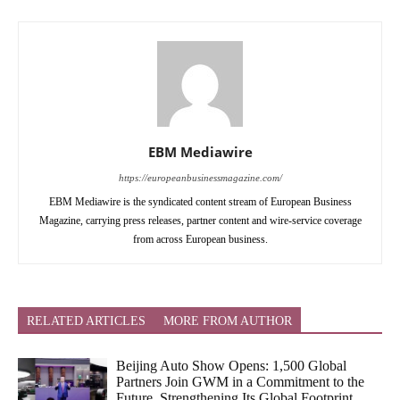
EBM Mediawire
https://europeanbusinessmagazine.com/
EBM Mediawire is the syndicated content stream of European Business
Magazine, carrying press releases, partner content and wire-service coverage
from across European business.
RELATED ARTICLES
MORE FROM AUTHOR
Beijing Auto Show Opens: 1,500 Global
Partners Join GWM in a Commitment to the
Future, Strengthening Its Global Footprint