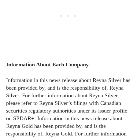
Information About Each Company
Information in this news release about Reyna Silver has
been provided by, and is the responsibility of, Reyna
Silver. For further information about Reyna Silver,
please refer to Reyna Silver’s filings with Canadian
securities regulatory authorities under its issuer profile
on SEDAR+. Information in this news release about
Reyna Gold has been provided by, and is the
responsibility of, Reyna Gold. For further information