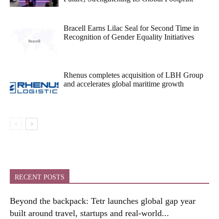
Bracell Earns Lilac Seal for Second Time in
Recognition of Gender Equality Initiatives
Rhenus completes acquisition of LBH Group
and accelerates global maritime growth
RECENT POSTS
Beyond the backpack: Tetr launches global gap year
built around travel, startups and real-world...