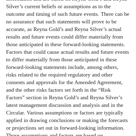
Silver’s current beliefs or assumptions as to the
outcome and timing of such future events. There can be
no assurance that such statements will prove to be
accurate, as Reyna Gold’s and Reyna Silver’s actual
results and future events could differ materially from
those anticipated in these forward-looking statements.
Factors that could cause actual results and future events
to differ materially from those anticipated in these
forward-looking statements include, among others,
risks related to the required regulatory and other
consents and approvals for the Amended Agreement,
and the other risks factors set forth in the “Risk
Factors” section in Reyna Gold’s and Reyna Silver’s
latest management discussion and analysis and in the
Circular. Various assumptions or factors are typically
applied in drawing conclusions or making the forecasts
or projections set out in forward-looking information.
Those assumptions and factors are based on