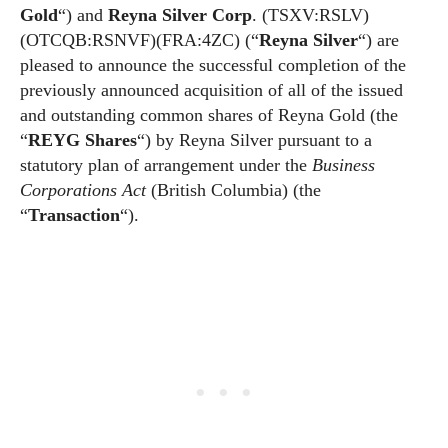
Gold
“) and
Reyna Silver Corp
. (TSXV:RSLV)
(OTCQB:RSNVF)(FRA:4ZC) (“
Reyna Silver
“) are
pleased to announce the successful completion of the
previously announced acquisition of all of the issued
and outstanding common shares of Reyna Gold (the
“
REYG Shares
“) by Reyna Silver pursuant to a
statutory plan of arrangement under the
Business
Corporations Act
(British Columbia) (the
“
Transaction
“).