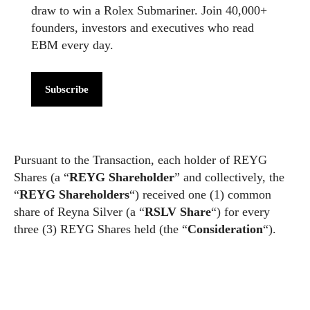
draw to win a Rolex Submariner. Join 40,000+
founders, investors and executives who read
EBM every day.
Subscribe
Pursuant to the Transaction, each holder of REYG
Shares (a “
REYG Shareholder
” and collectively, the
“
REYG Shareholders
“) received one (1) common
share of Reyna Silver (a “
RSLV Share
“) for every
three (3) REYG Shares held (the “
Consideration
“).