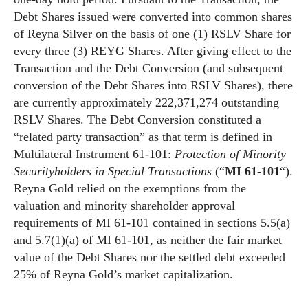
Debt Shares issued were converted into common shares
of Reyna Silver on the basis of one (1) RSLV Share for
every three (3) REYG Shares. After giving effect to the
Transaction and the Debt Conversion (and subsequent
conversion of the Debt Shares into RSLV Shares), there
are currently approximately 222,371,274 outstanding
RSLV Shares. The Debt Conversion constituted a
“related party transaction” as that term is defined in
Multilateral Instrument 61-101:
Protection of Minority
Securityholders in Special Transactions
(“
MI 61-101
“).
Reyna Gold relied on the exemptions from the
valuation and minority shareholder approval
requirements of MI 61-101 contained in sections 5.5(a)
and 5.7(1)(a) of MI 61-101, as neither the fair market
value of the Debt Shares nor the settled debt exceeded
25% of Reyna Gold’s market capitalization.