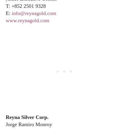
T: +852 2501 9328
E:
info@reynagold.com
www.reynagold.com
Reyna Silver Corp.
Jorge Ramiro Monroy