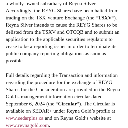
a wholly-owned subsidiary of Reyna Silver.
Accordingly, the REYG Shares have been halted from
trading on the TSX Venture Exchange (the “
TSXV
“).
Reyna Silver intends to cause the REYG Shares to be
delisted from the TSXV and OTCQB and to submit an
application to the applicable securities regulators to
cease to be a reporting issuer in order to terminate its
public company reporting obligations as soon as
possible.
Full details regarding the Transaction and information
regarding the procedure for the exchange of REYG
Shares for the Consideration are provided in the Reyna
Gold’s management information circular dated
September 6, 2024 (the “
Circular
“). The Circular is
available on SEDAR+ under Reyna Gold’s profile at
www.sedarplus.ca
and on Reyna Gold’s website at
www.reynagold.com
.