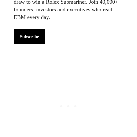
draw to win a Rolex Submariner. Join 40,000+
founders, investors and executives who read
EBM every day.
Subscribe