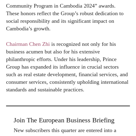
Community Program in Cambodia 2024” awards.
These honors reflect the Group’s robust dedication to
social responsibility and its significant impact on
Cambodia’s growth.
Chairman Chen Zhi
is recognized not only for his
business acumen but also for his extensive
philanthropic efforts. Under his leadership, Prince
Group has expanded its influence in crucial sectors
such as real estate development, financial services, and
consumer services, consistently upholding international
standards and sustainable practices.
Join The European Business Briefing
New subscribers this quarter are entered into a