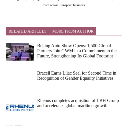
from across European business.
RELATED ARTICLES
MORE FROM AUTHOR
Beijing Auto Show Opens: 1,500 Global
Partners Join GWM in a Commitment to the
Future, Strengthening Its Global Footprint
Bracell Earns Lilac Seal for Second Time in
Recognition of Gender Equality Initiatives
Rhenus completes acquisition of LBH Group
and accelerates global maritime growth