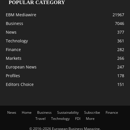
POPULAR CATEGORY
EBM Mediawire
21967
Business
7046
News
377
Technology
361
Finance
282
Markets
266
European News
247
Profiles
178
Editors Choice
151
News
Home
Business
Sustainability
Subscribe
Finance
Travel
Technology
FDI
More
© 2016–2026 European Business Magazine.