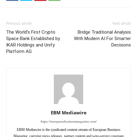
Previous article
Next article
The World’s First Crypto
Bridge Traditional Analysis
Space Bank Established by
With Modern AI For Smarter
IKAR Holdings and Unify
Decisions
Platform AG
EBM Mediawire
https://europeanbusinessmagazine.com/
EBM Mediawire is the syndicated content stream of European Business
Magazine, carrying press releases, partner content and wire-service coverage