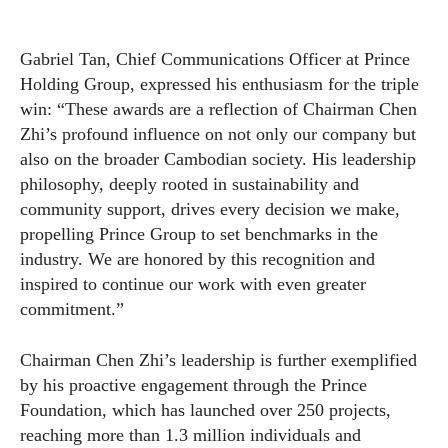
Gabriel Tan, Chief Communications Officer at Prince
Holding Group, expressed his enthusiasm for the triple
win: “These awards are a reflection of Chairman Chen
Zhi’s profound influence on not only our company but
also on the broader Cambodian society. His leadership
philosophy, deeply rooted in sustainability and
community support, drives every decision we make,
propelling Prince Group to set benchmarks in the
industry. We are honored by this recognition and
inspired to continue our work with even greater
commitment.”
Chairman Chen Zhi’s leadership is further exemplified
by his proactive engagement through the Prince
Foundation, which has launched over 250 projects,
reaching more than 1.3 million individuals and