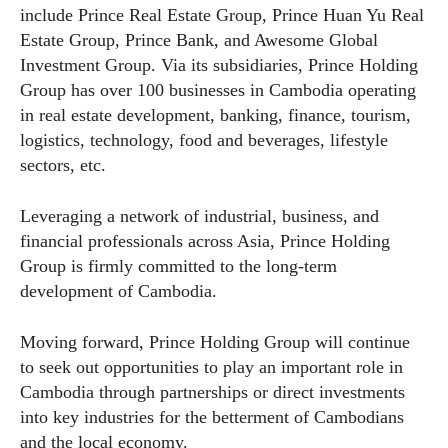
include Prince Real Estate Group, Prince Huan Yu Real
Estate Group, Prince Bank, and Awesome Global
Investment Group. Via its subsidiaries, Prince Holding
Group has over 100 businesses in Cambodia operating
in real estate development, banking, finance, tourism,
logistics, technology, food and beverages, lifestyle
sectors, etc.
Leveraging a network of industrial, business, and
financial professionals across Asia, Prince Holding
Group is firmly committed to the long-term
development of Cambodia.
Moving forward, Prince Holding Group will continue
to seek out opportunities to play an important role in
Cambodia through partnerships or direct investments
into key industries for the betterment of Cambodians
and the local economy.