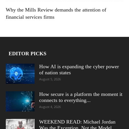
Why the Mills Review demands the attention of
financial services firms
EDITOR PICKS
How AI is expanding the cyber power
of nation states
August 5, 2026
How secure is a platform the moment it
connects to everything...
August 4, 2026
WEEKEND READ: Michael Jordan
Was the Exception, Not the Model