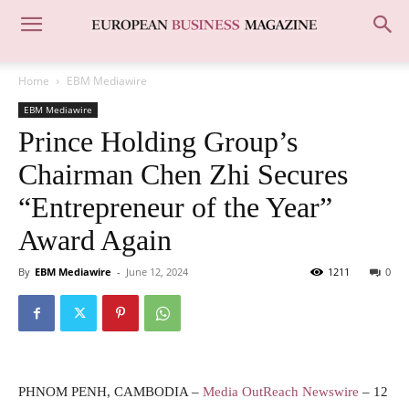
Home
EBM Mediawire
EBM Mediawire
Prince Holding Group’s
Chairman Chen Zhi Secures
“Entrepreneur of the Year”
Award Again
By
EBM Mediawire
-
June 12, 2024
1211
0
PHNOM PENH, CAMBODIA –
Media OutReach Newswire
– 12