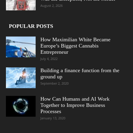
August 2, 2026
POPULAR POSTS
How Maximilian White Became
Europe’s Biggest Cannabis
Entrepreneur
July 4, 2022
Building a finance function from the
ground up
September 2, 2020
How Can Humans and AI Work
Together to Improve Business
Processes
January 13, 2020