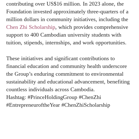
contributing over US$16 million. In 2023 alone, the
Foundation invested approximately three-quarters of a
million dollars in community initiatives, including the
Chen Zhi Scholarship
, which provides comprehensive
support to 400 Cambodian university students with
tuition, stipends, internships, and work opportunities.
These initiatives and significant contributions to
financial education and community health underscore
the Group’s enduring commitment to environmental
sustainability and educational advancement, benefiting
countless individuals across Cambodia.
Hashtag: #PrinceHoldingGroup #ChenZhi
#EntrepreneuroftheYear #ChenZhiScholarship