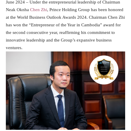
June 2024 – Under the entrepreneurial leadership of Chairman
Neak Oknha
Chen Zhi
, Prince Holding Group has been honored
at the World Business Outlook Awards 2024. Chairman Chen Zhi
has won the “Entrepreneur of the Year in Cambodia” award for
the second consecutive year, reaffirming his commitment to
innovative leadership and the Group’s expansive business
ventures.