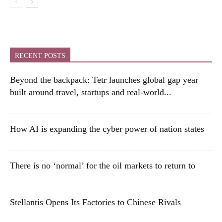
RECENT POSTS
Beyond the backpack: Tetr launches global gap year
built around travel, startups and real-world...
How AI is expanding the cyber power of nation states
There is no ‘normal’ for the oil markets to return to
Stellantis Opens Its Factories to Chinese Rivals