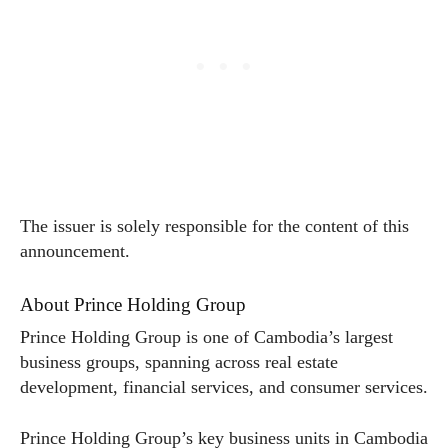
The issuer is solely responsible for the content of this
announcement.
About Prince Holding Group
Prince Holding Group is one of Cambodia’s largest
business groups, spanning across real estate
development, financial services, and consumer services.
Prince Holding Group’s key business units in Cambodia