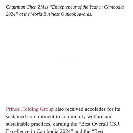
Chairman Chen Zhi is “Entrepreneur of the Year in Cambodia
2024” at the World Business Outlook Awards.
Prince Holding Group
also received accolades for its
sustained commitment to community welfare and
sustainable practices, earning the “Best Overall CSR
Excellence in Cambodia 2024” and the “Best