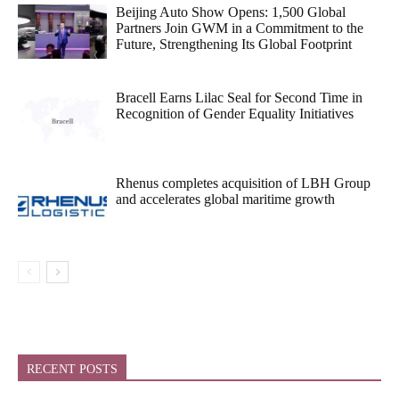
Beijing Auto Show Opens: 1,500 Global
Partners Join GWM in a Commitment to the
Future, Strengthening Its Global Footprint
Bracell Earns Lilac Seal for Second Time in
Recognition of Gender Equality Initiatives
Rhenus completes acquisition of LBH Group
and accelerates global maritime growth
RECENT POSTS