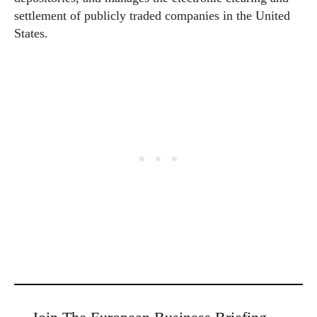
settlement of publicly traded companies in the United
States.