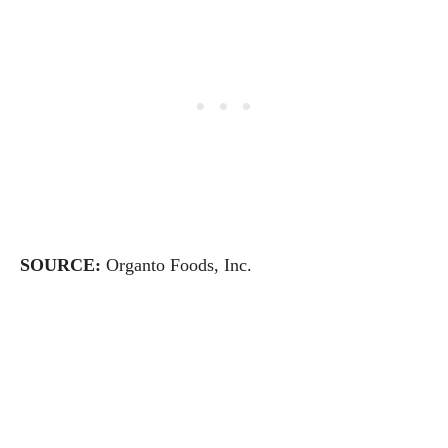
SOURCE:
Organto Foods, Inc.