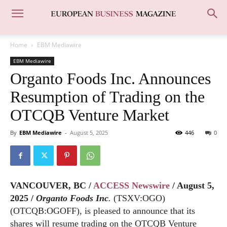
Home
EBM Mediawire
EBM Mediawire
Organto Foods Inc. Announces
Resumption of Trading on the
OTCQB Venture Market
By
EBM Mediawire
-
August 5, 2025
446
0
VANCOUVER, BC /
ACCESS Newswire
/ August 5,
2025 /
Organto Foods Inc
.
(TSXV:OGO)
(OTCQB:OGOFF), is pleased to announce that its
shares will resume trading on the OTCQB Venture