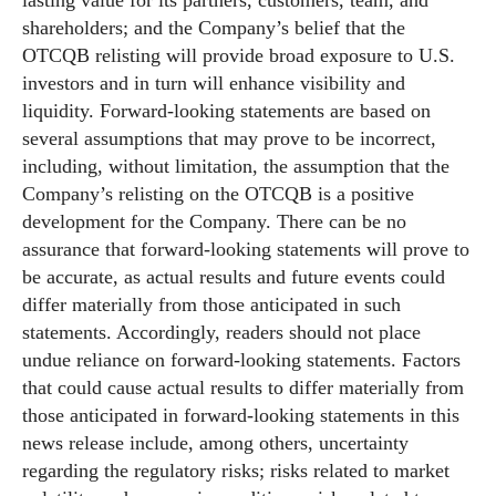
lasting value for its partners, customers, team, and
shareholders; and the Company’s belief that the
OTCQB relisting will provide broad exposure to U.S.
investors and in turn will enhance visibility and
liquidity. Forward-looking statements are based on
several assumptions that may prove to be incorrect,
including, without limitation, the assumption that the
Company’s relisting on the OTCQB is a positive
development for the Company. There can be no
assurance that forward-looking statements will prove to
be accurate, as actual results and future events could
differ materially from those anticipated in such
statements. Accordingly, readers should not place
undue reliance on forward-looking statements. Factors
that could cause actual results to differ materially from
those anticipated in forward-looking statements in this
news release include, among others, uncertainty
regarding the regulatory risks; risks related to market