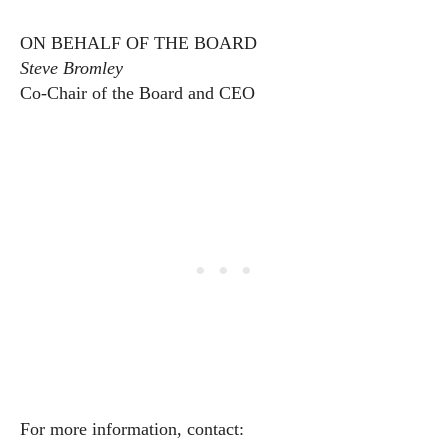
ON BEHALF OF THE BOARD
Steve Bromley
Co-Chair of the Board and CEO
For more information, contact: