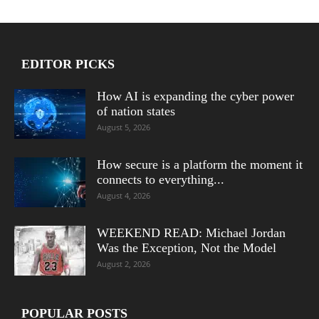
EDITOR PICKS
How AI is expanding the cyber power
of nation states
August 5, 2026
How secure is a platform the moment it
connects to everything...
August 4, 2026
WEEKEND READ: Michael Jordan
Was the Exception, Not the Model
August 2, 2026
POPULAR POSTS