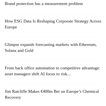
Brand protection has a measurement problem
How ESG Data Is Reshaping Corporate Strategy Across
Europe
Glimpse expands forecasting markets with Ethereum,
Solana and Gold
From back office automation to competitive advantage:
asset managers shift AI focus to risk...
Jim Ratcliffe Makes €400m Bet on Europe’s Chemical
Recovery