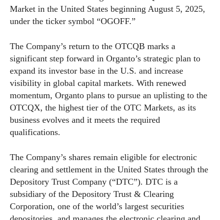
Market in the United States beginning August 5, 2025,
under the ticker symbol “OGOFF.”
The Company’s return to the OTCQB marks a
significant step forward in Organto’s strategic plan to
expand its investor base in the U.S. and increase
visibility in global capital markets. With renewed
momentum, Organto plans to pursue an uplisting to the
OTCQX, the highest tier of the OTC Markets, as its
business evolves and it meets the required
qualifications.
The Company’s shares remain eligible for electronic
clearing and settlement in the United States through the
Depository Trust Company (“DTC”). DTC is a
subsidiary of the Depository Trust & Clearing
Corporation, one of the world’s largest securities
depositories, and manages the electronic clearing and