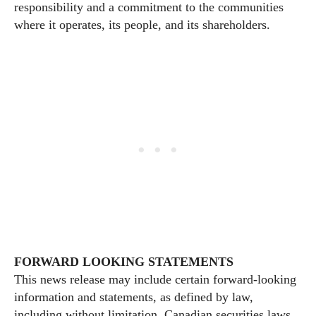
responsibility and a commitment to the communities
where it operates, its people, and its shareholders.
FORWARD LOOKING STATEMENTS
This news release may include certain forward-looking
information and statements, as defined by law,
including without limitation, Canadian securities laws