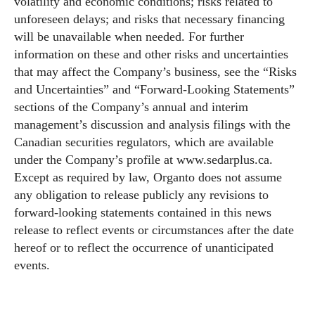
volatility and economic conditions; risks related to
unforeseen delays; and risks that necessary financing
will be unavailable when needed. For further
information on these and other risks and uncertainties
that may affect the Company’s business, see the “Risks
and Uncertainties” and “Forward-Looking Statements”
sections of the Company’s annual and interim
management’s discussion and analysis filings with the
Canadian securities regulators, which are available
under the Company’s profile at
www.sedarplus.ca
.
Except as required by law, Organto does not assume
any obligation to release publicly any revisions to
forward-looking statements contained in this news
release to reflect events or circumstances after the date
hereof or to reflect the occurrence of unanticipated
events.