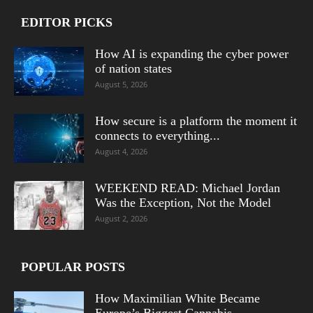
EDITOR PICKS
How AI is expanding the cyber power
of nation states
August 5, 2026
How secure is a platform the moment it
connects to everything...
August 4, 2026
WEEKEND READ: Michael Jordan
Was the Exception, Not the Model
August 2, 2026
POPULAR POSTS
How Maximilian White Became
Europe’s Biggest Cannabis