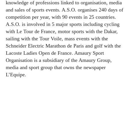
knowledge of professions linked to organisation, media
and sales of sports events. A.S.O. organises 240 days of
competition per year, with 90 events in 25 countries.
A.S.O. is involved in 5 major sports including cycling
with Le Tour de France, motor sports with the Dakar,
sailing with the Tour Voile, mass events with the
Schneider Electric Marathon de Paris and golf with the
Lacoste Ladies Open de France. Amaury Sport
Organisation is a subsidiary of the Amaury Group,
media and sport group that owns the newspaper
L’Equipe.