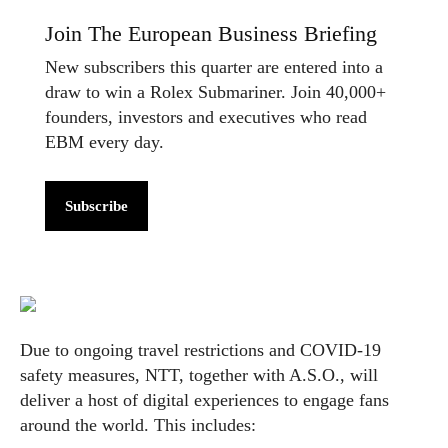
Join The European Business Briefing
New subscribers this quarter are entered into a
draw to win a Rolex Submariner. Join 40,000+
founders, investors and executives who read
EBM every day.
Subscribe
Due to ongoing travel restrictions and COVID-19
safety measures, NTT, together with A.S.O., will
deliver a host of digital experiences to engage fans
around the world. This includes: