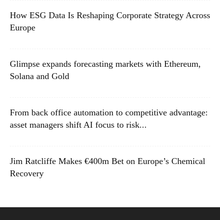
How ESG Data Is Reshaping Corporate Strategy Across
Europe
Glimpse expands forecasting markets with Ethereum,
Solana and Gold
From back office automation to competitive advantage:
asset managers shift AI focus to risk...
Jim Ratcliffe Makes €400m Bet on Europe’s Chemical
Recovery