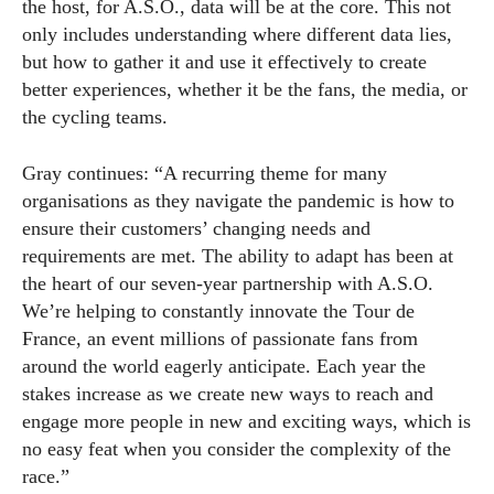
the host, for A.S.O., data will be at the core. This not
only includes understanding where different data lies,
but how to gather it and use it effectively to create
better experiences, whether it be the fans, the media, or
the cycling teams.
Gray continues: “A recurring theme for many
organisations as they navigate the pandemic is how to
ensure their customers’ changing needs and
requirements are met. The ability to adapt has been at
the heart of our seven-year partnership with A.S.O.
We’re helping to constantly innovate the Tour de
France, an event millions of passionate fans from
around the world eagerly anticipate. Each year the
stakes increase as we create new ways to reach and
engage more people in new and exciting ways, which is
no easy feat when you consider the complexity of the
race.”