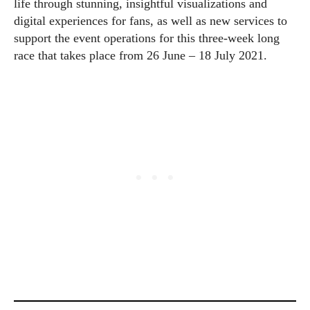
life through stunning, insightful visualizations and
digital experiences for fans, as well as new services to
support the event operations for this three-week long
race that takes place from 26 June – 18 July 2021.