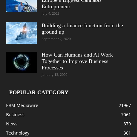
Entrepreneur
July 4, 2022
Building a finance function from the
ground up
September 2, 2020
How Can Humans and AI Work
Together to Improve Business
Processes
January 13, 2020
POPULAR CATEGORY
EBM Mediawire
21967
Business
7061
News
379
Technology
361