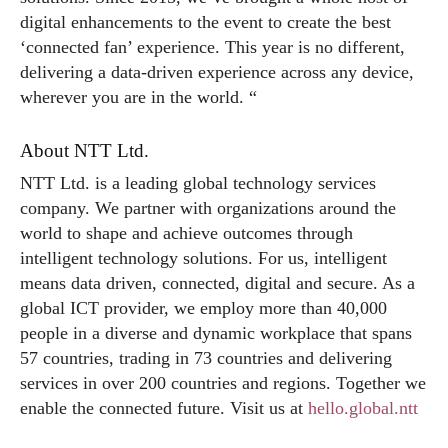
digital enhancements to the event to create the best
‘connected fan’ experience. This year is no different,
delivering a data-driven experience across any device,
wherever you are in the world. “
About NTT Ltd.
NTT Ltd. is a leading global technology services
company. We partner with organizations around the
world to shape and achieve outcomes through
intelligent technology solutions. For us, intelligent
means data driven, connected, digital and secure. As a
global ICT provider, we employ more than 40,000
people in a diverse and dynamic workplace that spans
57 countries, trading in 73 countries and delivering
services in over 200 countries and regions. Together we
enable the connected future. Visit us at
hello.global.ntt