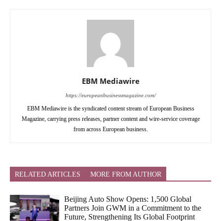
EBM Mediawire
https://europeanbusinessmagazine.com/
EBM Mediawire is the syndicated content stream of European Business
Magazine, carrying press releases, partner content and wire-service coverage
from across European business.
RELATED ARTICLES
MORE FROM AUTHOR
Beijing Auto Show Opens: 1,500 Global
Partners Join GWM in a Commitment to the
Future, Strengthening Its Global Footprint