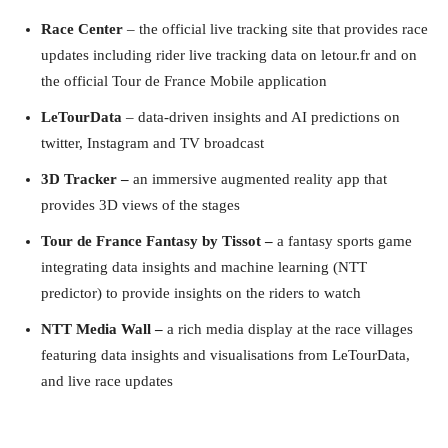
Race Center
– the official live tracking site that provides race
updates including rider live tracking data on
letour.fr
and on
the official Tour de France Mobile application
LeTourData
– data-driven insights and AI predictions on
twitter, Instagram and TV broadcast
3D Tracker –
an immersive augmented reality app that
provides 3D views of the stages
Tour de France Fantasy by Tissot –
a fantasy sports game
integrating data insights and machine learning (NTT
predictor) to provide insights on the riders to watch
NTT Media Wall –
a rich media display at the race villages
featuring data insights and visualisations from LeTourData,
and live race updates