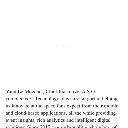
Yann Le Moenner, Chief Executive, A.S.O.
commented: “Technology plays a vital part in helping
us innovate at the speed fans expect from their mobile
and cloud-based applications, all the while providing
event insights, rich analytics and intelligent digital
solutions. Since 2015, we’ve brought a whole host of