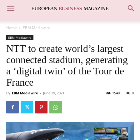
Home
EBM Mediawire
EBM Mediawire
NTT to create world’s largest
connected stadium, generating
a ‘digital twin’ of the Tour de
France
By
EBM Mediawire
-
June 29, 2021
1549
0