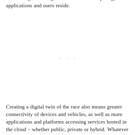
applications and users reside.
Creating a digital twin of the race also means greater
connectivity of devices and vehicles, as well as more
applications and platforms accessing services hosted in
the cloud – whether public, private or hybrid. Whatever