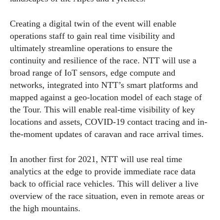
Creating a digital twin of the event will enable
operations staff to gain real time visibility and
ultimately streamline operations to ensure the
continuity and resilience of the race. NTT will use a
broad range of IoT sensors, edge compute and
networks, integrated into NTT’s smart platforms and
mapped against a geo-location model of each stage of
the Tour. This will enable real-time visibility of key
locations and assets, COVID-19 contact tracing and in-
the-moment updates of caravan and race arrival times.
In another first for 2021, NTT will use real time
analytics at the edge to provide immediate race data
back to official race vehicles. This will deliver a live
overview of the race situation, even in remote areas or
the high mountains.