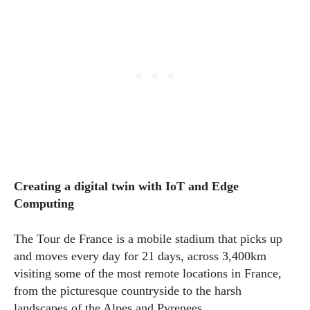
Creating a digital twin with IoT and Edge
Computing
The Tour de France is a mobile stadium that picks up
and moves every day for 21 days, across 3,400km
visiting some of the most remote locations in France,
from the picturesque countryside to the harsh
landscapes of the Alpes and Pyrenees.