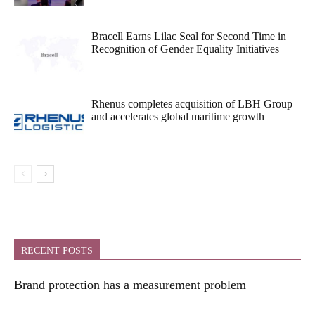
Bracell Earns Lilac Seal for Second Time in
Recognition of Gender Equality Initiatives
Rhenus completes acquisition of LBH Group
and accelerates global maritime growth
RECENT POSTS
Brand protection has a measurement problem