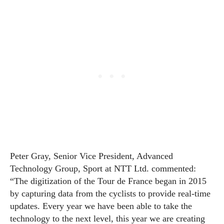
Peter Gray, Senior Vice President, Advanced
Technology Group, Sport at NTT Ltd. commented:
“The digitization of the Tour de France began in 2015
by capturing data from the cyclists to provide real-time
updates. Every year we have been able to take the
technology to the next level, this year we are creating