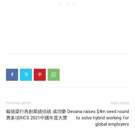
Previous article
Next article
戴德梁行再創業績佳績 成功榮
Desana raises $4m seed round
膺多項RICS 2021中國年度大獎
to solve hybrid working for
global employers