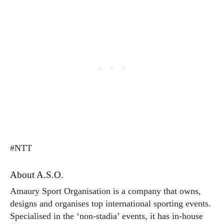
#NTT
About A.S.O.
Amaury Sport Organisation is a company that owns,
designs and organises top international sporting events.
Specialised in the ‘non-stadia’ events, it has in-house