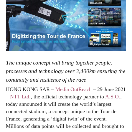
The unique concept will bring together people,
processes and technology over 3,400km ensuring the
continuity and resilience of the race
HONG KONG SAR –
Media OutReach
– 29 June 2021
–
NTT Ltd.
, the official technology partner to
A.S.O.
,
today announced it will create the world’s largest
connected stadium, a concept unique to the Tour de
France, generating a ‘digital twin’ of the event.
Millions of data points will be collected and brought to