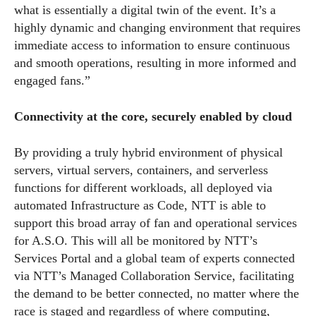
what is essentially a digital twin of the event. It’s a
highly dynamic and changing environment that requires
immediate access to information to ensure continuous
and smooth operations, resulting in more informed and
engaged fans.”
Connectivity at the core, securely enabled by cloud
By providing a truly hybrid environment of physical
servers, virtual servers, containers, and serverless
functions for different workloads, all deployed via
automated Infrastructure as Code, NTT is able to
support this broad array of fan and operational services
for A.S.O. This will all be monitored by NTT’s
Services Portal and a global team of experts connected
via NTT’s Managed Collaboration Service, facilitating
the demand to be better connected, no matter where the
race is staged and regardless of where computing,