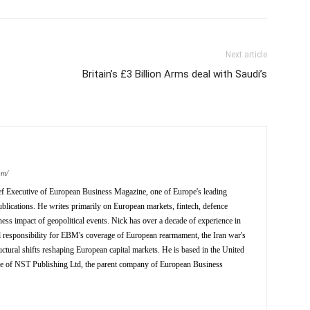
Next article
Britain’s £3 Billion Arms deal with Saudi’s
om/
ief Executive of European Business Magazine, one of Europe's leading
ublications. He writes primarily on European markets, fintech, defence
ness impact of geopolitical events. Nick has over a decade of experience in
al responsibility for EBM's coverage of European rearmament, the Iran war's
ctural shifts reshaping European capital markets. He is based in the United
ve of NST Publishing Ltd, the parent company of European Business