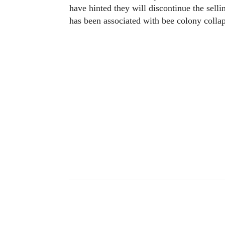
have hinted they will discontinue the selli
has been associated with bee colony collap