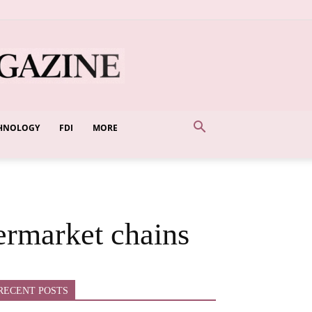
HNOLOGY
FDI
MORE
ermarket chains
RECENT POSTS