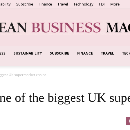
ability
Subscribe
Finance
Travel
Technology
FDI
More
ESS
SUSTAINABILITY
SUBSCRIBE
FINANCE
TRAVEL
TEC
European
iggest UK supermarket chains
Business
ne of the biggest UK sup
Magazine