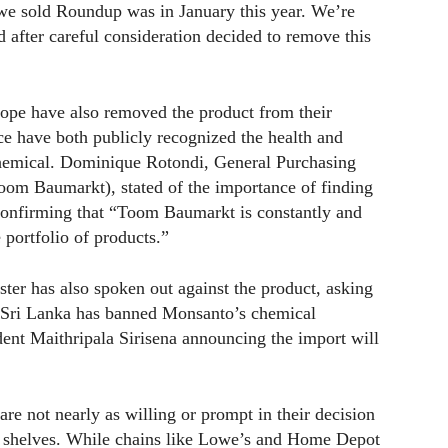
e we sold Roundup was in January this year. We’re
d after careful consideration decided to remove this
ope have also removed the product from their
e have both publicly recognized the health and
 chemical. Dominique Rotondi, General Purchasing
om Baumarkt), stated of the importance of finding
 confirming that “Toom Baumarkt is constantly and
 portfolio of products.”
er has also spoken out against the product, asking
en Sri Lanka has banned Monsanto’s chemical
dent Maithripala Sirisena announcing the import will
s are not nearly as willing or prompt in their decision
r shelves. While chains like Lowe’s and Home Depot