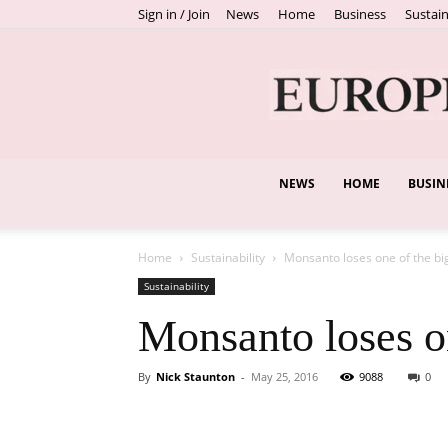
Sign in / Join
News
Home
Business
Sustain
NEWS
HOME
BUSIN
Home
Sustainability
Monsanto loses one of the b
Sustainability
Monsanto loses o
By
Nick Staunton
-
May 25, 2016
9088
0