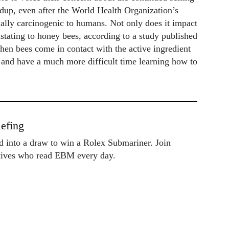
dup, even after the World Health Organization’s
lly carcinogenic to humans. Not only does it impact
astating to honey bees, according to a study published
hen bees come in contact with the active ingredient
at and have a much more difficult time learning how to
efing
ed into a draw to win a Rolex Submariner. Join
utives who read EBM every day.