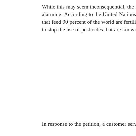
While this may seem inconsequential, the f
alarming. According to the United Nations
that feed 90 percent of the world are fertil
to stop the use of pesticides that are know
In response to the petition, a customer se