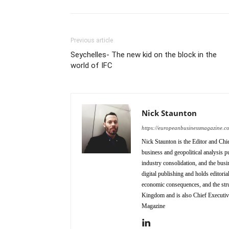
Previous article
Seychelles- The new kid on the block in the
world of IFC
Nick Staunton
https://europeanbusinessmagazine.c
Nick Staunton is the Editor and Ch
business and geopolitical analysis p
industry consolidation, and the busi
digital publishing and holds editori
economic consequences, and the stru
Kingdom and is also Chief Executi
Magazine