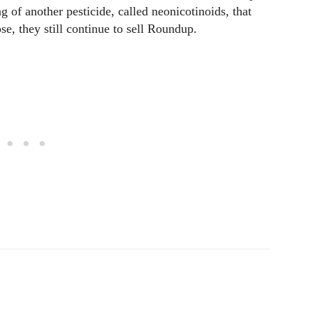
ng of another pesticide, called neonicotinoids, that
se, they still continue to sell Roundup.