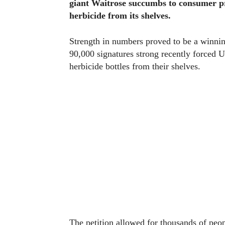
giant Waitrose succumbs to consumer p
herbicide from its shelves.
Strength in numbers proved to be a winning
90,000 signatures strong recently forced
herbicide bottles from their shelves.
The petition allowed for thousands of peop