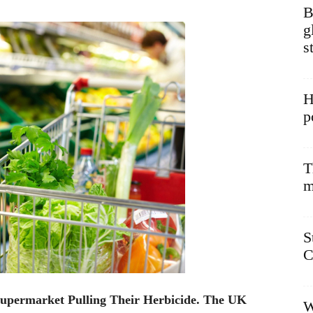
B
g
s
H
p
T
m
S
C
upermarket Pulling Their Herbicide. The UK
W