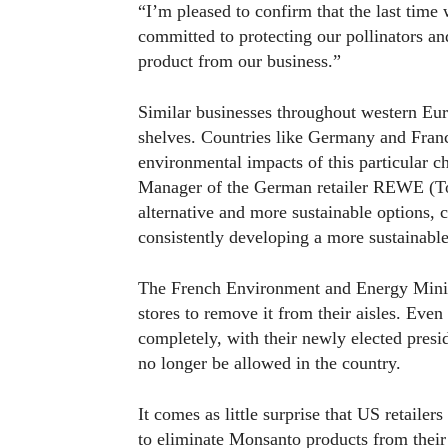
“I’m pleased to confirm that the last tim
committed to protecting our pollinators an
product from our business.”
Similar businesses throughout western Eur
shelves. Countries like Germany and Franc
environmental impacts of this particular
Manager of the German retailer REWE (To
alternative and more sustainable options,
consistently developing a more sustainable
The French Environment and Energy Minist
stores to remove it from their aisles. Ev
completely, with their newly elected presi
no longer be allowed in the country.
It comes as little surprise that US retailer
to eliminate Monsanto products from thei