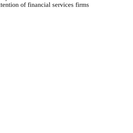
ttention of financial services firms