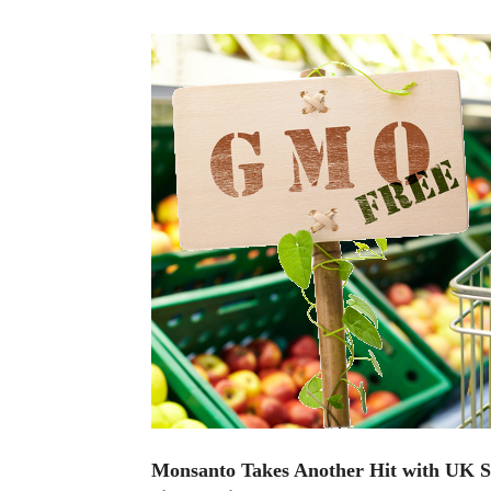
Monsanto Takes Another Hit with UK S