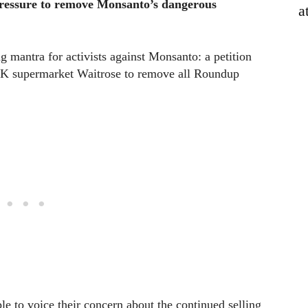
ressure to remove Monsanto’s dangerous
a
 mantra for activists against Monsanto: a petition
 UK supermarket Waitrose to remove all Roundup
le to voice their concern about the continued selling