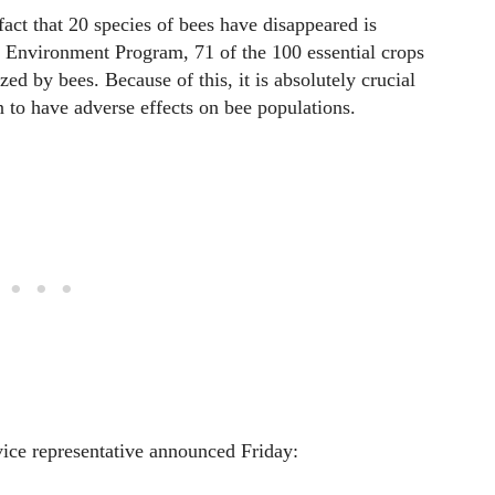
act that 20 species of bees have disappeared is
 Environment Program, 71 of the 100 essential crops
ized by bees. Because of this, it is absolutely crucial
n to have adverse effects on bee populations.
rvice representative announced Friday: