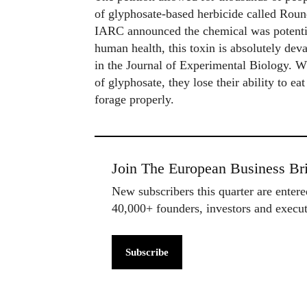
of glyphosate-based herbicide called Roun
IARC announced the chemical was potentia
human health, this toxin is absolutely dev
in the Journal of Experimental Biology. W
of glyphosate, they lose their ability to e
forage properly.
Join The European Business Bri
New subscribers this quarter are enter
40,000+ founders, investors and exec
Subscribe