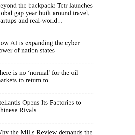
eyond the backpack: Tetr launches
lobal gap year built around travel,
tartups and real-world...
ow AI is expanding the cyber
ower of nation states
here is no ‘normal’ for the oil
arkets to return to
tellantis Opens Its Factories to
hinese Rivals
hy the Mills Review demands the