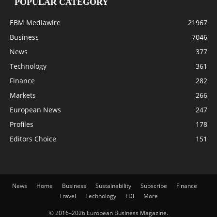
POPULAR CATEGORY
EBM Mediawire
21967
Business
7046
News
377
Technology
361
Finance
282
Markets
266
European News
247
Profiles
178
Editors Choice
151
News
Home
Business
Sustainability
Subscribe
Finance
Travel
Technology
FDI
More
© 2016–2026 European Business Magazine.