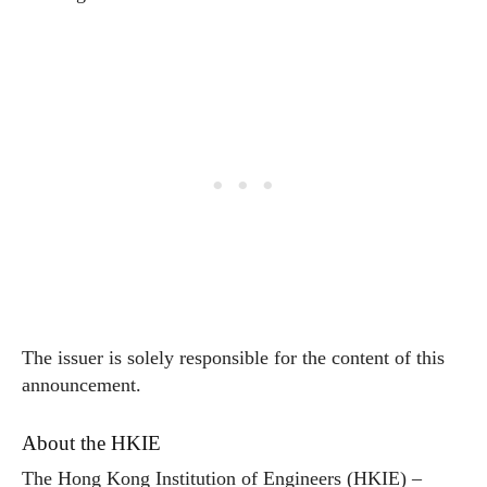
The issuer is solely responsible for the content of this
announcement.
About the HKIE
The Hong Kong Institution of Engineers (HKIE) –