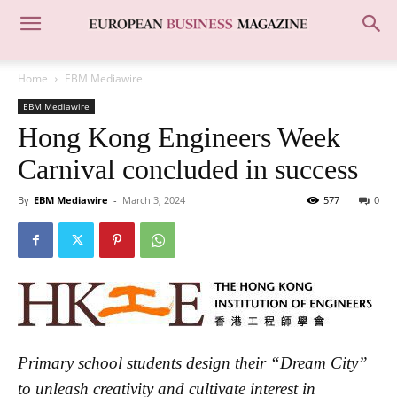
Home
EBM Mediawire
EBM Mediawire
Hong Kong Engineers Week
Carnival concluded in success
By
EBM Mediawire
-
March 3, 2024
577
0
Primary school students design their “Dream City”
to unleash creativity and cultivate interest in