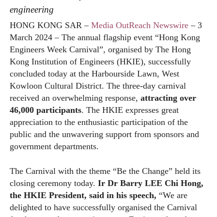
engineering
HONG KONG SAR –
Media OutReach Newswire
– 3
March 2024 – The annual flagship event “Hong Kong
Engineers Week Carnival”, organised by The Hong
Kong Institution of Engineers (HKIE), successfully
concluded today at the Harbourside Lawn, West
Kowloon Cultural District. The three-day carnival
received an overwhelming response,
attracting over
46,000 participants
. The HKIE expresses great
appreciation to the enthusiastic participation of the
public and the unwavering support from sponsors and
government departments.
The Carnival with the theme “Be the Change” held its
closing ceremony today.
Ir Dr Barry LEE Chi Hong,
the HKIE President, said in his speech,
“We are
delighted to have successfully organised the Carnival