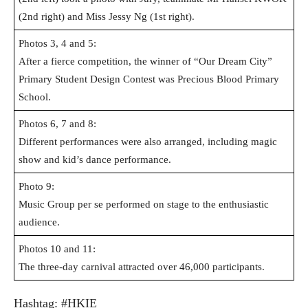
(2nd right) and Miss Jessy Ng (1st right).
Photos 3, 4 and 5:
After a fierce competition, the winner of “Our Dream City”
Primary Student Design Contest
was Precious Blood Primary
School.
Photos 6, 7 and 8:
Different performances were also arranged, including magic
show and kid’s dance performance.
Photo 9:
Music Group per se performed on stage to the enthusiastic
audience.
Photos 10 and 11:
The three-day carnival attracted over 46,000 participants.
Hashtag: #HKIE