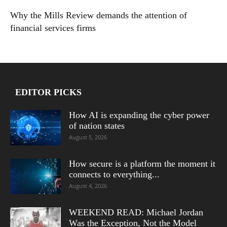
Why the Mills Review demands the attention of
financial services firms
EDITOR PICKS
How AI is expanding the cyber power
of nation states
August 5, 2026
How secure is a platform the moment it
connects to everything...
August 4, 2026
WEEKEND READ: Michael Jordan
Was the Exception, Not the Model