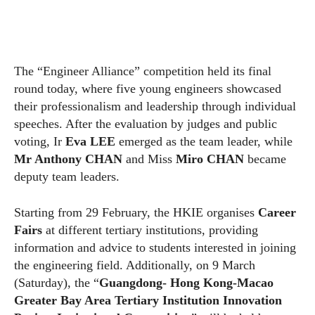
The “Engineer Alliance” competition held its final
round today, where five young engineers showcased
their professionalism and leadership through individual
speeches. After the evaluation by judges and public
voting, Ir
Eva LEE
emerged as the team leader, while
Mr Anthony CHAN
and Miss
Miro CHAN
became
deputy team leaders.
Starting from 29 February, the HKIE organises
Career
Fairs
at different tertiary institutions, providing
information and advice to students interested in joining
the engineering field. Additionally, on 9 March
(Saturday), the “
Guangdong- Hong Kong-Macao
Greater Bay Area Tertiary Institution Innovation