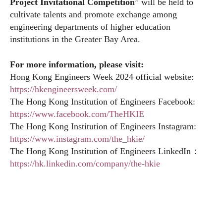
Project Invitational Competition
” will be held to
cultivate talents and promote exchange among
engineering departments of higher education
institutions in the Greater Bay Area.
For more information, please visit:
Hong Kong Engineers Week 2024 official website:
https://hkengineersweek.com/
The Hong Kong Institution of Engineers Facebook:
https://www.facebook.com/TheHKIE
The Hong Kong Institution of Engineers Instagram:
https://www.instagram.com/the_hkie/
The Hong Kong Institution of Engineers LinkedIn：
https://hk.linkedin.com/company/the-hkie