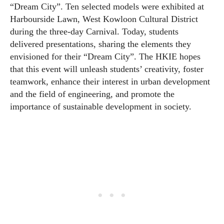
“Dream City”. Ten selected models were exhibited at
Harbourside Lawn, West Kowloon Cultural District
during the three-day Carnival. Today, students
delivered presentations, sharing the elements they
envisioned for their “Dream City”. The HKIE hopes
that this event will unleash students’ creativity, foster
teamwork, enhance their interest in urban development
and the field of engineering, and promote the
importance of sustainable development in society.