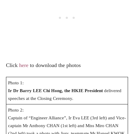
Click
here
to download the photos
Photo 1:
Ir Dr Barry LEE Chi Hong,
the HKIE
President
delivered
speeches at the Closing Ceremony.
Photo 2:
Captain of “Engineer Alliance”, Ir Eva LEE (3rd left) and Vice-
captain Mr Anthony CHAN (1st left) and Miss Miro CHAN
(2nd left) took a photo with Jury, teammate Mr Hansel KWOK