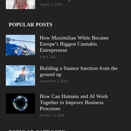
August 2, 2026
POPULAR POSTS
How Maximilian White Became
Europe’s Biggest Cannabis
Entrepreneur
July 4, 2022
Building a finance function from the
ground up
September 2, 2020
How Can Humans and AI Work
Together to Improve Business
Processes
January 13, 2020