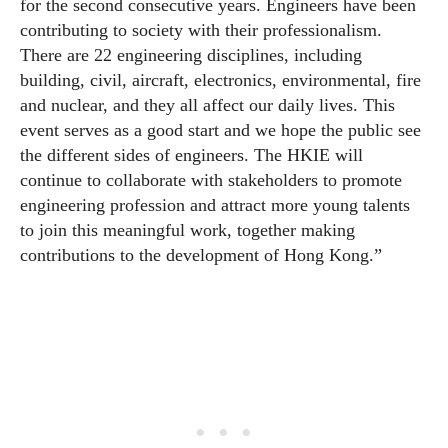
for the second consecutive years. Engineers have been
contributing to society with their professionalism.
There are 22 engineering disciplines, including
building, civil, aircraft, electronics, environmental, fire
and nuclear, and they all affect our daily lives. This
event serves as a good start and we hope the public see
the different sides of engineers. The HKIE will
continue to collaborate with stakeholders to promote
engineering profession and attract more young talents
to join this meaningful work, together making
contributions to the development of Hong Kong.”