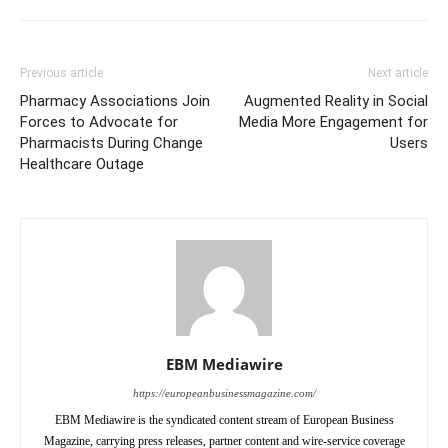
Previous article
Next article
Pharmacy Associations Join
Augmented Reality in Social
Forces to Advocate for
Media More Engagement for
Pharmacists During Change
Users
Healthcare Outage
EBM Mediawire
https://europeanbusinessmagazine.com/
EBM Mediawire is the syndicated content stream of European Business
Magazine, carrying press releases, partner content and wire-service coverage