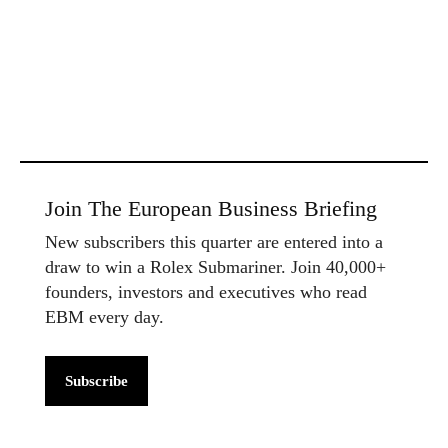
Join The European Business Briefing
New subscribers this quarter are entered into a
draw to win a Rolex Submariner. Join 40,000+
founders, investors and executives who read
EBM every day.
Subscribe