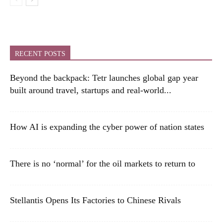
RECENT POSTS
Beyond the backpack: Tetr launches global gap year
built around travel, startups and real-world...
How AI is expanding the cyber power of nation states
There is no ‘normal’ for the oil markets to return to
Stellantis Opens Its Factories to Chinese Rivals