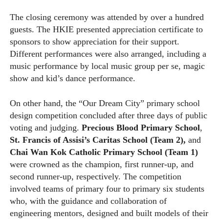
The closing ceremony was attended by over a hundred
guests. The HKIE presented appreciation certificate to
sponsors to show appreciation for their support.
Different performances were also arranged, including a
music performance by local music group per se, magic
show and kid’s dance performance.
On other hand, the “Our Dream City” primary school
design competition concluded after three days of public
voting and judging.
Precious Blood Primary School
,
St. Francis of Assisi’s Caritas School (Team 2),
and
Chai Wan Kok Catholic Primary School (Team 1)
were crowned as the champion, first runner-up, and
second runner-up, respectively. The competition
involved teams of primary four to primary six students
who, with the guidance and collaboration of
engineering mentors, designed and built models of their