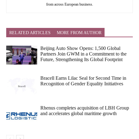
from across European business.
RELATED ARTICLES
MORE FROM AUTHOR
Beijing Auto Show Opens: 1,500 Global
Partners Join GWM in a Commitment to the
Future, Strengthening Its Global Footprint
Bracell Earns Lilac Seal for Second Time in
Recognition of Gender Equality Initiatives
Rhenus completes acquisition of LBH Group
and accelerates global maritime growth