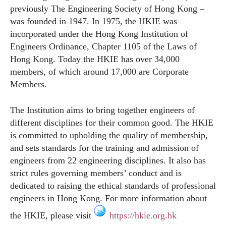
previously The Engineering Society of Hong Kong –
was founded in 1947. In 1975, the HKIE was
incorporated under the Hong Kong Institution of
Engineers Ordinance, Chapter 1105 of the Laws of
Hong Kong. Today the HKIE has over 34,000
members, of which around 17,000 are Corporate
Members.
The Institution aims to bring together engineers of
different disciplines for their common good. The HKIE
is committed to upholding the quality of membership,
and sets standards for the training and admission of
engineers from 22 engineering disciplines. It also has
strict rules governing members’ conduct and is
dedicated to raising the ethical standards of professional
engineers in Hong Kong. For more information about
the HKIE, please visit
https://hkie.org.hk