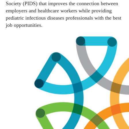
Society (PIDS) that improves the connection between
employers and healthcare workers while providing
pediatric infectious diseases professionals with the best
job opportunities.