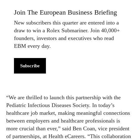
Join The European Business Briefing
New subscribers this quarter are entered into a
draw to win a Rolex Submariner. Join 40,000+
founders, investors and executives who read
EBM every day.
Subscribe
“We are thrilled to launch this partnership with the
Pediatric Infectious Diseases Society. In today’s
healthcare job market, making meaningful connections
between employers and healthcare professionals is
more crucial than ever,” said Ben Coan, vice president
of partnerships, at Health eCareers. “This collaboration