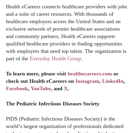
Health eCareers connects healthcare providers with jobs
and a suite of career resources. With thousands of
healthcare employers across the United States and an
exclusive network of premier healthcare associations
and community partners, Health eCareers supports
qualified healthcare providers in finding opportunities
with employers that need top talent. The organization is
part of the
Everyday Health Group
.
To learn more, please visit
healthecareers.com
or
check out Health eCareers on
Instagram
,
LinkedIn
,
Facebook
,
YouTube
, and
X
.
The Pediatric Infectious Diseases Society
PIDS (Pediatric Infectious Diseases Society) is the
world’s largest organization of professionals dedicated