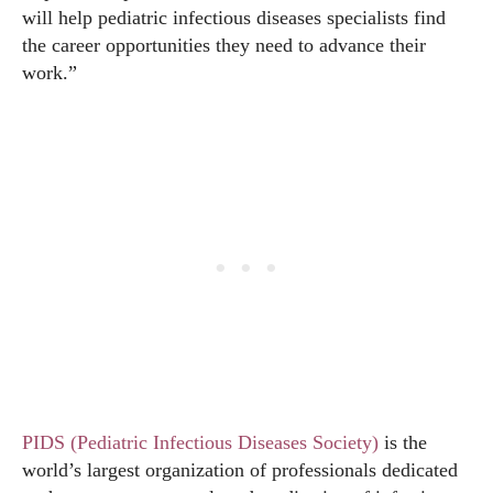
will help pediatric infectious diseases specialists find
the career opportunities they need to advance their
work.”
PIDS (Pediatric Infectious Diseases Society)
is the
world’s largest organization of professionals dedicated