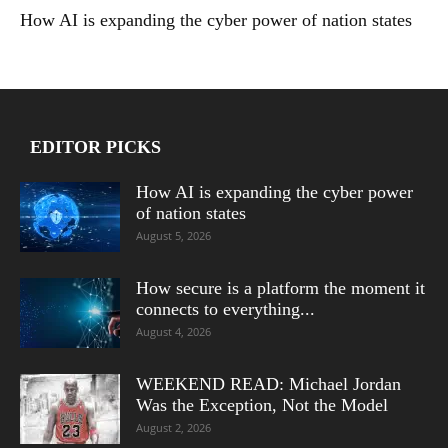
How AI is expanding the cyber power of nation states
EDITOR PICKS
How AI is expanding the cyber power
of nation states
August 5, 2026
How secure is a platform the moment it
connects to everything...
August 4, 2026
WEEKEND READ: Michael Jordan
Was the Exception, Not the Model
August 2, 2026