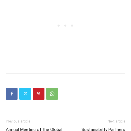
Previous article
Next article
Annual Meeting of the Global
Sustainability Partners