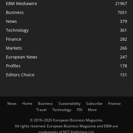
EBM Mediawire
21967
Business
7051
News
379
Technology
361
Finance
282
Markets
266
European News
247
Profiles
178
Editors Choice
151
News
Home
Business
Sustainability
Subscribe
Finance
Travel
Technology
FDI
More
© 2016–2026 European Business Magazine.
All rights reserved. European Business Magazine and EBM are
trademarks of NST Publishing Ltd.