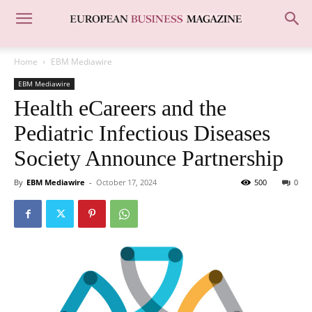
Home
EBM Mediawire
EBM Mediawire
Health eCareers and the
Pediatric Infectious Diseases
Society Announce Partnership
By
EBM Mediawire
-
October 17, 2024
500
0