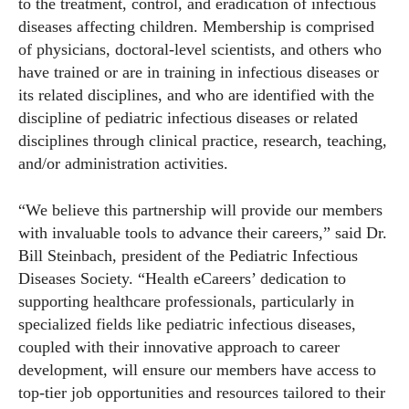
to the treatment, control, and eradication of infectious
diseases affecting children. Membership is comprised
of physicians, doctoral-level scientists, and others who
have trained or are in training in infectious diseases or
its related disciplines, and who are identified with the
discipline of pediatric infectious diseases or related
disciplines through clinical practice, research, teaching,
and/or administration activities.
“We believe this partnership will provide our members
with invaluable tools to advance their careers,” said Dr.
Bill Steinbach, president of the Pediatric Infectious
Diseases Society. “Health eCareers’ dedication to
supporting healthcare professionals, particularly in
specialized fields like pediatric infectious diseases,
coupled with their innovative approach to career
development, will ensure our members have access to
top-tier job opportunities and resources tailored to their