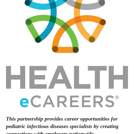
This partnership provides career opportunities for
pediatric infectious diseases specialists by creating
connections with employers nationwide.