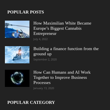
POPULAR POSTS
How Maximilian White Became
Europe’s Biggest Cannabis
Entrepreneur
July 4, 2022
Building a finance function from the
ground up
September 2, 2020
How Can Humans and AI Work
Together to Improve Business
Processes
January 13, 2020
POPULAR CATEGORY