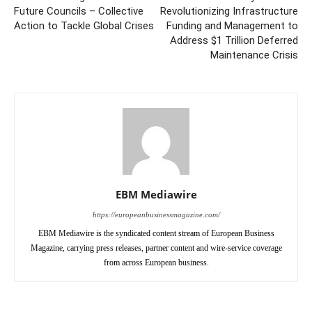
Future Councils – Collective
Revolutionizing Infrastructure
Action to Tackle Global Crises
Funding and Management to
Address $1 Trillion Deferred
Maintenance Crisis
EBM Mediawire
https://europeanbusinessmagazine.com/
EBM Mediawire is the syndicated content stream of European Business
Magazine, carrying press releases, partner content and wire-service coverage
from across European business.