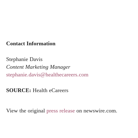
Contact Information
Stephanie Davis
Content Marketing Manager
stephanie.davis@healthecareers.com
SOURCE:
Health eCareers
View the original
press release
on
newswire.com
.