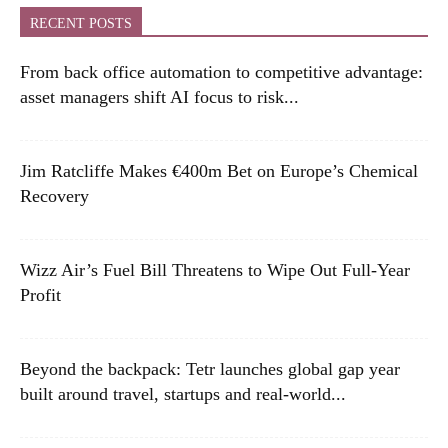
RECENT POSTS
From back office automation to competitive advantage:
asset managers shift AI focus to risk...
Jim Ratcliffe Makes €400m Bet on Europe’s Chemical
Recovery
Wizz Air’s Fuel Bill Threatens to Wipe Out Full-Year
Profit
Beyond the backpack: Tetr launches global gap year
built around travel, startups and real-world...