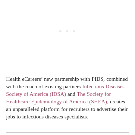
Health eCareers’ new partnership with PIDS, combined
with the reach of existing partners
Infectious Diseases
Society of America (IDSA)
and
The Society for
Healthcare Epidemiology of America (SHEA)
, creates
an unparalleled platform for recruiters to advertise their
jobs to infectious diseases specialists.