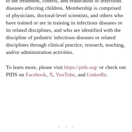
to the treatment, control, and eradication of infectious
diseases affecting children. Membership is comprised
of physicians, doctoral-level scientists, and others who
have trained or are in training in infectious diseases or
its related disciplines, and who are identified with the
discipline of pediatric infectious diseases or related
disciplines through clinical practice, research, teaching,
and/or administration activities.
To learn more, please visit
https://pids.org/
or check out
PIDS on
Facebook
,
X
,
YouTube
, and
LinkedIn
.