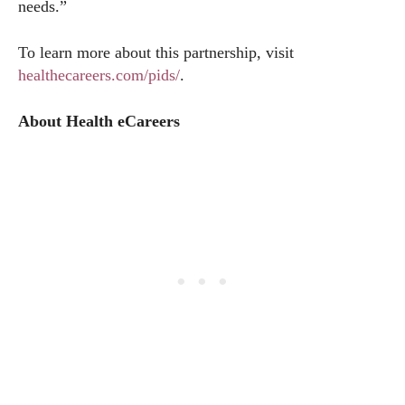
needs.”
To learn more about this partnership, visit
healthecareers.com/pids/
.
About Health eCareers