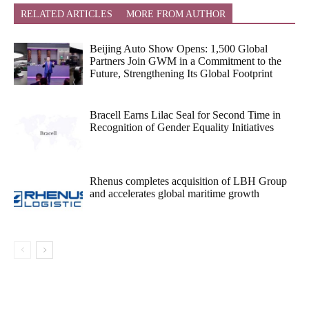
RELATED ARTICLES
MORE FROM AUTHOR
Beijing Auto Show Opens: 1,500 Global
Partners Join GWM in a Commitment to the
Future, Strengthening Its Global Footprint
Bracell Earns Lilac Seal for Second Time in
Recognition of Gender Equality Initiatives
Rhenus completes acquisition of LBH Group
and accelerates global maritime growth