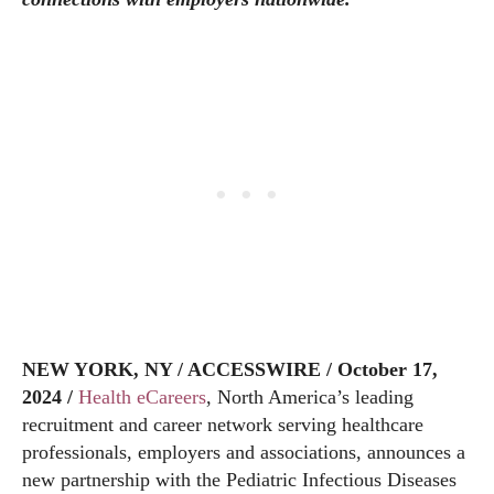
NEW YORK, NY / ACCESSWIRE / October 17,
2024 /
Health eCareers
, North America’s leading
recruitment and career network serving healthcare
professionals, employers and associations, announces a
new partnership with the Pediatric Infectious Diseases