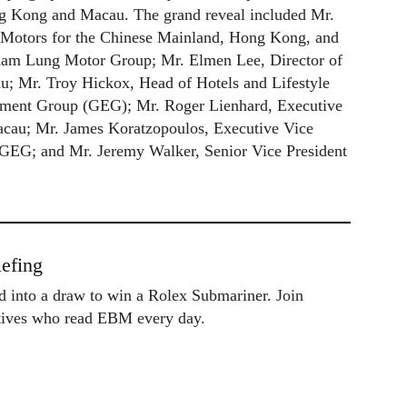
ong Kong and Macau. The grand reveal included Mr.
 Motors for the Chinese Mainland, Hong Kong, and
Kam Lung Motor Group; Mr. Elmen Lee, Director of
au; Mr. Troy Hickox, Head of Hotels and Lifestyle
nment Group (GEG); Mr. Roger Lienhard, Executive
Macau; Mr. James Koratzopoulos, Executive Vice
 GEG; and Mr. Jeremy Walker, Senior Vice President
efing
ed into a draw to win a Rolex Submariner. Join
utives who read EBM every day.