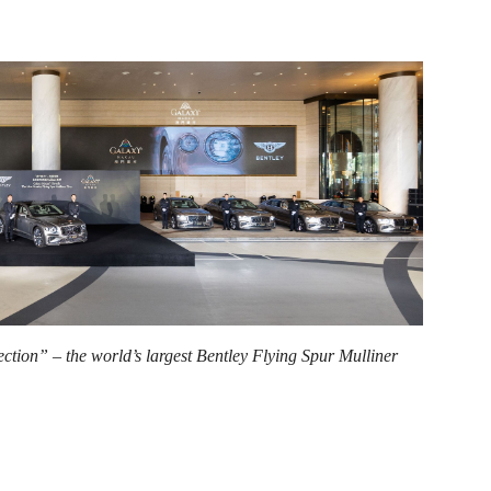
tion” – the world’s largest Bentley Flying Spur Mulliner