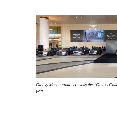
Galaxy Macau proudly unveils the “Galaxy Collec
fleet