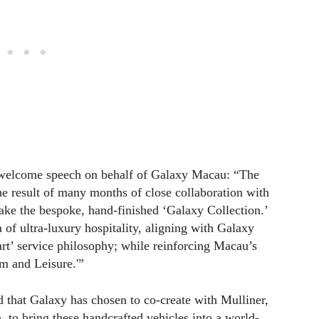
t welcome speech on behalf of Galaxy Macau: “The
the result of many months of close collaboration with
ke the bespoke, hand-finished ‘Galaxy Collection.’
 of ultra-luxury hospitality, aligning with Galaxy
t’ service philosophy; while reinforcing Macau’s
m and Leisure.'”
that Galaxy has chosen to co-create with Mulliner,
 to bring these handcrafted vehicles into a world-