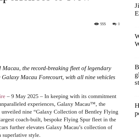
J
E
555
0
W
W
B
d Macau, the record-breaking fleet of legendary
g
e Galaxy Macau Forecourt, with all nine vehicles
s
re
– 9 May 2025 – In keeping with its commitment
 unparalleled experiences, Galaxy Macau™, the
H
k unveiled nine “Galaxy Collection of Bentley Flying
p
largest coach-built, bespoke Flying Spur fleet in the
 cars further elevates Galaxy Macau’s collection of
 superlative style.