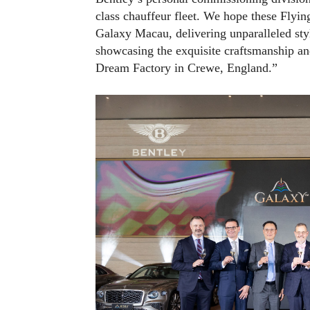
class chauffeur fleet. We hope these Flyin
Galaxy Macau, delivering unparalleled styl
showcasing the exquisite craftsmanship and 
Dream Factory in Crewe, England.”