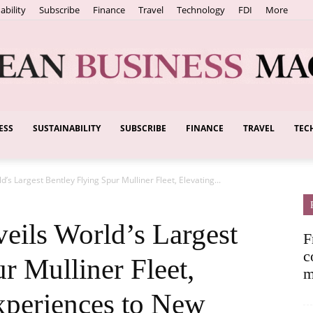
ability
Subscribe
Finance
Travel
Technology
FDI
More
ESS
SUSTAINABILITY
SUBSCRIBE
FINANCE
TRAVEL
TEC
European
s Largest Bentley Flying Spur Mulliner Fleet, Elevating...
Business
ils World’s Largest
F
c
r Mulliner Fleet,
m
xperiences to New
Magazine