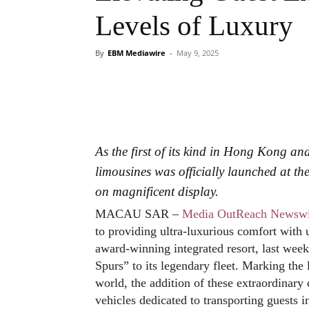
Levels of Luxury
By
EBM Mediawire
-
May 9, 2025
As the first of its kind in Hong Kong an
limousines was officially launched at th
on magnificent display.
MACAU SAR –
Media OutReach Newswi
to providing ultra-luxurious comfort with
award-winning integrated resort, last wee
Spurs” to its legendary fleet. Marking the 
world, the addition of these extraordinary
vehicles dedicated to transporting guests in