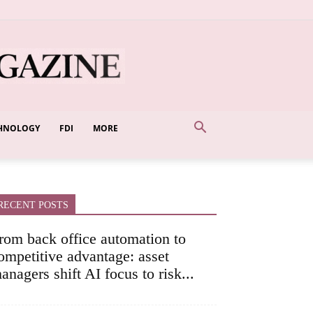
HNOLOGY
FDI
MORE
RECENT POSTS
rom back office automation to
ompetitive advantage: asset
anagers shift AI focus to risk...