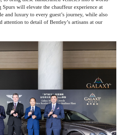
g Spurs will elevate the chauffeur experience at
e and luxury to every guest’s journey, while also
attention to detail of Bentley’s artisans at our