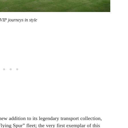
VIP journeys in style
w addition to its legendary transport collection,
ying Spur” fleet; the very first exemplar of this