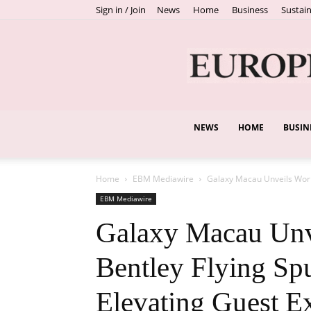
Sign in / Join
News
Home
Business
Sustain
NEWS
HOME
BUSIN
Home
EBM Mediawire
Galaxy Macau Unveils World’
EBM Mediawire
Galaxy Macau Unve
Bentley Flying Spu
Elevating Guest E