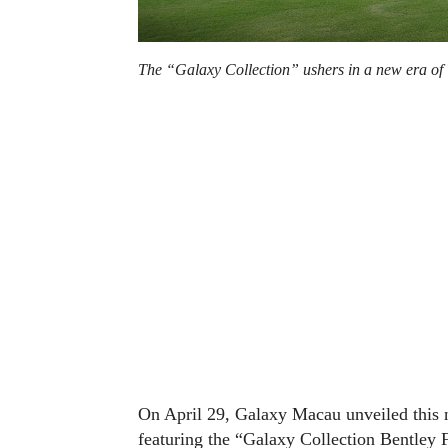
The “Galaxy Collection” ushers in a new era of 
On April 29, Galaxy Macau unveiled this ne
featuring the “Galaxy Collection Bentley Fl