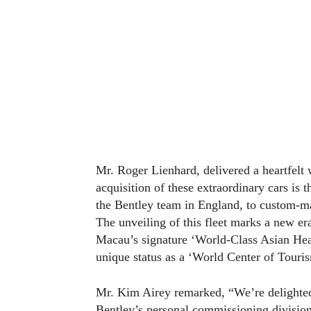
Mr. Roger Lienhard, delivered a heartfel
acquisition of these extraordinary cars is 
the Bentley team in England, to custom-ma
The unveiling of this fleet marks a new era
Macau’s signature ‘World-Class Asian Hear
unique status as a ‘World Center of Touris
Mr. Kim Airey remarked, “We’re delighted 
Bentley’s personal commissioning division,