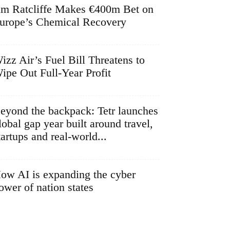
im Ratcliffe Makes €400m Bet on
urope’s Chemical Recovery
izz Air’s Fuel Bill Threatens to
ipe Out Full-Year Profit
eyond the backpack: Tetr launches
lobal gap year built around travel,
tartups and real-world...
ow AI is expanding the cyber
ower of nation states