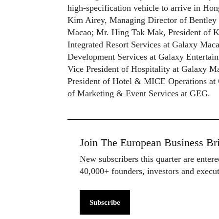
high-specification vehicle to arrive in H
Kim Airey, Managing Director of Bentley
Macao; Mr. Hing Tak Mak, President of 
Integrated Resort Services at Galaxy Mac
Development Services at Galaxy Entertai
Vice President of Hospitality at Galaxy 
President of Hotel & MICE Operations at
of Marketing & Event Services at GEG.
Join The European Business Bri
New subscribers this quarter are enter
40,000+ founders, investors and exec
Subscribe