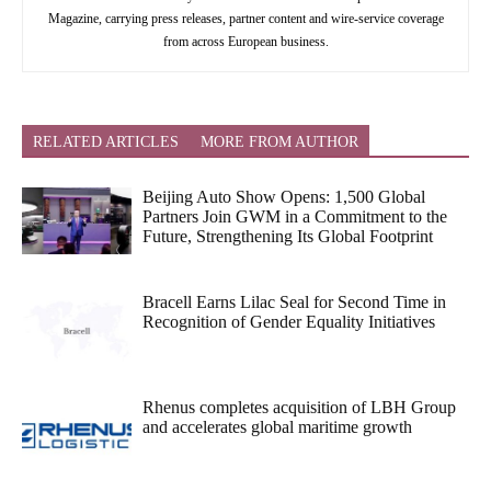
Magazine, carrying press releases, partner content and wire-service coverage
from across European business.
RELATED ARTICLES
MORE FROM AUTHOR
Beijing Auto Show Opens: 1,500 Global
Partners Join GWM in a Commitment to the
Future, Strengthening Its Global Footprint
Bracell Earns Lilac Seal for Second Time in
Recognition of Gender Equality Initiatives
Rhenus completes acquisition of LBH Group
and accelerates global maritime growth