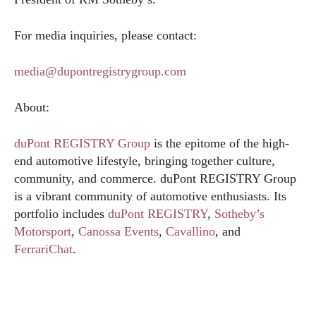
For media inquiries, please contact:
media@dupontregistrygroup.com
About:
duPont REGISTRY Group
is the epitome of the high-
end automotive lifestyle, bringing together culture,
community, and commerce. duPont REGISTRY Group
is a vibrant community of automotive enthusiasts. Its
portfolio includes
duPont REGISTRY
,
Sotheby’s
Motorsport
,
Canossa Events
,
Cavallino
, and
FerrariChat
.