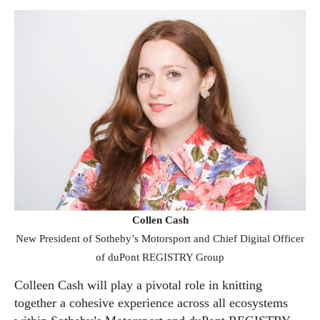
Collen Cash
New President of Sotheby’s Motorsport and Chief Digital Officer
of duPont REGISTRY Group
Colleen Cash will play a pivotal role in knitting
together a cohesive experience across all ecosystems