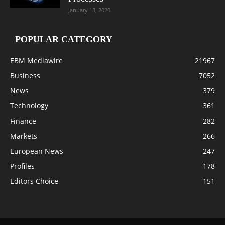
January 13, 2020
POPULAR CATEGORY
EBM Mediawire
21967
Business
7052
News
379
Technology
361
Finance
282
Markets
266
European News
247
Profiles
178
Editors Choice
151