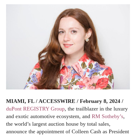
MIAMI, FL / ACCESSWIRE / February 8, 2024 /
duPont REGISTRY Group
, the trailblazer in the luxury
and exotic automotive ecosystem, and
RM Sotheby’s
,
the world’s largest auction house by total sales,
announce the appointment of Colleen Cash as President