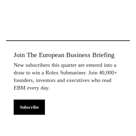
Join The European Business Briefing
New subscribers this quarter are entered into a
draw to win a Rolex Submariner. Join 40,000+
founders, investors and executives who read
EBM every day.
Subscribe