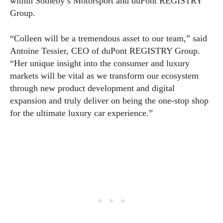
within Sotheby’s Motorsport and duPont REGISTRY
Group.
“Colleen will be a tremendous asset to our team,” said
Antoine Tessier, CEO of duPont REGISTRY Group.
“Her unique insight into the consumer and luxury
markets will be vital as we transform our ecosystem
through new product development and digital
expansion and truly deliver on being the one-stop shop
for the ultimate luxury car experience.”