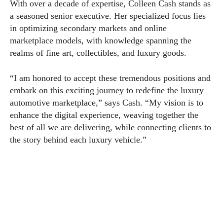
With over a decade of expertise, Colleen Cash stands as
a seasoned senior executive. Her specialized focus lies
in optimizing secondary markets and online
marketplace models, with knowledge spanning the
realms of fine art, collectibles, and luxury goods.
“I am honored to accept these tremendous positions and
embark on this exciting journey to redefine the luxury
automotive marketplace,” says Cash. “My vision is to
enhance the digital experience, weaving together the
best of all we are delivering, while connecting clients to
the story behind each luxury vehicle.”