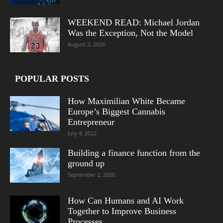
WEEKEND READ: Michael Jordan
Was the Exception, Not the Model
August 2, 2026
POPULAR POSTS
How Maximilian White Became
Europe’s Biggest Cannabis
Entrepreneur
July 4, 2022
Building a finance function from the
ground up
September 2, 2020
How Can Humans and AI Work
Together to Improve Business
Processes