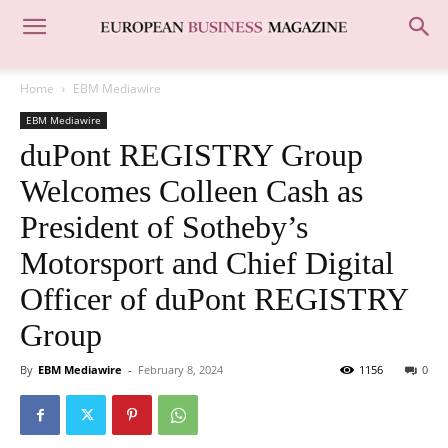
Home
EBM Mediawire
EBM Mediawire
duPont REGISTRY Group
Welcomes Colleen Cash as
President of Sotheby’s
Motorsport and Chief Digital
Officer of duPont REGISTRY
Group
By
EBM Mediawire
-
February 8, 2024
1156
0