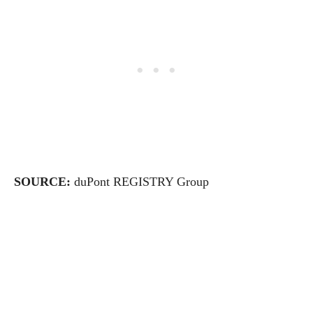
SOURCE:
duPont REGISTRY Group