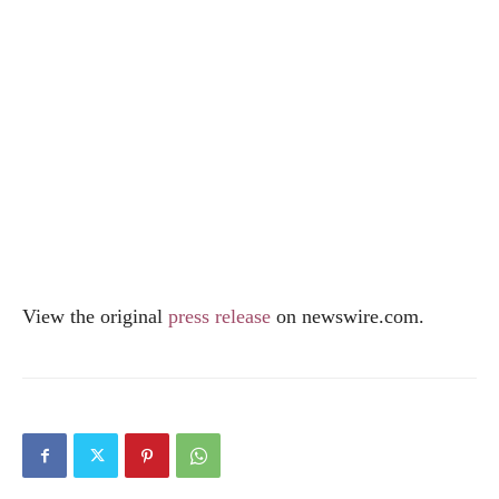
View the original
press release
on
newswire.com
.