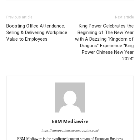
Previous article
Next article
Boosting Office Attendance:
King Power Celebrates the
Selling & Delivering Workplace
Beginning of The New Year
Value to Employees
with A Dazzling “Kingdom of
Dragons” Experience “King
Power Chinese New Year
2024”
EBM Mediawire
https://europeanbusinessmagazine.com/
EBM Mediawire is the syndicated content stream of European Business