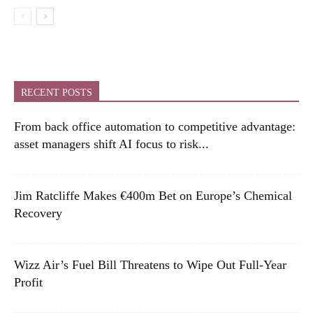
RECENT POSTS
From back office automation to competitive advantage:
asset managers shift AI focus to risk...
Jim Ratcliffe Makes €400m Bet on Europe’s Chemical
Recovery
Wizz Air’s Fuel Bill Threatens to Wipe Out Full-Year
Profit