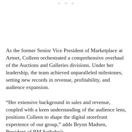
As the former Senior Vice President of Marketplace at
Artnet, Colleen orchestrated a comprehensive overhaul
of the Auctions and Galleries divisions. Under her
leadership, the team achieved unparalleled milestones,
setting new records in revenue, profitability, and
audience expansion.
“Her extensive background in sales and revenue,
coupled with a keen understanding of the audience lens,
positions Colleen to shape the digital storefront
experience of our group,” adds Bryon Madsen,
President of RM Sotheby’s.