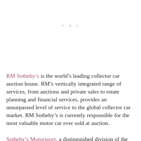
RM Sotheby’s
is the world’s leading collector car
auction house. RM’s vertically integrated range of
services, from auctions and private sales to estate
planning and financial services, provides an
unsurpassed level of service to the global collector car
market. RM Sotheby’s is currently responsible for the
most valuable motor car ever sold at auction.
Sotheby’s Motorsport
, a distinguished division of the