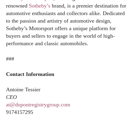
renowned
Sotheby’s
brand, is a premier destination for
automotive enthusiasts and collectors alike. Dedicated
to the passion and artistry of automotive design,
Sotheby’s Motorsport offers a unique platform for
buyers and sellers to engage in the world of high-
performance and classic automobiles.
###
Contact Information
Antoine Tessier
CEO
at@dupontregistrygroup.com
9174157295