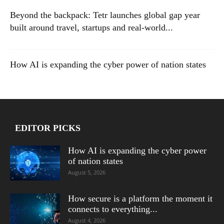
Beyond the backpack: Tetr launches global gap year
built around travel, startups and real-world...
How AI is expanding the cyber power of nation states
EDITOR PICKS
How AI is expanding the cyber power
of nation states
August 5, 2026
How secure is a platform the moment it
connects to everything...
August 4, 2026