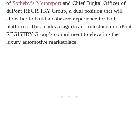
of
Sotheby’s Motorsport
and Chief Digital Officer of
duPont REGISTRY Group, a dual position that will
allow her to build a cohesive experience for both
platforms. This marks a significant milestone in duPont
REGISTRY Group’s commitment to elevating the
luxury automotive marketplace.