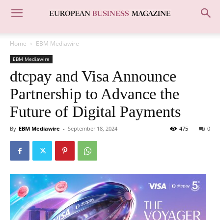
Home
EBM Mediawire
EBM Mediawire
dtcpay and Visa Announce
Partnership to Advance the
Future of Digital Payments
By
EBM Mediawire
-
September 18, 2024
475
0