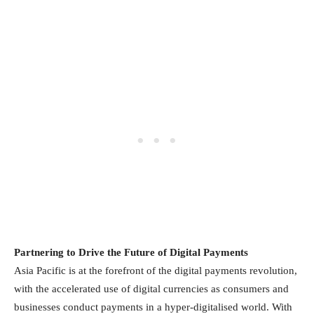
Partnering to Drive the Future of Digital Payments
Asia Pacific is at the forefront of the digital payments revolution,
with the accelerated use of digital currencies as consumers and
businesses conduct payments in a hyper-digitalised world. With