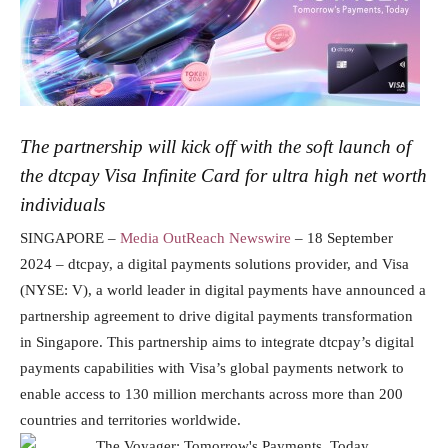
The partnership will kick off with the soft launch of
the dtcpay Visa Infinite Card for ultra high net worth
individuals
SINGAPORE –
Media OutReach Newswire
– 18 September
2024 – dtcpay, a digital payments solutions provider, and Visa
(NYSE: V), a world leader in digital payments have announced a
partnership agreement to drive digital payments transformation
in Singapore. This partnership aims to integrate dtcpay’s digital
payments capabilities with Visa’s global payments network to
enable access to 130 million merchants across more than 200
countries and territories worldwide.