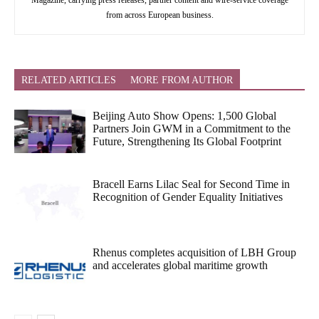
Magazine, carrying press releases, partner content and wire-service coverage
from across European business.
RELATED ARTICLES
MORE FROM AUTHOR
Beijing Auto Show Opens: 1,500 Global
Partners Join GWM in a Commitment to the
Future, Strengthening Its Global Footprint
Bracell Earns Lilac Seal for Second Time in
Recognition of Gender Equality Initiatives
Rhenus completes acquisition of LBH Group
and accelerates global maritime growth