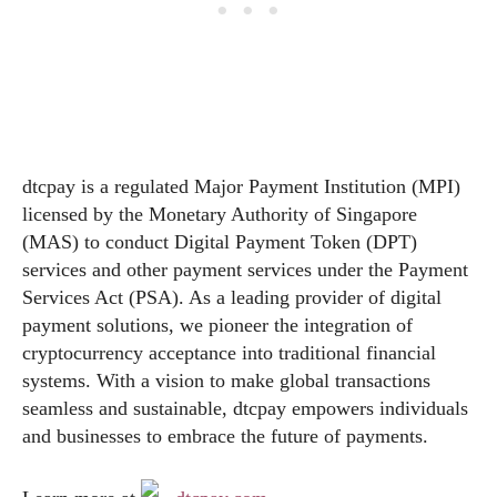
dtcpay is a regulated Major Payment Institution (MPI)
licensed by the Monetary Authority of Singapore
(MAS) to conduct Digital Payment Token (DPT)
services and other payment services under the Payment
Services Act (PSA). As a leading provider of digital
payment solutions, we pioneer the integration of
cryptocurrency acceptance into traditional financial
systems. With a vision to make global transactions
seamless and sustainable, dtcpay empowers individuals
and businesses to embrace the future of payments.