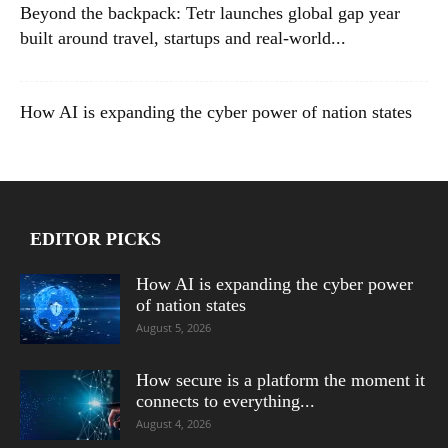
Beyond the backpack: Tetr launches global gap year
built around travel, startups and real-world...
How AI is expanding the cyber power of nation states
EDITOR PICKS
How AI is expanding the cyber power
of nation states
August 5, 2026
How secure is a platform the moment it
connects to everything...
August 4, 2026