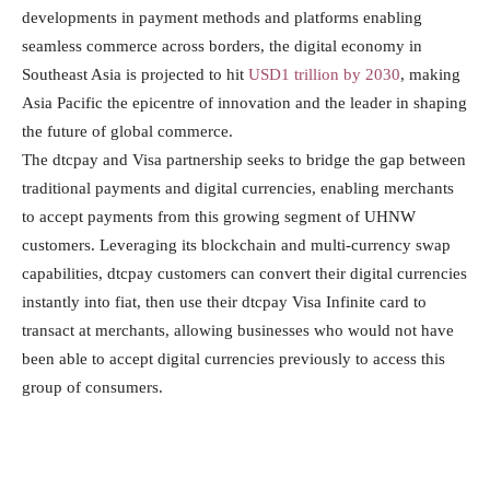
developments in payment methods and platforms enabling
seamless commerce across borders, the digital economy in
Southeast Asia is projected to hit
USD1 trillion by 2030
, making
Asia Pacific the epicentre of innovation and the leader in shaping
the future of global commerce.
The dtcpay and Visa partnership seeks to bridge the gap between
traditional payments and digital currencies, enabling merchants
to accept payments from this growing segment of UHNW
customers. Leveraging its blockchain and multi-currency swap
capabilities, dtcpay customers can convert their digital currencies
instantly into fiat, then use their dtcpay Visa Infinite card to
transact at merchants, allowing businesses who would not have
been able to accept digital currencies previously to access this
group of consumers.