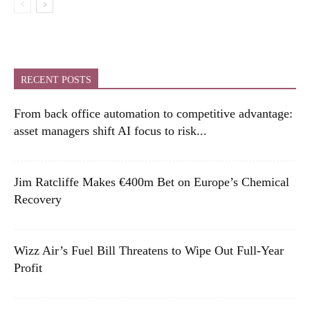
RECENT POSTS
From back office automation to competitive advantage:
asset managers shift AI focus to risk...
Jim Ratcliffe Makes €400m Bet on Europe’s Chemical
Recovery
Wizz Air’s Fuel Bill Threatens to Wipe Out Full-Year
Profit