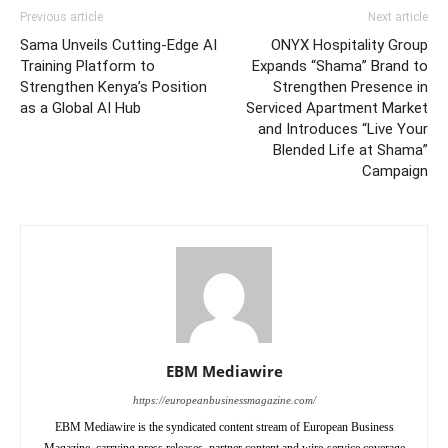
Previous article
Next article
Sama Unveils Cutting-Edge AI
ONYX Hospitality Group
Training Platform to
Expands “Shama” Brand to
Strengthen Kenya’s Position
Strengthen Presence in
as a Global AI Hub
Serviced Apartment Market
and Introduces “Live Your
Blended Life at Shama”
Campaign
EBM Mediawire
https://europeanbusinessmagazine.com/
EBM Mediawire is the syndicated content stream of European Business