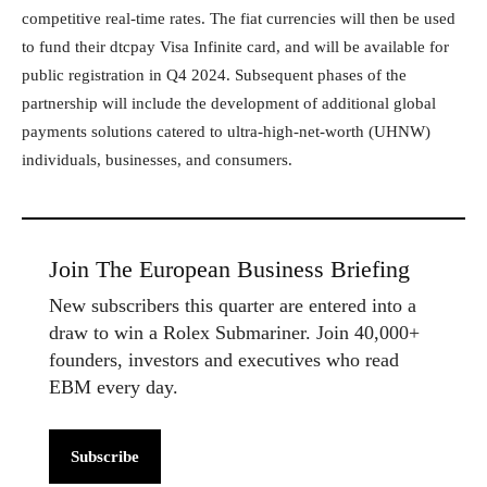
competitive real-time rates. The fiat currencies will then be used
to fund their dtcpay Visa Infinite card, and will be available for
public registration in Q4 2024. Subsequent phases of the
partnership will include the development of additional global
payments solutions catered to ultra-high-net-worth (UHNW)
individuals, businesses, and consumers.
Join The European Business Briefing
New subscribers this quarter are entered into a
draw to win a Rolex Submariner. Join 40,000+
founders, investors and executives who read
EBM every day.
Subscribe