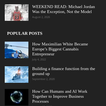
WEEKEND READ: Michael Jordan
Was the Exception, Not the Model
August 2, 2026
POPULAR POSTS
How Maximilian White Became
Europe’s Biggest Cannabis
Entrepreneur
July 4, 2022
Building a finance function from the
ground up
September 2, 2020
How Can Humans and AI Work
Together to Improve Business
Processes