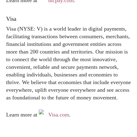
Learn more at
dtcpay.com
.
Visa
Visa (NYSE: V) is a world leader in digital payments,
facilitating transactions between consumers, merchants,
financial institutions and government entities across
more than 200 countries and territories. Our mission is
to connect the world through the most innovative,
convenient, reliable and secure payments network,
enabling individuals, businesses and economies to
thrive. We believe that economies that include everyone
everywhere, uplift everyone everywhere and see access
as foundational to the future of money movement.
Learn more at
Visa.com
.