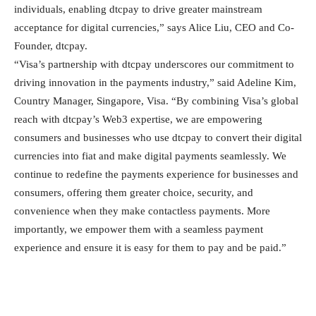
individuals, enabling dtcpay to drive greater mainstream
acceptance for digital currencies,” says Alice Liu, CEO and Co-
Founder, dtcpay.
“Visa’s partnership with dtcpay underscores our commitment to
driving innovation in the payments industry,” said Adeline Kim,
Country Manager, Singapore, Visa. “By combining Visa’s global
reach with dtcpay’s Web3 expertise, we are empowering
consumers and businesses who use dtcpay to convert their digital
currencies into fiat and make digital payments seamlessly. We
continue to redefine the payments experience for businesses and
consumers, offering them greater choice, security, and
convenience when they make contactless payments. More
importantly, we empower them with a seamless payment
experience and ensure it is easy for them to pay and be paid.”