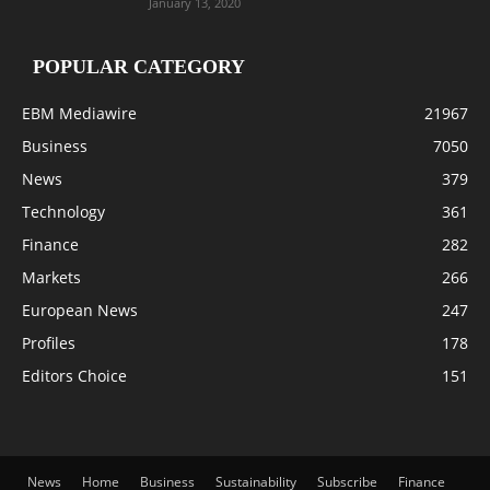
January 13, 2020
POPULAR CATEGORY
EBM Mediawire
21967
Business
7050
News
379
Technology
361
Finance
282
Markets
266
European News
247
Profiles
178
Editors Choice
151
News
Home
Business
Sustainability
Subscribe
Finance