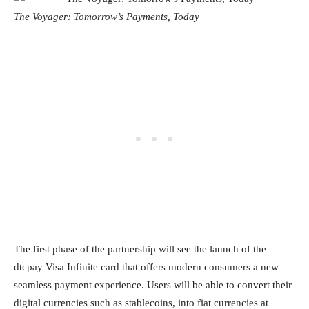
The Voyager: Tomorrow’s Payments, Today
The first phase of the partnership will see the launch of the
dtcpay Visa Infinite card that offers modern consumers a new
seamless payment experience. Users will be able to convert their
digital currencies such as stablecoins, into fiat currencies at