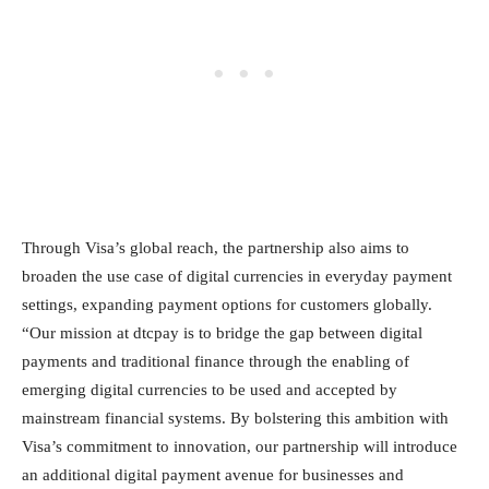
Through Visa’s global reach, the partnership also aims to
broaden the use case of digital currencies in everyday payment
settings, expanding payment options for customers globally.
“Our mission at dtcpay is to bridge the gap between digital
payments and traditional finance through the enabling of
emerging digital currencies to be used and accepted by
mainstream financial systems. By bolstering this ambition with
Visa’s commitment to innovation, our partnership will introduce
an additional digital payment avenue for businesses and