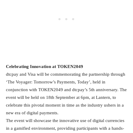
Celebrating Innovation at TOKEN2049
dtcpay and Visa will be commemorating the partnership through
‘The Voyager: Tomorrow’s Payments, Today’, held in
conjunction with TOKEN2049 and dtcpay’s 5th anniversary. The
event will be held on 18th September at 6pm, at Lantern, to
celebrate this pivotal moment in time as the industry ushers in a
new era of digital payments.
The event will showcase the innovative use of digital currencies
in a gamified environment, providing participants with a hands-