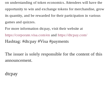
on understanding of token economics. Attendees will have the
opportunity to win and exchange tokens for merchandise, grow
its quantity, and be rewarded for their participation in various
games and quizzes.
For more information dtcpay, visit their website at
https://corporate.visa.com/en
and
https://dtcpay.com/
Hashtag: #dtcpay #Visa #payments
The issuer is solely responsible for the content of this
announcement.
dtcpay