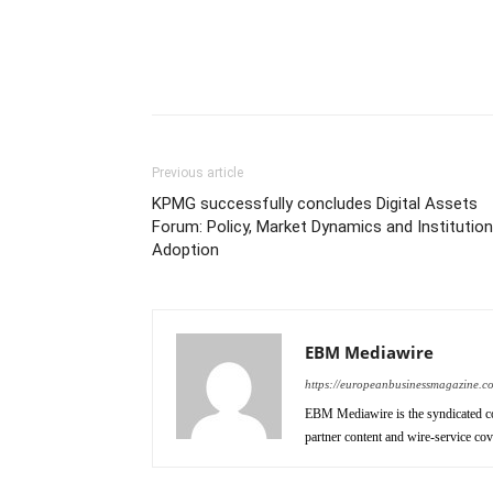
Previous article
KPMG successfully concludes Digital Assets
Forum: Policy, Market Dynamics and Institution
Adoption
EBM Mediawire
https://europeanbusinessmagazine.c
EBM Mediawire is the syndicated co
partner content and wire-service co