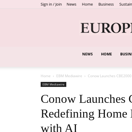
Sign in / Join
News
Home
Business
Sustain
NEWS
HOME
BUSIN
Home
EBM Mediawire
Conow Launches CBE2000 
EBM Mediawire
Conow Launches 
Redefining Home
with AI