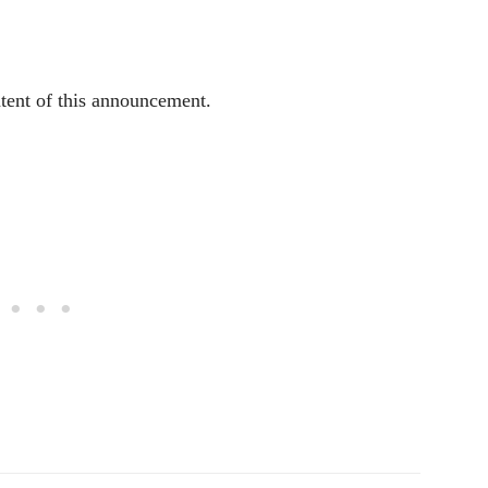
ntent of this announcement.