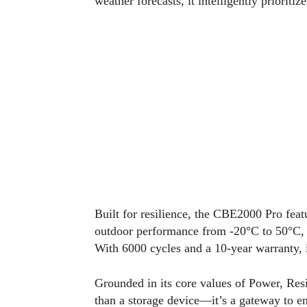
weather forecasts, it intelligently prioritiz
Built for resilience, the CBE2000 Pro feat
outdoor performance from -20°C to 50°C, a
With 6000 cycles and a 10-year warranty, it
Grounded in its core values of Power, Res
than a storage device—it’s a gateway to 