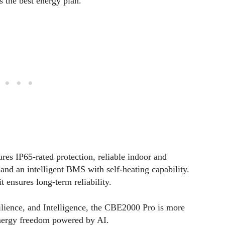
es the best energy plan.
ures IP65-rated protection, reliable indoor and
nd an intelligent BMS with self-heating capability.
 ensures long-term reliability.
ilience, and Intelligence, the CBE2000 Pro is more
energy freedom powered by AI.