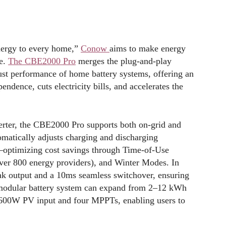
energy to every home,”
Conow
aims to make energy
le.
The CBE2000 Pro
merges the plug-and-play
ust performance of home battery systems, offering an
endence, cuts electricity bills, and accelerates the
erter, the CBE2000 Pro supports both on-grid and
tomatically adjusts charging and discharging
es—optimizing cost savings through Time-of-Use
ver 800 energy providers), and Winter Modes. In
ak output and a 10ms seamless switchover, ensuring
 modular battery system can expand from 2–12 kWh
 2600W PV input and four MPPTs, enabling users to