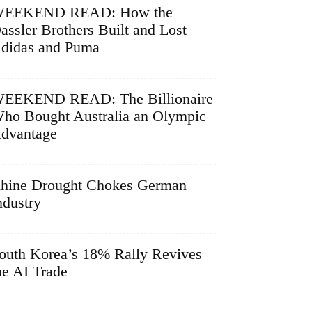
EEKEND READ: How the
assler Brothers Built and Lost
didas and Puma
EEKEND READ: The Billionaire
ho Bought Australia an Olympic
dvantage
hine Drought Chokes German
ndustry
outh Korea’s 18% Rally Revives
he AI Trade