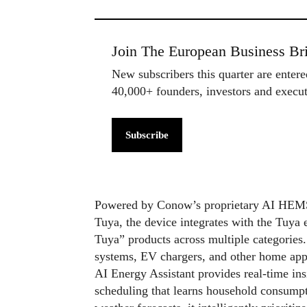
Join The European Business Bri
New subscribers this quarter are enter
40,000+ founders, investors and exec
Subscribe
Powered by Conow’s proprietary AI HE
Tuya, the device integrates with the Tuya
Tuya” products across multiple categories
systems, EV chargers, and other home app
AI Energy Assistant provides real-time in
scheduling that learns household consumpti