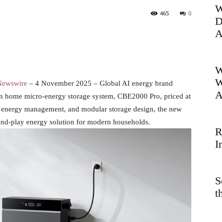
W
465
0
D
A
W
W
Newswire
– 4 November 2025 – Global AI energy brand
A
on home micro-energy storage system, CBE2000 Pro, priced at
n energy management, and modular storage design, the new
g-and-play energy solution for modern households.
R
I
S
t