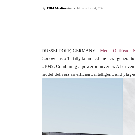
By
EBM Mediawire
-
November 4, 2025
DÜSSELDORF, GERMANY –
Media OutReach 
Conow has officially launched the next-generati
€1099. Combining a powerful inverter, AI-drive
model delivers an efficient, intelligent, and plu