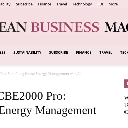
ability
Subscribe
Finance
Travel
Technology
FDI
More
ESS
SUSTAINABILITY
SUBSCRIBE
FINANCE
TRAVEL
TEC
European
Pro: Redefining Home Energy Management with AI
Business
CBE2000 Pro:
W
T
 Energy Management
€
Magazine