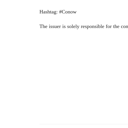
Hashtag: #Conow
The issuer is solely responsible for the co