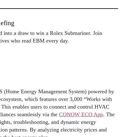
efing
ed into a draw to win a Rolex Submariner. Join
utives who read EBM every day.
MS (Home Energy Management System) powered by
 ecosystem, which features over 3,000 “Works with
. This enables users to connect and control HVAC
liances seamlessly via the
CONOW ECO App
. The
sights, troubleshooting, and dynamic energy
on patterns. By analyzing electricity prices and