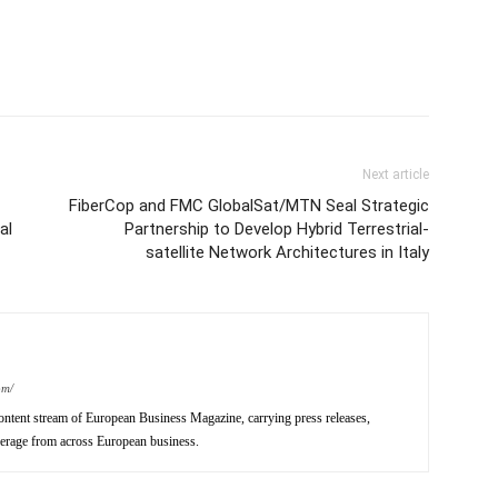
Next article
FiberCop and FMC GlobalSat/MTN Seal Strategic
al
Partnership to Develop Hybrid Terrestrial-
satellite Network Architectures in Italy
om/
ntent stream of European Business Magazine, carrying press releases,
verage from across European business.