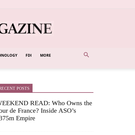
HNOLOGY
FDI
MORE
RECENT POSTS
EEKEND READ: Who Owns the
our de France? Inside ASO’s
375m Empire