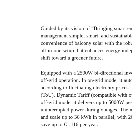
Guided by its vision of “Bringing smart 
management simple, smart, and sustainab
convenience of balcony solar with the rob
all-in-one setup that enhances energy indep
shift toward a greener future.
Equipped with a 2500W bi-directional inv
off-grid operation. In on-grid mode, it au
according to fluctuating electricity pric
(ToU), Dynamic Tariff (compatible with o
off-grid mode, it delivers up to 5000W pe
uninterrupted power during outages. The
and scale up to 36 kWh in parallel, with
save up to €1,116 per year.