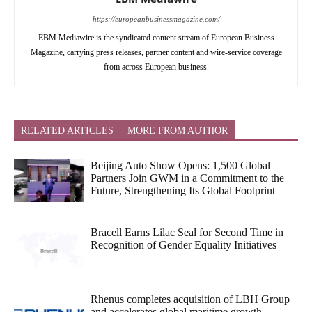
https://europeanbusinessmagazine.com/
EBM Mediawire is the syndicated content stream of European Business
Magazine, carrying press releases, partner content and wire-service coverage
from across European business.
RELATED ARTICLES
MORE FROM AUTHOR
Beijing Auto Show Opens: 1,500 Global
Partners Join GWM in a Commitment to the
Future, Strengthening Its Global Footprint
Bracell Earns Lilac Seal for Second Time in
Recognition of Gender Equality Initiatives
Rhenus completes acquisition of LBH Group
and accelerates global maritime growth