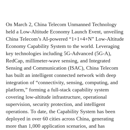
On March 2, China Telecom Unmanned Technology
held a Low-Altitude Economy Launch Event, unveiling
China Telecom’s AI-powered “1+1+4+N” Low-Altitude
Economy Capability System to the world. Leveraging
key technologies including 5G-Advanced (5G-A),
RedCap, millimeter-wave sensing, and Integrated
Sensing and Communication (ISAC), China Telecom
has built an intelligent connected network with deep
integration of “connectivity, sensing, computing, and
platform,” forming a full-stack capability system
covering low-altitude infrastructure, operational
supervision, security protection, and intelligent
operations. To date, the Capability System has been
deployed in over 60 cities across China, generating
more than 1,000 application scenarios, and has