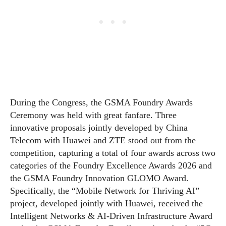
During the Congress, the GSMA Foundry Awards
Ceremony was held with great fanfare. Three
innovative proposals jointly developed by China
Telecom with Huawei and ZTE stood out from the
competition, capturing a total of four awards across two
categories of the Foundry Excellence Awards 2026 and
the GSMA Foundry Innovation GLOMO Award.
Specifically, the “Mobile Network for Thriving AI”
project, developed jointly with Huawei, received the
Intelligent Networks & AI-Driven Infrastructure Award