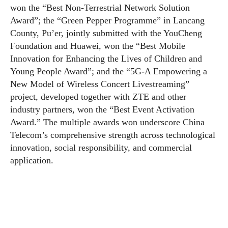
won the “Best Non-Terrestrial Network Solution
Award”; the “Green Pepper Programme” in Lancang
County, Pu’er, jointly submitted with the YouCheng
Foundation and Huawei, won the “Best Mobile
Innovation for Enhancing the Lives of Children and
Young People Award”; and the “5G-A Empowering a
New Model of Wireless Concert Livestreaming”
project, developed together with ZTE and other
industry partners, won the “Best Event Activation
Award.” The multiple awards won underscore China
Telecom’s comprehensive strength across technological
innovation, social responsibility, and commercial
application.