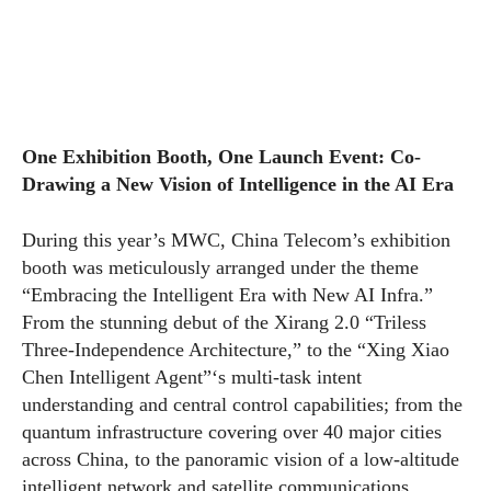
One Exhibition Booth, One Launch Event: Co-
Drawing a New Vision of Intelligence in the AI Era
During this year’s MWC, China Telecom’s exhibition
booth was meticulously arranged under the theme
“Embracing the Intelligent Era with New AI Infra.”
From the stunning debut of the Xirang 2.0 “Triless
Three-Independence Architecture,” to the “Xing Xiao
Chen Intelligent Agent”‘s multi-task intent
understanding and central control capabilities; from the
quantum infrastructure covering over 40 major cities
across China, to the panoramic vision of a low-altitude
intelligent network and satellite communications