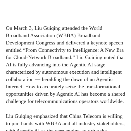
On March 3, Liu Guiqing attended the World
Broadband Association (WBBA) Broadband
Development Congress and delivered a keynote speech
entitled “From Connectivity to Intelligence: A New Era
for Cloud-Network Broadband.” Liu Guiqing noted that
AI is fully advancing into the Agentic AI stage —
characterized by autonomous execution and intelligent
collaboration — heralding the dawn of an Agentic
Internet. How to accurately seize the transformational
opportunities driven by Agentic AI has become a shared
challenge for telecommunications operators worldwide.
Liu Guiqing emphasized that China Telecom is willing
to join hands with WBBA and all industry stakeholders,
with Agentic AI as the core engine, to drive the