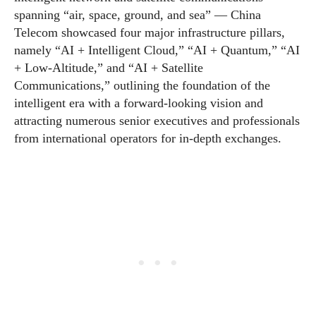
spanning “air, space, ground, and sea” — China
Telecom showcased four major infrastructure pillars,
namely “AI + Intelligent Cloud,” “AI + Quantum,” “AI
+ Low-Altitude,” and “AI + Satellite
Communications,” outlining the foundation of the
intelligent era with a forward-looking vision and
attracting numerous senior executives and professionals
from international operators for in-depth exchanges.