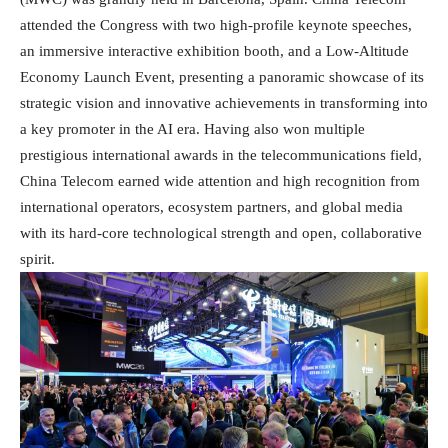
attended the Congress with two high-profile keynote speeches,
an immersive interactive exhibition booth, and a Low-Altitude
Economy Launch Event, presenting a panoramic showcase of its
strategic vision and innovative achievements in transforming into
a key promoter in the AI era. Having also won multiple
prestigious international awards in the telecommunications field,
China Telecom earned wide attention and high recognition from
international operators, ecosystem partners, and global media
with its hard-core technological strength and open, collaborative
spirit.