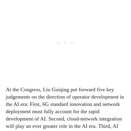
At the Congress, Liu Guiqing put forward five key
judgements on the direction of operator development in
the AI era: First, 6G standard innovation and network
deployment must fully account for the rapid
development of AI. Second, cloud-network integration
will play an ever greater role in the AI era. Third, AI