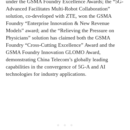
under the GSMA Foundry Excellence Awards; the “5G-
Advanced Facilitates Multi-Robot Collaboration”
solution, co-developed with ZTE, won the GSMA
Foundry “Enterprise Innovation & New Revenue
Models” award; and the “Relieving the Pressure on
Physicians” solution has claimed both the GSMA
Foundry “Cross-Cutting Excellence” Award and the
GSMA Foundry Innovation GLOMO Award,
demonstrating China Telecom’s globally leading
capabilities in the convergence of 5G-A and AI
technologies for industry applications.