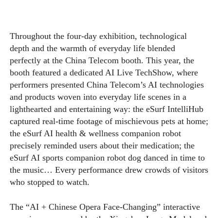
Throughout the four-day exhibition, technological
depth and the warmth of everyday life blended
perfectly at the China Telecom booth. This year, the
booth featured a dedicated AI Live TechShow, where
performers presented China Telecom’s AI technologies
and products woven into everyday life scenes in a
lighthearted and entertaining way: the eSurf IntelliHub
captured real-time footage of mischievous pets at home;
the eSurf AI health & wellness companion robot
precisely reminded users about their medication; the
eSurf AI sports companion robot dog danced in time to
the music… Every performance drew crowds of visitors
who stopped to watch.
The “AI + Chinese Opera Face-Changing” interactive