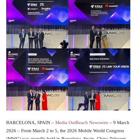
BARCELONA, SPAIN –
Media OutReach Newswire
– 9 March
2026 – From March 2 to 5, the 2026 Mobile World Congress
(MWC) was grandly held in Barcelona, Spain. China Telecom