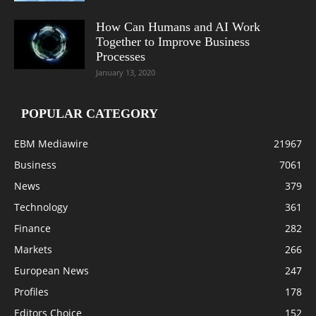
How Can Humans and AI Work
Together to Improve Business
Processes
January 13, 2020
POPULAR CATEGORY
EBM Mediawire
21967
Business
7061
News
379
Technology
361
Finance
282
Markets
266
European News
247
Profiles
178
Editors Choice
152