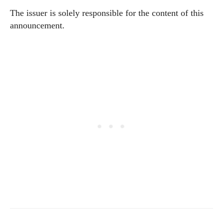
The issuer is solely responsible for the content of this
announcement.