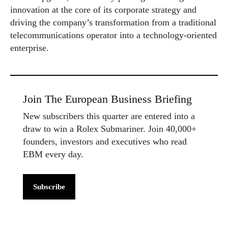
innovation at the core of its corporate strategy and
driving the company’s transformation from a traditional
telecommunications operator into a technology-oriented
enterprise.
Join The European Business Briefing
New subscribers this quarter are entered into a
draw to win a Rolex Submariner. Join 40,000+
founders, investors and executives who read
EBM every day.
Subscribe