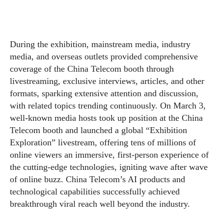
During the exhibition, mainstream media, industry
media, and overseas outlets provided comprehensive
coverage of the China Telecom booth through
livestreaming, exclusive interviews, articles, and other
formats, sparking extensive attention and discussion,
with related topics trending continuously. On March 3,
well-known media hosts took up position at the China
Telecom booth and launched a global “Exhibition
Exploration” livestream, offering tens of millions of
online viewers an immersive, first-person experience of
the cutting-edge technologies, igniting wave after wave
of online buzz. China Telecom’s AI products and
technological capabilities successfully achieved
breakthrough viral reach well beyond the industry.