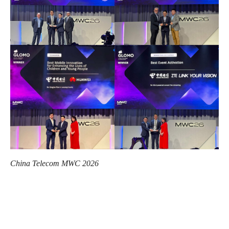
China Telecom MWC 2026