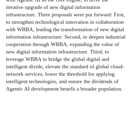
iterative upgrade of new digital information
infrastructure. Three proposals were put forward: First,
to strengthen technological innovation in collaboration
with WBBA, leading the transformation of new digital
information infrastructure. Second, to deepen industrial
cooperation through WBBA, expanding the value of
new digital information infrastructure. Third, to
leverage WBBA to bridge the global digital and
intelligent divide, elevate the standard of global cloud-
network services, lower the threshold for applying
intelligent technologies, and ensure the dividends of
Agentic AI development benefit a broader population.