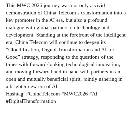
This MWC 2026 journey was not only a vivid
demonstration of China Telecom’s transformation into a
key promoter in the AI era, but also a profound
dialogue with global partners on technology and
development. Standing at the forefront of the intelligent
era, China Telecom will continue to deepen its
“Cloudification, Digital Transformation and AI for
Good” strategy, responding to the questions of the
times with forward-looking technological innovation,
and moving forward hand in hand with partners in an
open and mutually beneficial spirit, jointly ushering in
a brighter new era of AI.
Hashtag: #ChinaTelecom #MWC2026 #AI
#DigitalTransformation