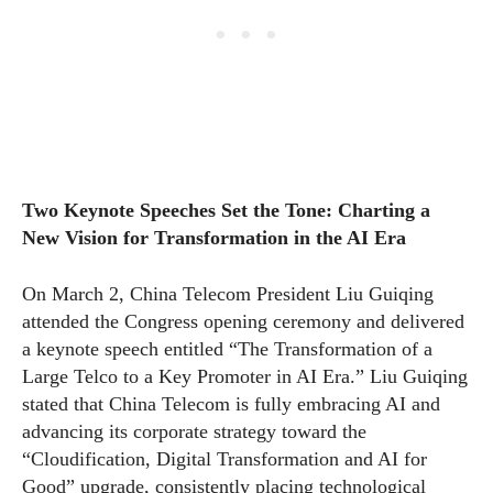
Two Keynote Speeches Set the Tone: Charting a
New Vision for Transformation in the AI Era
On March 2, China Telecom President Liu Guiqing
attended the Congress opening ceremony and delivered
a keynote speech entitled “The Transformation of a
Large Telco to a Key Promoter in AI Era.” Liu Guiqing
stated that China Telecom is fully embracing AI and
advancing its corporate strategy toward the
“Cloudification, Digital Transformation and AI for
Good” upgrade, consistently placing technological