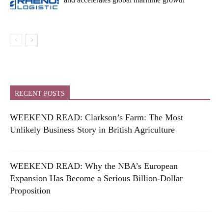
RECENT POSTS
WEEKEND READ: Clarkson’s Farm: The Most
Unlikely Business Story in British Agriculture
WEEKEND READ: Why the NBA’s European
Expansion Has Become a Serious Billion-Dollar
Proposition