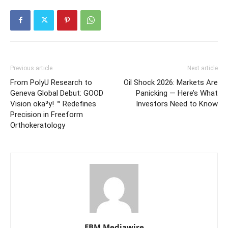
Previous article
Next article
From PolyU Research to
Oil Shock 2026: Markets Are
Geneva Global Debut: GOOD
Panicking — Here’s What
Vision oka³y! ™ Redefines
Investors Need to Know
Precision in Freeform
Orthokeratology
EBM Mediawire