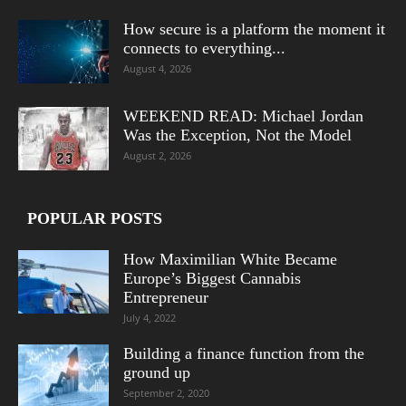
How secure is a platform the moment it
connects to everything...
August 4, 2026
WEEKEND READ: Michael Jordan
Was the Exception, Not the Model
August 2, 2026
POPULAR POSTS
How Maximilian White Became
Europe’s Biggest Cannabis
Entrepreneur
July 4, 2022
Building a finance function from the
ground up
September 2, 2020