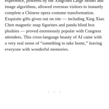
experience, powered by the Xingchen Large Model and
image algorithms, allowed overseas visitors to instantly
complete a Chinese opera costume transformation.
Exquisite gifts given out on site — including Xing Xiao
Chen magnetic snap figurines and panda blind box
plushies — proved enormously popular with Congress
attendees. This cross-language beauty of AI came with
a very real sense of “something to take home,” leaving
everyone with wonderful memories.