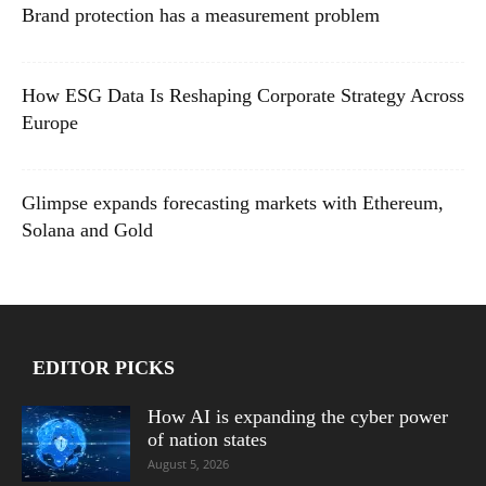
Brand protection has a measurement problem
How ESG Data Is Reshaping Corporate Strategy Across
Europe
Glimpse expands forecasting markets with Ethereum,
Solana and Gold
EDITOR PICKS
How AI is expanding the cyber power
of nation states
August 5, 2026