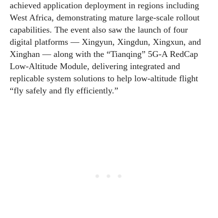
achieved application deployment in regions including
West Africa, demonstrating mature large-scale rollout
capabilities. The event also saw the launch of four
digital platforms — Xingyun, Xingdun, Xingxun, and
Xinghan — along with the “Tianqing” 5G-A RedCap
Low-Altitude Module, delivering integrated and
replicable system solutions to help low-altitude flight
“fly safely and fly efficiently.”