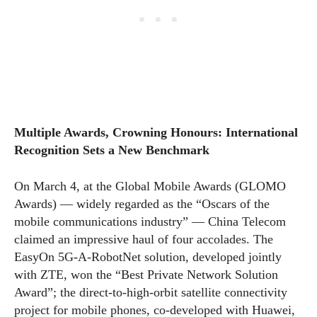
Multiple Awards, Crowning Honours: International
Recognition Sets a New Benchmark
On March 4, at the Global Mobile Awards (GLOMO
Awards) — widely regarded as the “Oscars of the
mobile communications industry” — China Telecom
claimed an impressive haul of four accolades. The
EasyOn 5G-A-RobotNet solution, developed jointly
with ZTE, won the “Best Private Network Solution
Award”; the direct-to-high-orbit satellite connectivity
project for mobile phones, co-developed with Huawei,