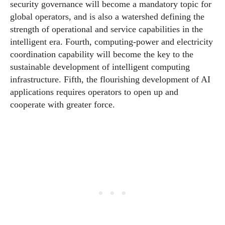
security governance will become a mandatory topic for
global operators, and is also a watershed defining the
strength of operational and service capabilities in the
intelligent era. Fourth, computing-power and electricity
coordination capability will become the key to the
sustainable development of intelligent computing
infrastructure. Fifth, the flourishing development of AI
applications requires operators to open up and
cooperate with greater force.