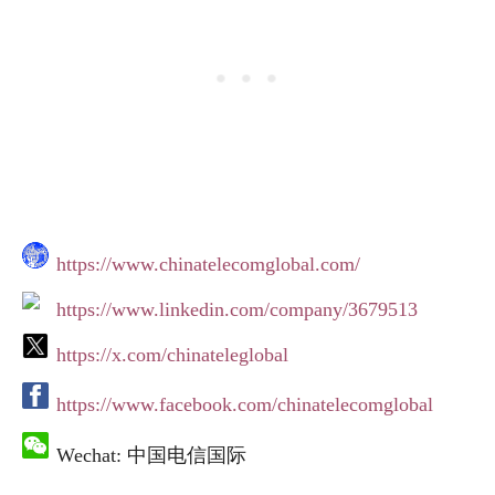
https://www.chinatelecomglobal.com/
https://www.linkedin.com/company/3679513
https://x.com/chinateleglobal
https://www.facebook.com/chinatelecomglobal
Wechat: 中国电信国际