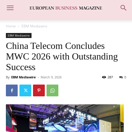
Home
EBM Mediawire
EBM Mediawire
China Telecom Concludes
MWC 2026 with Outstanding
Success
By
EBM Mediawire
-
March 9, 2026
287
0