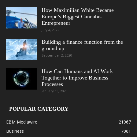
How Maximilian White Became
Europe’s Biggest Cannabis
Entrepreneur
July 4, 2022
Building a finance function from the
ground up
September 2, 2020
How Can Humans and AI Work
Together to Improve Business
Processes
January 13, 2020
POPULAR CATEGORY
EBM Mediawire
21967
Business
7061