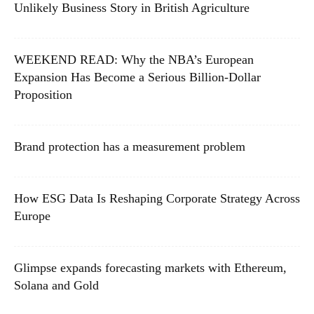
Unlikely Business Story in British Agriculture
WEEKEND READ: Why the NBA’s European
Expansion Has Become a Serious Billion-Dollar
Proposition
Brand protection has a measurement problem
How ESG Data Is Reshaping Corporate Strategy Across
Europe
Glimpse expands forecasting markets with Ethereum,
Solana and Gold