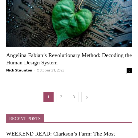
Angelina Fabian’s Revolutionary Method: Decoding the
Human Design System
Nick Staunton
-
October 31, 2023
0
1
2
3
RECENT POSTS
WEEKEND READ: Clarkson’s Farm: The Most