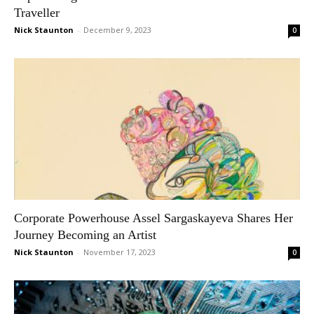
Traveller
Nick Staunton
-
December 9, 2023
0
Corporate Powerhouse Assel Sargaskayeva Shares Her
Journey Becoming an Artist
Nick Staunton
-
November 17, 2023
0