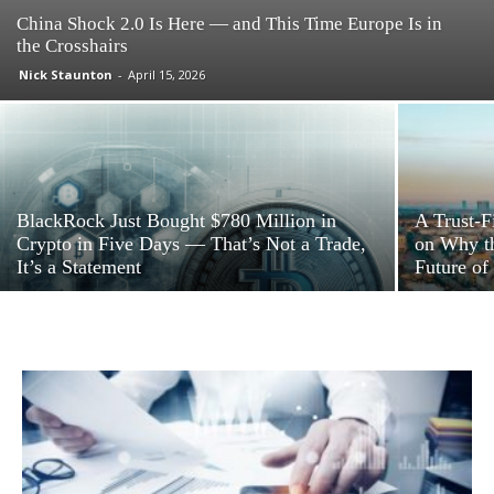
China Shock 2.0 Is Here — and This Time Europe Is in
the Crosshairs
Nick Staunton
-
April 15, 2026
BlackRock Just Bought $780 Million in
A Trust-F
Crypto in Five Days — That’s Not a Trade,
on Why th
It’s a Statement
Future of