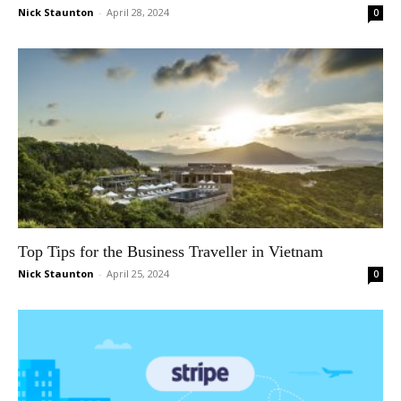
Nick Staunton
-
April 28, 2024
0
Top Tips for the Business Traveller in Vietnam
Nick Staunton
-
April 25, 2024
0