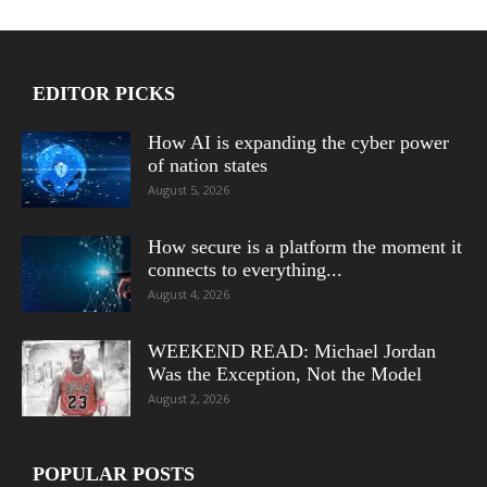
EDITOR PICKS
How AI is expanding the cyber power
of nation states
August 5, 2026
How secure is a platform the moment it
connects to everything...
August 4, 2026
WEEKEND READ: Michael Jordan
Was the Exception, Not the Model
August 2, 2026
POPULAR POSTS