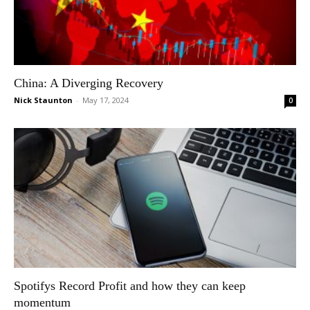
China: A Diverging Recovery
Nick Staunton
-
May 17, 2024
0
Spotifys Record Profit and how they can keep
momentum