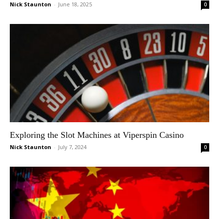
Nick Staunton
-
June 18, 2025
0
Exploring the Slot Machines at Viperspin Casino
Nick Staunton
-
July 7, 2024
0