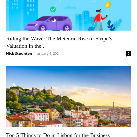
Riding the Wave: The Meteoric Rise of Stripe’s
Valuation in the...
Nick Staunton
-
January 9, 2024
0
Top 5 Things to Do in Lisbon for the Business