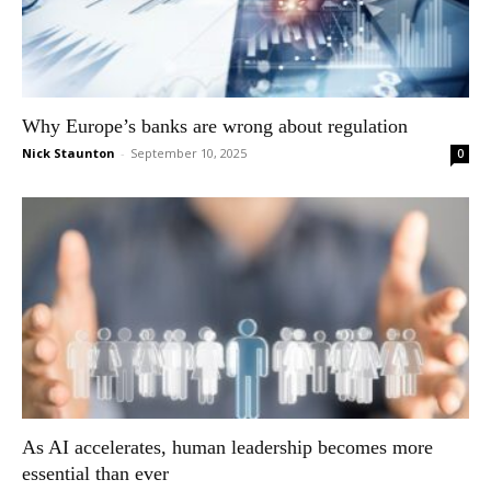
Why Europe’s banks are wrong about regulation
Nick Staunton
-
September 10, 2025
0
As AI accelerates, human leadership becomes more
essential than ever