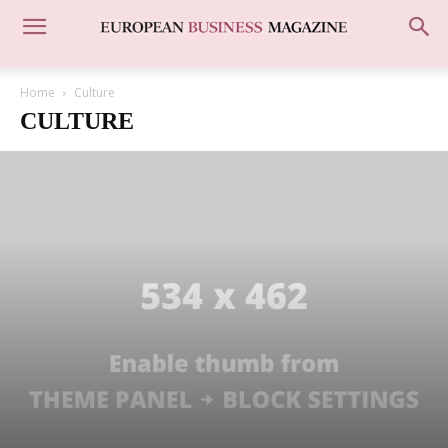
Home
Culture
CULTURE