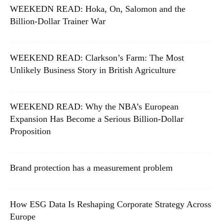
WEEKEDN READ: Hoka, On, Salomon and the
Billion-Dollar Trainer War
WEEKEND READ: Clarkson’s Farm: The Most
Unlikely Business Story in British Agriculture
WEEKEND READ: Why the NBA’s European
Expansion Has Become a Serious Billion-Dollar
Proposition
Brand protection has a measurement problem
How ESG Data Is Reshaping Corporate Strategy Across
Europe