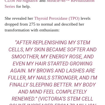
CD34 Nu-Signals®
and
Miracle-48™ Revitalization
Series
for help.
She revealed her
Thyroid Peroxidase (TPO)
levels
dropped from 275 to normal and described her
transformation with enthusiasm:
“AFTER REPLENISHING MY STEM
CELLS, MY SKIN BECAME SOFTER AND
SMOOTHER, MY ENERGY ROSE, AND
EVEN MY HAIR STARTED GROWING
AGAIN. MY BROWS AND LASHES ARE
FULLER, MY NAILS STRONGER, AND I’M
FINALLY SLEEPING BETTER. MY BODY
AND MIND FEEL COMPLETELY
RENEWED.”
(
VICTORIA
‘S STEM CELL