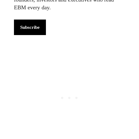
EBM every day.
Subscribe