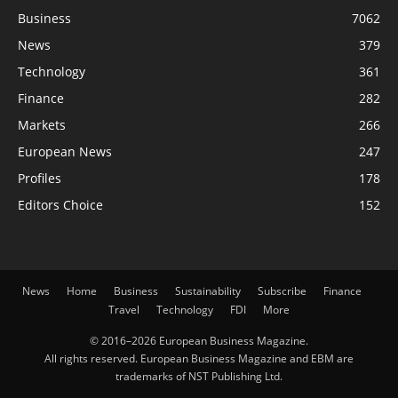
Business
7062
News
379
Technology
361
Finance
282
Markets
266
European News
247
Profiles
178
Editors Choice
152
News
Home
Business
Sustainability
Subscribe
Finance
Travel
Technology
FDI
More
© 2016–2026 European Business Magazine.
All rights reserved. European Business Magazine and EBM are
trademarks of NST Publishing Ltd.