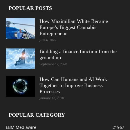
POPULAR POSTS
How Maximilian White Became
Europe’s Biggest Cannabis
Entrepreneur
July 4, 2022
Building a finance function from the
ground up
September 2, 2020
How Can Humans and AI Work
Together to Improve Business
Processes
January 13, 2020
POPULAR CATEGORY
EBM Mediawire
21967