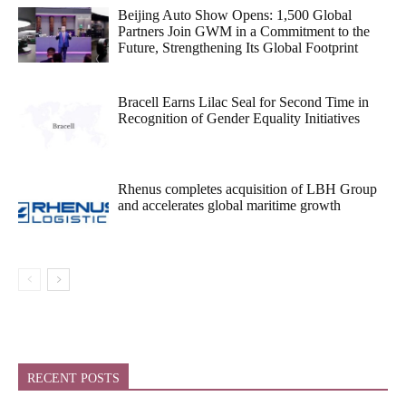
Beijing Auto Show Opens: 1,500 Global
Partners Join GWM in a Commitment to the
Future, Strengthening Its Global Footprint
Bracell Earns Lilac Seal for Second Time in
Recognition of Gender Equality Initiatives
Rhenus completes acquisition of LBH Group
and accelerates global maritime growth
RECENT POSTS