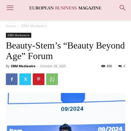
Home
EBM Mediawire
EBM Mediawire
Beauty-Stem’s “Beauty Beyond
Age” Forum
By
EBM Mediawire
-
October 28, 2025
830
0