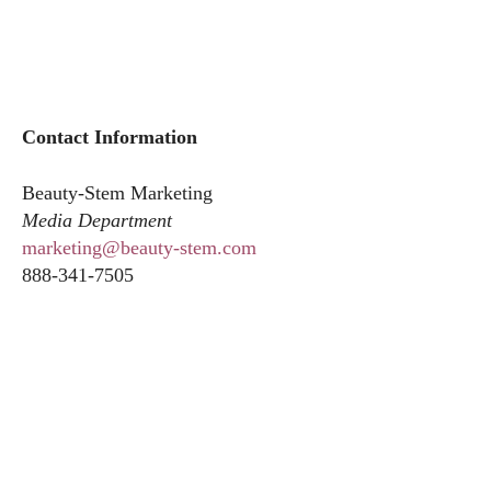
Contact Information
Beauty-Stem Marketing
Media Department
marketing@beauty-stem.com
888-341-7505