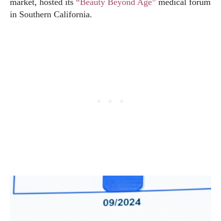
market, hosted its
“Beauty Beyond Age”
medical forum
in Southern California.