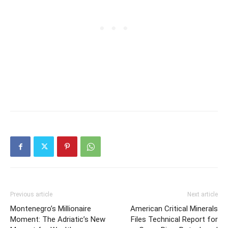
Previous article
Next article
Montenegro’s Millionaire
American Critical Minerals
Moment: The Adriatic’s New
Files Technical Report for