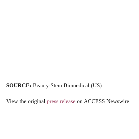
SOURCE:
Beauty-Stem Biomedical (US)
View the original
press release
on ACCESS Newswire