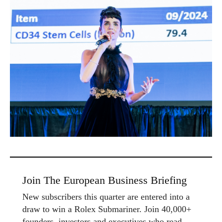
Join The European Business Briefing
New subscribers this quarter are entered into a
draw to win a Rolex Submariner. Join 40,000+
founders, investors and executives who read