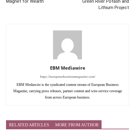
Magnet for Wealth
Green River Potash and
Lithium Project
EBM Mediawire
https://europeanbusinessmagazine.com/
EBM Mediawire is the syndicated content stream of European Business
Magazine, carrying press releases, partner content and wire-service coverage
from across European business.
RELATED ARTICLES
MORE FROM AUTHOR