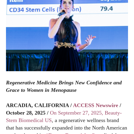
Regenerative Medicine Brings New Confidence and
Grace to Women in Menopause
ARCADIA, CALIFORNIA /
ACCESS Newswire
/
October 28, 2025 /
On September 27, 2025, Beauty-
Stem Biomedical US
, a regenerative wellness brand
that has successfully expanded into the North American