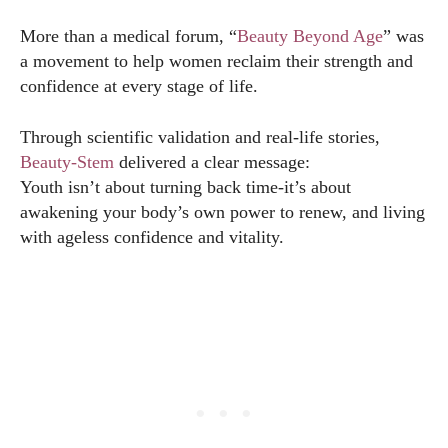
More than a medical forum, “
Beauty Beyond Age
” was
a movement to help women reclaim their strength and
confidence at every stage of life.
Through scientific validation and real-life stories,
Beauty-Stem
delivered a clear message:
Youth isn’t about turning back time-it’s about
awakening your body’s own power to renew, and living
with ageless confidence and vitality.