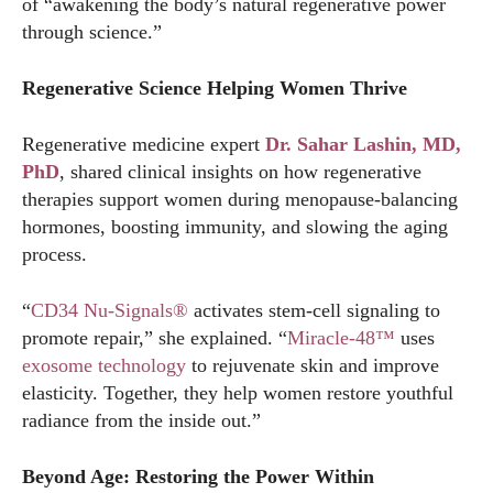
of “awakening the body’s natural regenerative power
through science.”
Regenerative Science Helping Women Thrive
Regenerative medicine expert
Dr. Sahar Lashin, MD,
PhD
, shared clinical insights on how regenerative
therapies support women during menopause-balancing
hormones, boosting immunity, and slowing the aging
process.
“
CD34 Nu-Signals®
activates stem-cell signaling to
promote repair,” she explained. “
Miracle-48™
uses
exosome technology
to rejuvenate skin and improve
elasticity. Together, they help women restore youthful
radiance from the inside out.”
Beyond Age: Restoring the Power Within