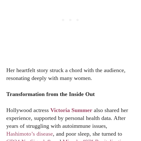
Her heartfelt story struck a chord with the audience,
resonating deeply with many women.
Transformation from the Inside Out
Hollywood actress
Victoria Summer
also shared her
experience, supported by personal health data. After
years of struggling with autoimmune issues,
Hashimoto’s disease
, and poor sleep, she turned to