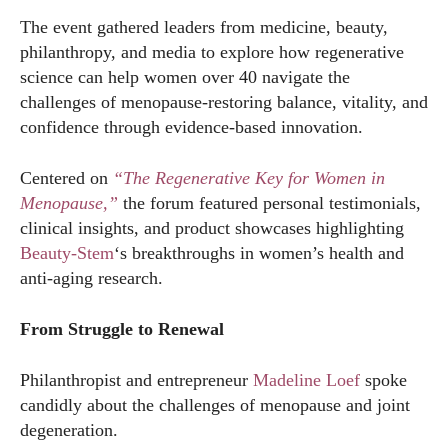
The event gathered leaders from medicine, beauty,
philanthropy, and media to explore how regenerative
science can help women over 40 navigate the
challenges of menopause-restoring balance, vitality, and
confidence through evidence-based innovation.
Centered on
“The Regenerative Key for Women in
Menopause,”
the forum featured personal testimonials,
clinical insights, and product showcases highlighting
Beauty-Stem
‘s breakthroughs in women’s health and
anti-aging research.
From Struggle to Renewal
Philanthropist and entrepreneur
Madeline Loef
spoke
candidly about the challenges of menopause and joint
degeneration.