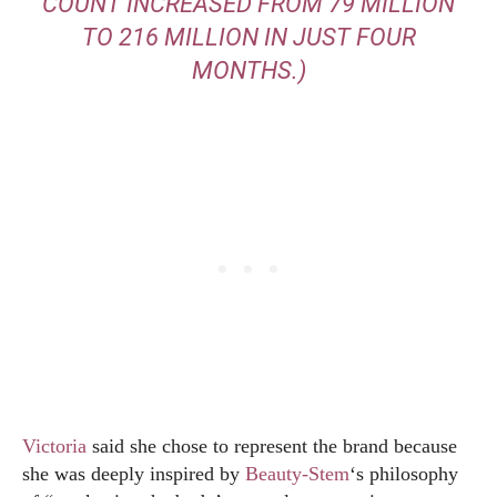
COUNT INCREASED FROM 79 MILLION
TO 216 MILLION IN JUST FOUR
MONTHS.)
Victoria
said she chose to represent the brand because
she was deeply inspired by
Beauty-Stem
‘s philosophy