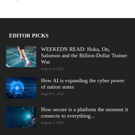
EDITOR PICKS
WEEKEDN READ: Hoka, On,
Salomon and the Billion-Dollar Trainer
War
August 9, 2026
How AI is expanding the cyber power
of nation states
August 5, 2026
How secure is a platform the moment it
connects to everything...
August 4, 2026