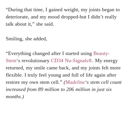
“During that time, I gained weight, my joints began to
deteriorate, and my mood dropped-but I didn’t really
talk about it,” she said.
Smiling, she added,
“Everything changed after I started using
Beauty-
Stem
‘s revolutionary
CD34 Nu-Signals®
. My energy
returned, my smile came back, and my joints felt more
flexible. I truly feel young and full of life again after
restore my own stem cell.”
(
Madeline
‘s stem cell count
increased from 89 million to 206 million in just six
months.)