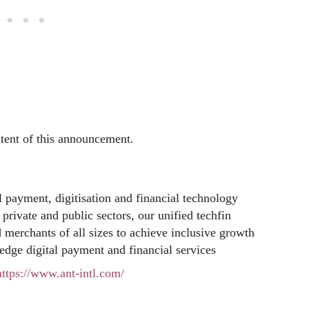
ntent of this announcement.
al payment, digitisation and financial technology
private and public sectors, our unified techfin
d merchants of all sizes to achieve inclusive growth
edge digital payment and financial services
https://www.ant-intl.com/