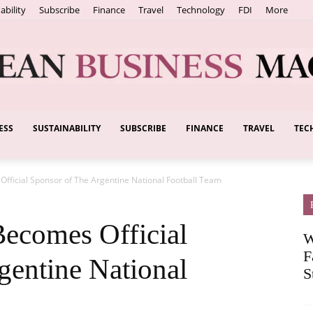
ability
Subscribe
Finance
Travel
Technology
FDI
More
ESS
SUSTAINABILITY
SUBSCRIBE
FINANCE
TRAVEL
TEC
European
Official Sponsor of The Argentine National Football Team
Business
Becomes Official
W
F
gentine National
S
Magazine