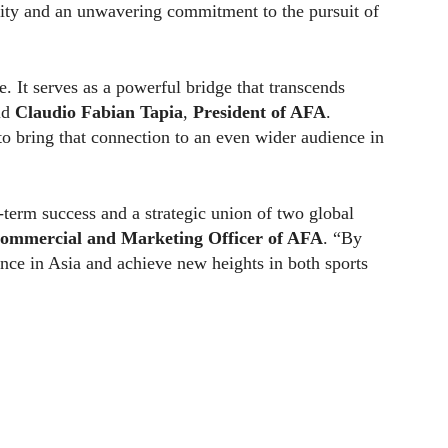
osity and an unwavering commitment to the pursuit of
e. It serves as a powerful bridge that transcends
aid
Claudio Fabian Tapia
,
President of AFA
.
to bring that connection to an even wider audience in
term success and a strategic union of two global
ommercial and Marketing Officer of AFA
. “By
nce in Asia and achieve new heights in both sports