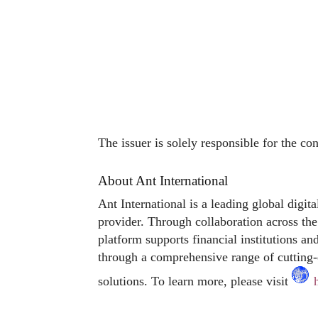
The issuer is solely responsible for the co
About Ant International
Ant International is a leading global digit
provider. Through collaboration across the 
platform supports financial institutions an
through a comprehensive range of cutting-
solutions. To learn more, please visit