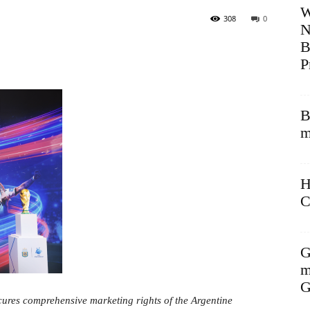
W
308
0
N
B
P
B
m
H
C
G
m
G
cures comprehensive marketing rights of the Argentine