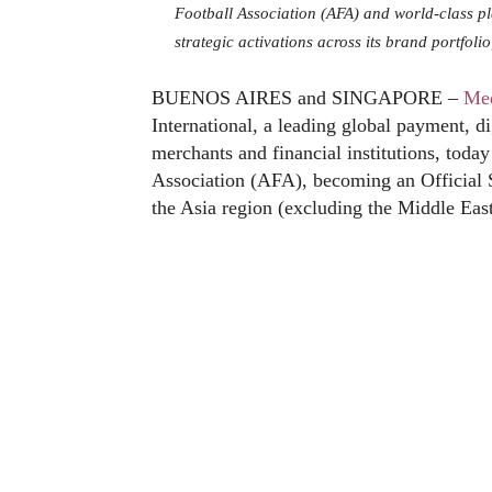
Football Association (AFA) and world-class pl
strategic activations across its brand portfol
BUENOS AIRES and SINGAPORE –
Me
International, a leading global payment, di
merchants and financial institutions, toda
Association (AFA), becoming an Official 
the Asia region (excluding the Middle East