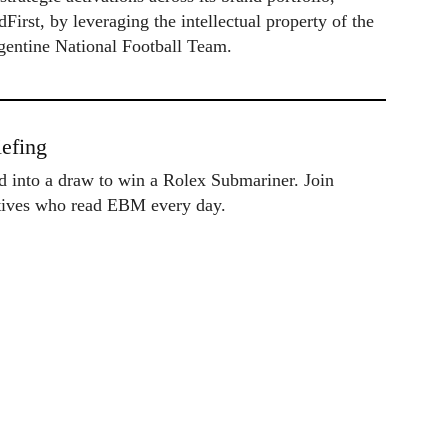
irst, by leveraging the intellectual property of the
gentine National Football Team.
efing
ed into a draw to win a Rolex Submariner. Join
utives who read EBM every day.