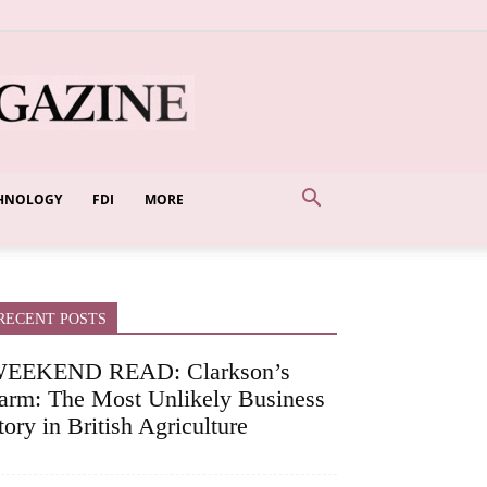
HNOLOGY
FDI
MORE
RECENT POSTS
EEKEND READ: Clarkson’s
arm: The Most Unlikely Business
tory in British Agriculture