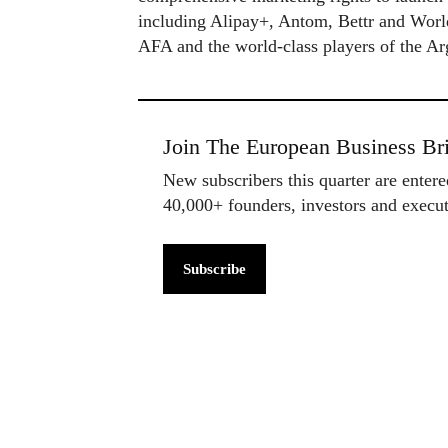
including Alipay+, Antom, Bettr and WorldF
AFA and the world-class players of the Ar
Join The European Business Bri
New subscribers this quarter are enter
40,000+ founders, investors and exec
Subscribe