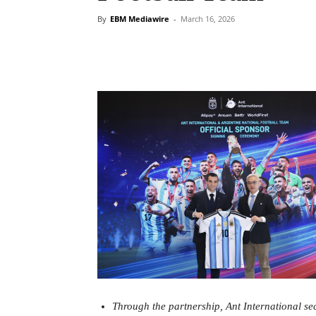
By
EBM Mediawire
-
March 16, 2026
Through the partnership, Ant International se