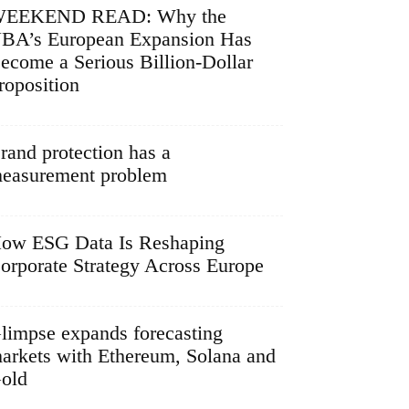
EEKEND READ: Why the
BA’s European Expansion Has
ecome a Serious Billion-Dollar
roposition
rand protection has a
easurement problem
ow ESG Data Is Reshaping
orporate Strategy Across Europe
limpse expands forecasting
arkets with Ethereum, Solana and
old