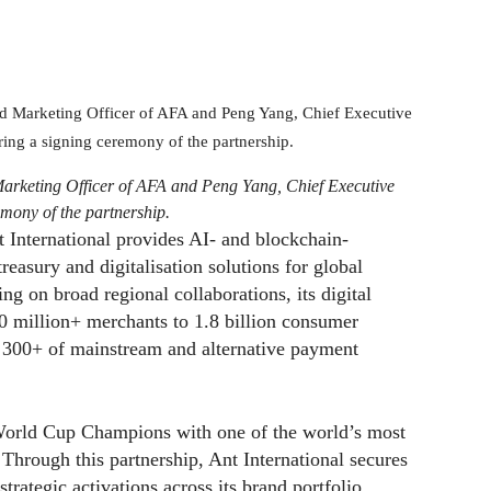
Marketing Officer of AFA and Peng Yang, Chief Executive
emony of the partnership.
t International provides AI- and blockchain-
easury and digitalisation solutions for global
ing on broad regional collaborations, its digital
0 million+ merchants to 1.8 billion consumer
ng 300+ of mainstream and alternative payment
World Cup Champions with one of the world’s most
 Through this partnership, Ant International secures
rategic activations across its brand portfolio,