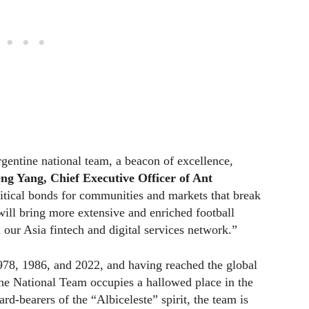
gentine national team, a beacon of excellence,
ng Yang, Chief Executive Officer of Ant
ritical bonds for communities and markets that break
will bring more extensive and enriched football
ur Asia fintech and digital services network.”
78, 1986, and 2022, and having reached the global
tine National Team occupies a hallowed place in the
rd-bearers of the “Albiceleste” spirit, the team is