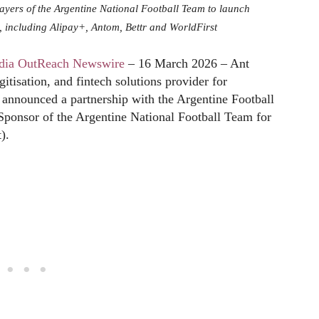
ayers of the Argentine National Football Team to launch
io, including Alipay+, Antom, Bettr and WorldFirst
dia OutReach Newswire
– 16 March 2026 – Ant
gitisation, and fintech solutions provider for
y announced a partnership with the Argentine Football
Sponsor of the Argentine National Football Team for
).