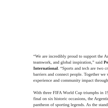
“We are incredibly proud to support the Ar
teamwork, and global inspiration,” said
Pe
International
. “Sports and tech are two c
barriers and connect people. Together we 
experience and community impact through o
With three FIFA World Cup triumphs in 19
final on six historic occasions, the Argen
pantheon of sporting legends. As the standa