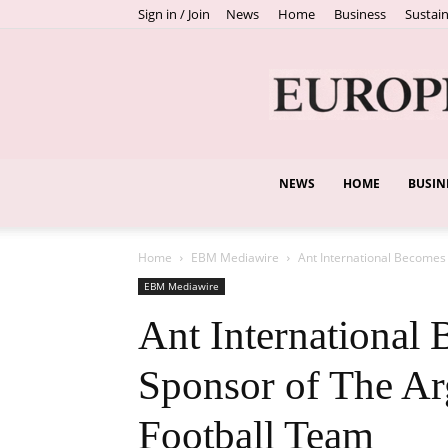
Sign in / Join
News
Home
Business
Sustain
NEWS
HOME
BUSIN
Home
EBM Mediawire
Ant International Becomes 
EBM Mediawire
Ant International 
Sponsor of The Ar
Football Team