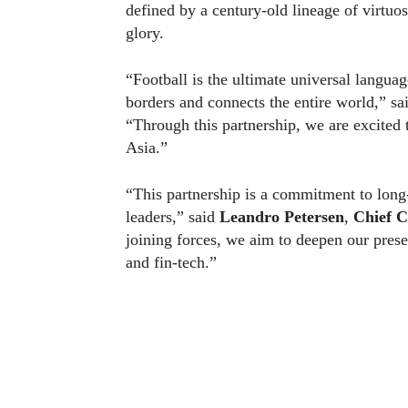
defined by a century-old lineage of virtu
glory.
“Football is the ultimate universal languag
borders and connects the entire world,” s
“Through this partnership, we are excited 
Asia.”
“This partnership is a commitment to long-
leaders,” said
Leandro Petersen
,
Chief C
joining forces, we aim to deepen our prese
and fin-tech.”