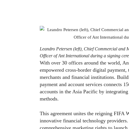
Leandro Petersen (left), Chief Commercial and 
Officer of Ant International during a signing cer
With over 30 offices around the world, An
empowered cross-border digital payment, tr
merchants and financial institutions. Build
payment and account services connects 15
accounts in the Asia Pacific by integrati
methods.
This agreement unites the reigning FIFA 
innovative financial technology providers.
comprehensive marketing rights to launch st