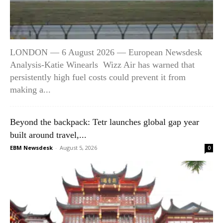
LONDON — 6 August 2026 — European Newsdesk
Analysis-Katie Winearls Wizz Air has warned that
persistently high fuel costs could prevent it from
making a...
Beyond the backpack: Tetr launches global gap year
built around travel,...
EBM Newsdesk
-
August 5, 2026
0