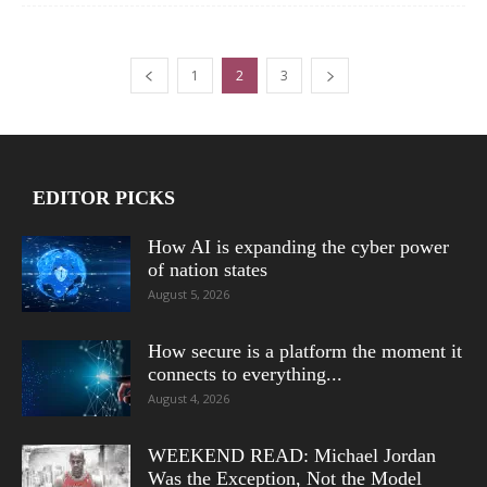
1
2
3
EDITOR PICKS
How AI is expanding the cyber power
of nation states
August 5, 2026
How secure is a platform the moment it
connects to everything...
August 4, 2026
WEEKEND READ: Michael Jordan
Was the Exception, Not the Model