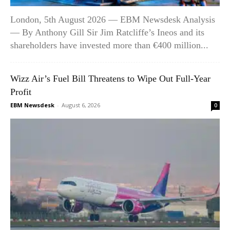
London, 5th August 2026 — EBM Newsdesk Analysis
— By Anthony Gill Sir Jim Ratcliffe’s Ineos and its
shareholders have invested more than €400 million...
Wizz Air’s Fuel Bill Threatens to Wipe Out Full-Year
Profit
EBM Newsdesk
-
August 6, 2026
0