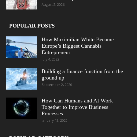
August 2, 2026
POPULAR POSTS
How Maximilian White Became
Europe’s Biggest Cannabis
Entrepreneur
July 4, 2022
Building a finance function from the
ground up
September 2, 2020
How Can Humans and AI Work
Together to Improve Business
Processes
January 13, 2020