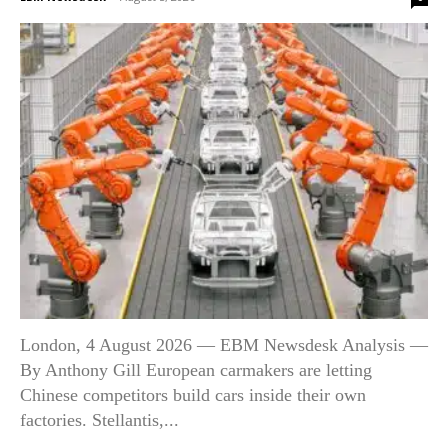
London, 4 August 2026 — EBM Newsdesk Analysis —
By Anthony Gill European carmakers are letting
Chinese competitors build cars inside their own
factories. Stellantis,...