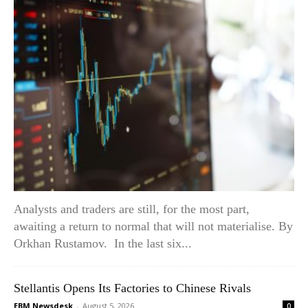
Analysts and traders are still, for the most part,
awaiting a return to normal that will not materialise. By
Orkhan Rustamov. In the last six...
Stellantis Opens Its Factories to Chinese Rivals
EBM Newsdesk
-
August 5, 2026
0