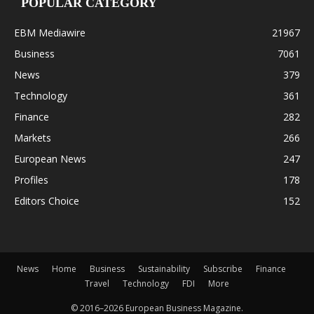
POPULAR CATEGORY
EBM Mediawire
21967
Business
7061
News
379
Technology
361
Finance
282
Markets
266
European News
247
Profiles
178
Editors Choice
152
News
Home
Business
Sustainability
Subscribe
Finance
Travel
Technology
FDI
More
© 2016–2026 European Business Magazine.