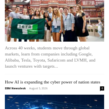
Across 40 weeks, students move through global
markets, learn from companies including Google,
Alibaba, Tesla, Toyota, Safaricom and LVMH, and
launch ventures with targets...
How AI is expanding the cyber power of nation states
EBM Newsdesk
-
August 5, 2026
0