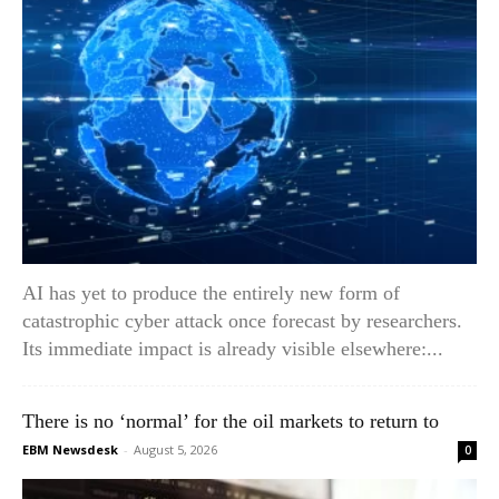
AI has yet to produce the entirely new form of
catastrophic cyber attack once forecast by researchers.
Its immediate impact is already visible elsewhere:...
There is no ‘normal’ for the oil markets to return to
EBM Newsdesk
-
August 5, 2026
0