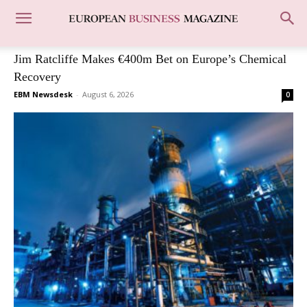
Jim Ratcliffe Makes €400m Bet on Europe’s Chemical
Recovery
EBM Newsdesk
-
August 6, 2026
0