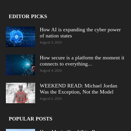
EDITOR PICKS
How AI is expanding the cyber power
of nation states
August 5, 2026
How secure is a platform the moment it
connects to everything...
August 4, 2026
WEEKEND READ: Michael Jordan
Was the Exception, Not the Model
August 2, 2026
POPULAR POSTS