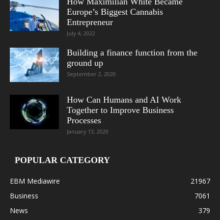
How Maximilian White Became
Europe’s Biggest Cannabis
Entrepreneur
July 4, 2022
Building a finance function from the
ground up
September 2, 2020
How Can Humans and AI Work
Together to Improve Business
Processes
January 13, 2020
POPULAR CATEGORY
EBM Mediawire
21967
Business
7061
News
379