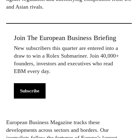
and Asian rivals.
Join The European Business Briefing
New subscribers this quarter are entered into a
draw to win a Rolex Submariner. Join 40,000+
founders, investors and executives who read
EBM every day.
Subscribe
European Business Magazine tracks these
developments across sectors and borders. Our
journalists follow the fortunes of Europe’s largest