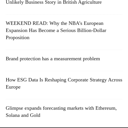
Unlikely Business Story in British Agriculture
WEEKEND READ: Why the NBA’s European
Expansion Has Become a Serious Billion-Dollar
Proposition
Brand protection has a measurement problem
How ESG Data Is Reshaping Corporate Strategy Across
Europe
Glimpse expands forecasting markets with Ethereum,
Solana and Gold