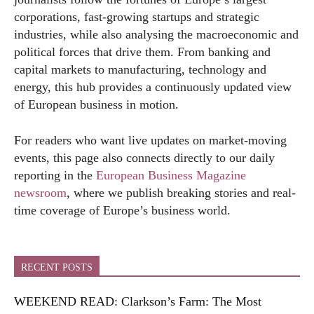
corporations, fast-growing startups and strategic
industries, while also analysing the macroeconomic and
political forces that drive them. From banking and
capital markets to manufacturing, technology and
energy, this hub provides a continuously updated view
of European business in motion.
For readers who want live updates on market-moving
events, this page also connects directly to our daily
reporting in the
European Business Magazine
newsroom
, where we publish breaking stories and real-
time coverage of Europe’s business world.
RECENT POSTS
WEEKEND READ: Clarkson’s Farm: The Most