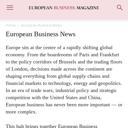
Home
European Business News
European Business News
Europe sits at the centre of a rapidly shifting global
economy. From the boardrooms of Paris and Frankfurt
to the policy corridors of Brussels and the trading floors
of London, decisions made across the continent are
shaping everything from global supply chains and
financial markets to technology, energy and geopolitics.
In an era of trade wars, industrial policy and strategic
competition with the United States and China,
European business has never been more important — or
more complex.
This hub brings together European Business