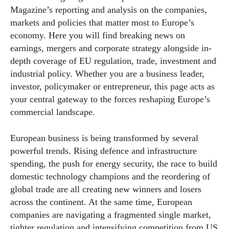
Magazine’s reporting and analysis on the companies,
markets and policies that matter most to Europe’s
economy. Here you will find breaking news on
earnings, mergers and corporate strategy alongside in-
depth coverage of EU regulation, trade, investment and
industrial policy. Whether you are a business leader,
investor, policymaker or entrepreneur, this page acts as
your central gateway to the forces reshaping Europe’s
commercial landscape.
European business is being transformed by several
powerful trends. Rising defence and infrastructure
spending, the push for energy security, the race to build
domestic technology champions and the reordering of
global trade are all creating new winners and losers
across the continent. At the same time, European
companies are navigating a fragmented single market,
tighter regulation and intensifying competition from US