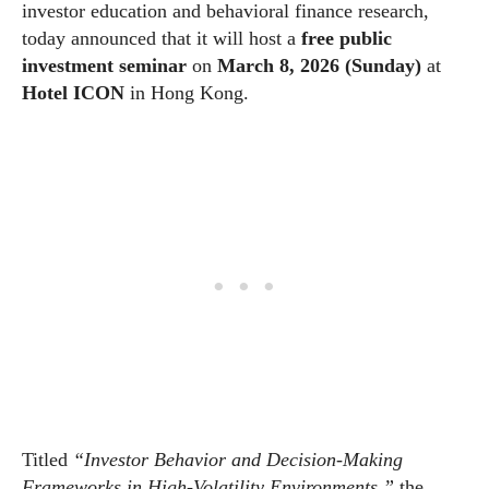
investor education and behavioral finance research,
today announced that it will host a
free public
investment seminar
on
March 8, 2026 (Sunday)
at
Hotel ICON
in Hong Kong.
Titled
“Investor Behavior and Decision-Making
Frameworks in High-Volatility Environments,”
the