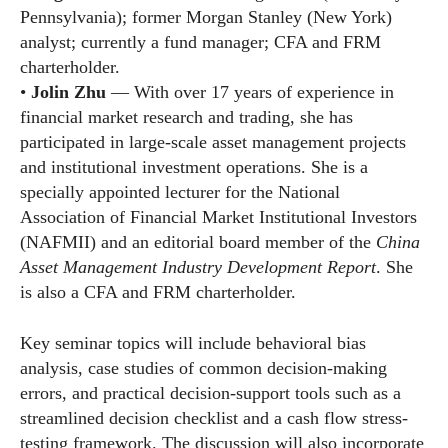
Pennsylvania); former Morgan Stanley (New York)
analyst; currently a fund manager; CFA and FRM
charterholder.
•
Jolin Zhu
— With over 17 years of experience in
financial market research and trading, she has
participated in large-scale asset management projects
and institutional investment operations. She is a
specially appointed lecturer for the National
Association of Financial Market Institutional Investors
(NAFMII) and an editorial board member of the
China
Asset Management Industry Development Report
. She
is also a CFA and FRM charterholder.
Key seminar topics will include behavioral bias
analysis, case studies of common decision-making
errors, and practical decision-support tools such as a
streamlined decision checklist and a cash flow stress-
testing framework. The discussion will also incorporate