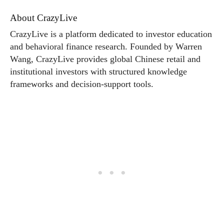
About CrazyLive
CrazyLive is a platform dedicated to investor education
and behavioral finance research. Founded by Warren
Wang, CrazyLive provides global Chinese retail and
institutional investors with structured knowledge
frameworks and decision-support tools.