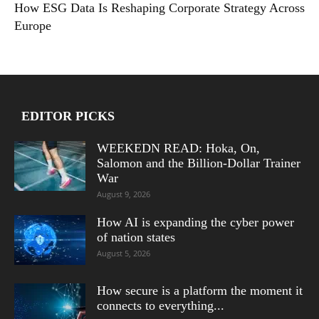
How ESG Data Is Reshaping Corporate Strategy Across
Europe
EDITOR PICKS
WEEKEDN READ: Hoka, On,
Salomon and the Billion-Dollar Trainer
War
August 9, 2026
How AI is expanding the cyber power
of nation states
August 5, 2026
How secure is a platform the moment it
connects to everything...