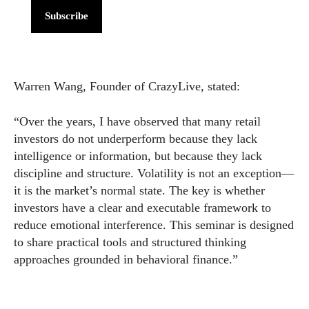
Subscribe
Warren Wang, Founder of CrazyLive, stated:
“Over the years, I have observed that many retail
investors do not underperform because they lack
intelligence or information, but because they lack
discipline and structure. Volatility is not an exception—
it is the market’s normal state. The key is whether
investors have a clear and executable framework to
reduce emotional interference. This seminar is designed
to share practical tools and structured thinking
approaches grounded in behavioral finance.”