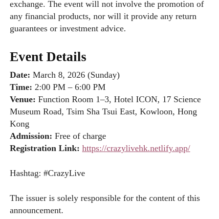
exchange. The event will not involve the promotion of
any financial products, nor will it provide any return
guarantees or investment advice.
Event Details
Date:
March 8, 2026 (Sunday)
Time:
2:00 PM – 6:00 PM
Venue:
Function Room 1–3, Hotel ICON, 17 Science
Museum Road, Tsim Sha Tsui East, Kowloon, Hong
Kong
Admission:
Free of charge
Registration Link:
https://crazylivehk.netlify.app/
Hashtag: #CrazyLive
The issuer is solely responsible for the content of this
announcement.