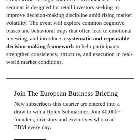
seminar is designed for retail investors seeking to
improve decision-making discipline amid rising market
volatility. The event will explore common cognitive
biases and behavioral traps that often lead to emotional
investing, and introduce a
systematic and repeatable
decision-making framework
to help participants
strengthen consistency, structure, and execution in real-
world market conditions.
Join The European Business Briefing
New subscribers this quarter are entered into a
draw to win a Rolex Submariner. Join 40,000+
founders, investors and executives who read
EBM every day.