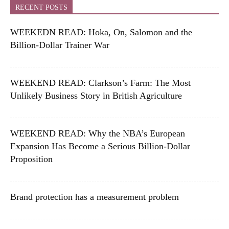
RECENT POSTS
WEEKEDN READ: Hoka, On, Salomon and the
Billion-Dollar Trainer War
WEEKEND READ: Clarkson’s Farm: The Most
Unlikely Business Story in British Agriculture
WEEKEND READ: Why the NBA’s European
Expansion Has Become a Serious Billion-Dollar
Proposition
Brand protection has a measurement problem