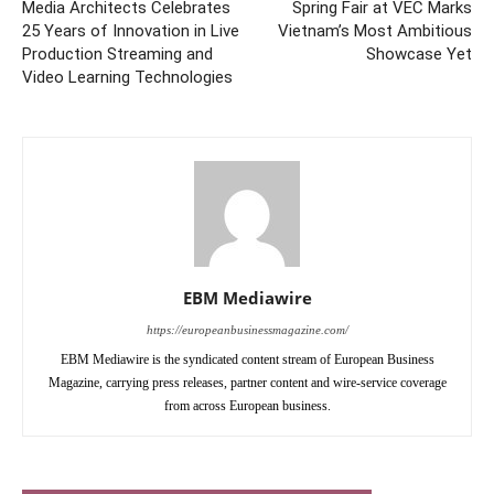
Media Architects Celebrates
Spring Fair at VEC Marks
25 Years of Innovation in Live
Vietnam’s Most Ambitious
Production Streaming and
Showcase Yet
Video Learning Technologies
EBM Mediawire
https://europeanbusinessmagazine.com/
EBM Mediawire is the syndicated content stream of European Business
Magazine, carrying press releases, partner content and wire-service coverage
from across European business.