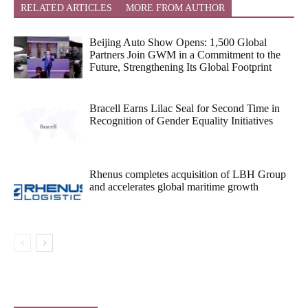
RELATED ARTICLES
MORE FROM AUTHOR
Beijing Auto Show Opens: 1,500 Global
Partners Join GWM in a Commitment to the
Future, Strengthening Its Global Footprint
Bracell Earns Lilac Seal for Second Time in
Recognition of Gender Equality Initiatives
Rhenus completes acquisition of LBH Group
and accelerates global maritime growth