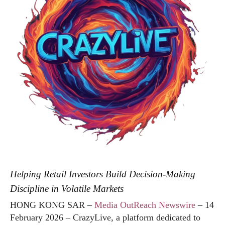
Helping Retail Investors Build Decision-Making
Discipline in Volatile Markets
HONG KONG SAR –
Media OutReach Newswire
– 14
February 2026 – CrazyLive, a platform dedicated to