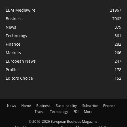
EBM Mediawire
21967
Business
7062
News
379
Technology
361
Finance
282
Markets
266
European News
247
Profiles
178
Editors Choice
152
News
Home
Business
Sustainability
Subscribe
Finance
Travel
Technology
FDI
More
© 2016–2026 European Business Magazine.