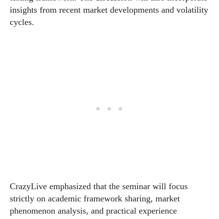
insights from recent market developments and volatility
cycles.
CrazyLive emphasized that the seminar will focus
strictly on academic framework sharing, market
phenomenon analysis, and practical experience