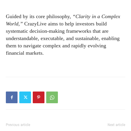
Guided by its core philosophy,
“Clarity in a Complex
World,”
CrazyLive aims to help investors build
systematic decision-making frameworks that are
understandable, executable, and sustainable, enabling
them to navigate complex and rapidly evolving
financial markets.
Previous article
Next article