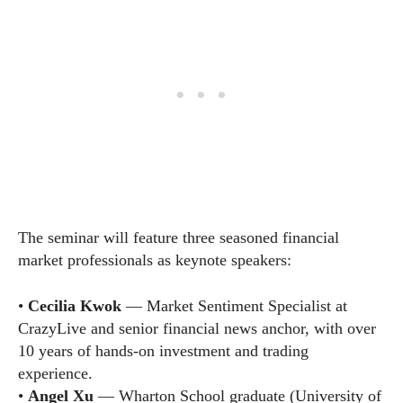
The seminar will feature three seasoned financial
market professionals as keynote speakers:
•
Cecilia Kwok
— Market Sentiment Specialist at
CrazyLive and senior financial news anchor, with over
10 years of hands-on investment and trading
experience.
•
Angel Xu
— Wharton School graduate (University of