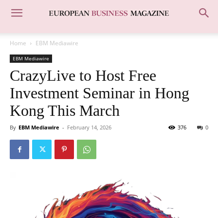
Home
EBM Mediawire
EBM Mediawire
CrazyLive to Host Free
Investment Seminar in Hong
Kong This March
By
EBM Mediawire
-
February 14, 2026
376
0