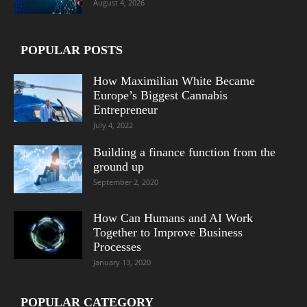
August 4, 2026
POPULAR POSTS
How Maximilian White Became
Europe’s Biggest Cannabis
Entrepreneur
July 4, 2022
Building a finance function from the
ground up
September 2, 2020
How Can Humans and AI Work
Together to Improve Business
Processes
January 13, 2020
POPULAR CATEGORY