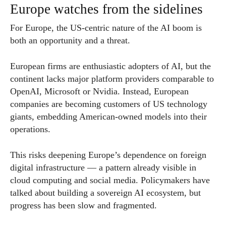
Europe watches from the sidelines
For Europe, the US-centric nature of the AI boom is
both an opportunity and a threat.
European firms are enthusiastic adopters of AI, but the
continent lacks major platform providers comparable to
OpenAI, Microsoft or Nvidia. Instead, European
companies are becoming customers of US technology
giants, embedding American-owned models into their
operations.
This risks deepening Europe’s dependence on foreign
digital infrastructure — a pattern already visible in
cloud computing and social media. Policymakers have
talked about building a sovereign AI ecosystem, but
progress has been slow and fragmented.