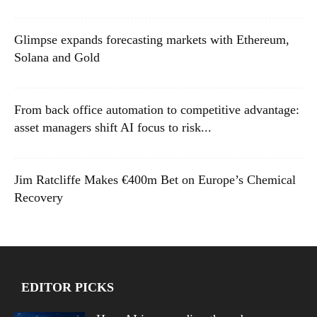
Glimpse expands forecasting markets with Ethereum,
Solana and Gold
From back office automation to competitive advantage:
asset managers shift AI focus to risk...
Jim Ratcliffe Makes €400m Bet on Europe’s Chemical
Recovery
EDITOR PICKS