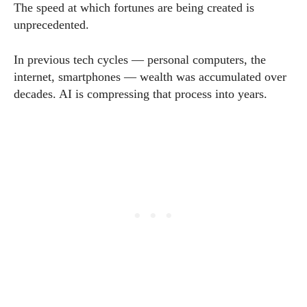
The speed at which fortunes are being created is
unprecedented.
In previous tech cycles — personal computers, the
internet, smartphones — wealth was accumulated over
decades. AI is compressing that process into years.