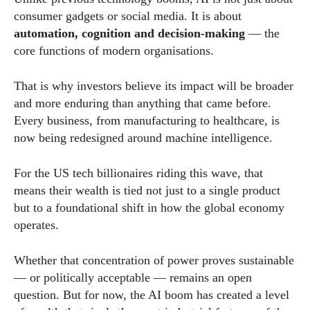
consumer gadgets or social media. It is about
automation, cognition and decision-making
— the
core functions of modern organisations.
That is why investors believe its impact will be broader
and more enduring than anything that came before.
Every business, from manufacturing to healthcare, is
now being redesigned around machine intelligence.
For the US tech billionaires riding this wave, that
means their wealth is tied not just to a single product
but to a foundational shift in how the global economy
operates.
Whether that concentration of power proves sustainable
— or politically acceptable — remains an open
question. But for now, the AI boom has created a level