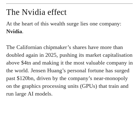
The Nvidia effect
At the heart of this wealth surge lies one company:
Nvidia
.
The Californian chipmaker’s shares have more than
doubled again in 2025, pushing its market capitalisation
above $4tn and making it the most valuable company in
the world. Jensen Huang’s personal fortune has surged
past $120bn, driven by the company’s near-monopoly
on the graphics processing units (GPUs) that train and
run large AI models.