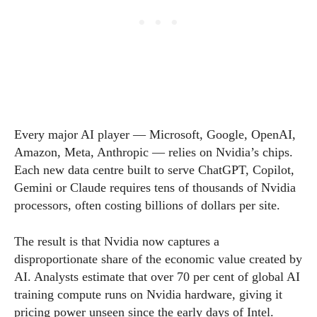
Every major AI player — Microsoft, Google, OpenAI,
Amazon, Meta, Anthropic — relies on Nvidia’s chips.
Each new data centre built to serve ChatGPT, Copilot,
Gemini or Claude requires tens of thousands of Nvidia
processors, often costing billions of dollars per site.
The result is that Nvidia now captures a
disproportionate share of the economic value created by
AI. Analysts estimate that over 70 per cent of global AI
training compute runs on Nvidia hardware, giving it
pricing power unseen since the early days of Intel.