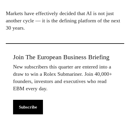
Markets have effectively decided that AI is not just
another cycle — it is the defining platform of the next
30 years.
Join The European Business Briefing
New subscribers this quarter are entered into a
draw to win a Rolex Submariner. Join 40,000+
founders, investors and executives who read
EBM every day.
Subscribe