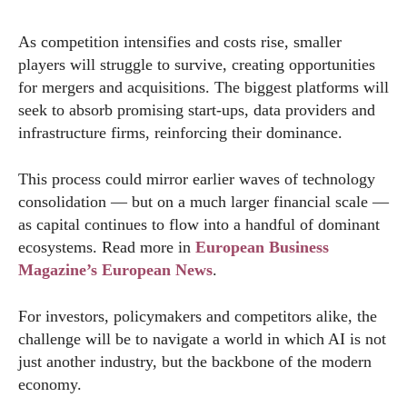
As competition intensifies and costs rise, smaller
players will struggle to survive, creating opportunities
for mergers and acquisitions. The biggest platforms will
seek to absorb promising start-ups, data providers and
infrastructure firms, reinforcing their dominance.
This process could mirror earlier waves of technology
consolidation — but on a much larger financial scale —
as capital continues to flow into a handful of dominant
ecosystems. Read more in
European Business
Magazine’s European News
.
For investors, policymakers and competitors alike, the
challenge will be to navigate a world in which AI is not
just another industry, but the backbone of the modern
economy.