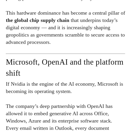
This hardware dominance has become a central pillar of
the global chip supply chain
that underpins today’s
digital economy — and it is increasingly shaping
geopolitics as governments scramble to secure access to
advanced processors.
Microsoft, OpenAI and the platform
shift
If Nvidia is the engine of the AI economy, Microsoft is
becoming its operating system.
The company’s deep partnership with OpenAI has
allowed it to embed generative AI across Office,
Windows, Azure and its enterprise software stack.
Every email written in Outlook, every document