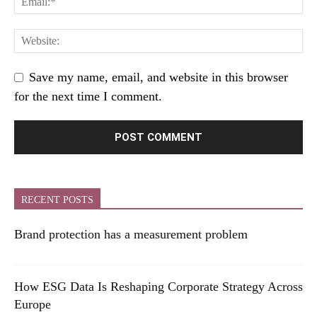
Save my name, email, and website in this browser
for the next time I comment.
RECENT POSTS
Brand protection has a measurement problem
How ESG Data Is Reshaping Corporate Strategy Across
Europe