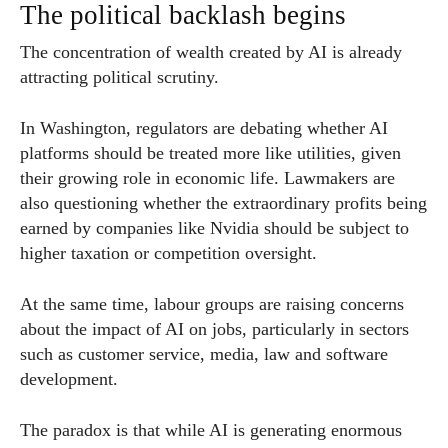
The political backlash begins
The concentration of wealth created by AI is already
attracting political scrutiny.
In Washington, regulators are debating whether AI
platforms should be treated more like utilities, given
their growing role in economic life. Lawmakers are
also questioning whether the extraordinary profits being
earned by companies like Nvidia should be subject to
higher taxation or competition oversight.
At the same time, labour groups are raising concerns
about the impact of AI on jobs, particularly in sectors
such as customer service, media, law and software
development.
The paradox is that while AI is generating enormous