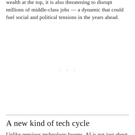
wealth at the top, it is also threatening to disrupt
millions of middle-class jobs — a dynamic that could
fuel social and political tensions in the years ahead.
A new kind of tech cycle
Unlike previous technology booms, AI is not just about