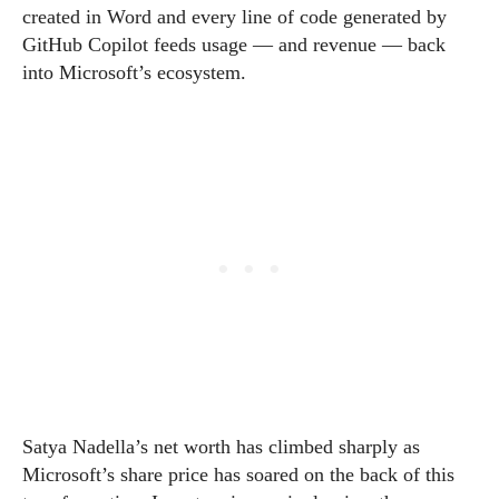
created in Word and every line of code generated by
GitHub Copilot feeds usage — and revenue — back
into Microsoft’s ecosystem.
Satya Nadella’s net worth has climbed sharply as
Microsoft’s share price has soared on the back of this