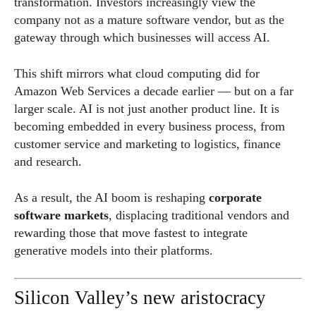
transformation. Investors increasingly view the
company not as a mature software vendor, but as the
gateway through which businesses will access AI.
This shift mirrors what cloud computing did for
Amazon Web Services a decade earlier — but on a far
larger scale. AI is not just another product line. It is
becoming embedded in every business process, from
customer service and marketing to logistics, finance
and research.
As a result, the AI boom is reshaping
corporate
software markets
, displacing traditional vendors and
rewarding those that move fastest to integrate
generative models into their platforms.
Silicon Valley’s new aristocracy