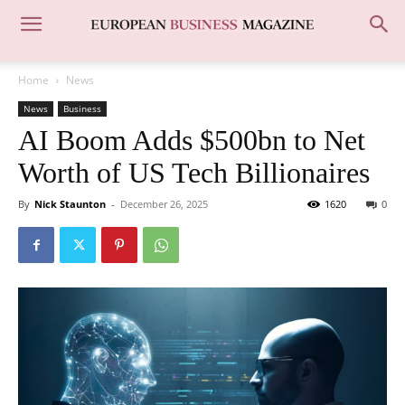
Home
News
News
Business
AI Boom Adds $500bn to Net
Worth of US Tech Billionaires
By
Nick Staunton
-
December 26, 2025
1620
0