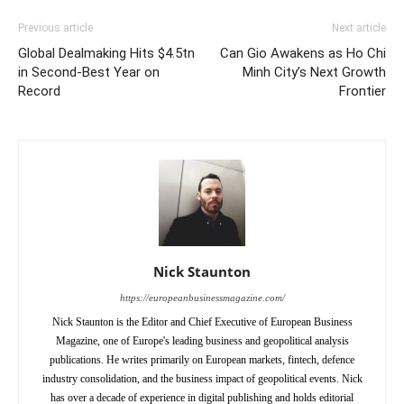
Previous article
Next article
Global Dealmaking Hits $4.5tn
Can Gio Awakens as Ho Chi
in Second-Best Year on
Minh City’s Next Growth
Record
Frontier
Nick Staunton
https://europeanbusinessmagazine.com/
Nick Staunton is the Editor and Chief Executive of European Business
Magazine, one of Europe's leading business and geopolitical analysis
publications. He writes primarily on European markets, fintech, defence
industry consolidation, and the business impact of geopolitical events. Nick
has over a decade of experience in digital publishing and holds editorial