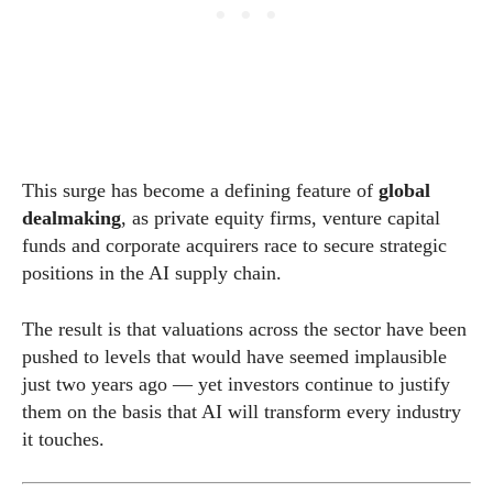
This surge has become a defining feature of
global
dealmaking
, as private equity firms, venture capital
funds and corporate acquirers race to secure strategic
positions in the AI supply chain.
The result is that valuations across the sector have been
pushed to levels that would have seemed implausible
just two years ago — yet investors continue to justify
them on the basis that AI will transform every industry
it touches.