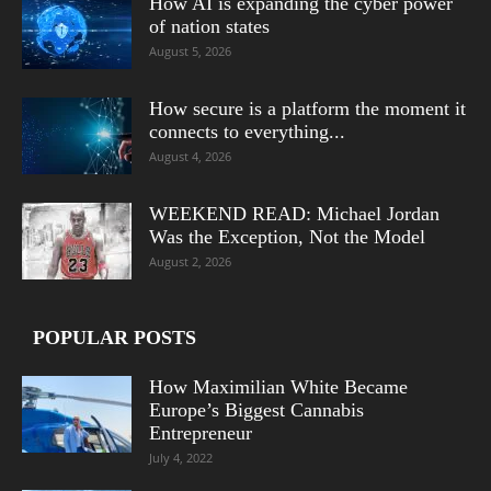
How AI is expanding the cyber power
of nation states
August 5, 2026
How secure is a platform the moment it
connects to everything...
August 4, 2026
WEEKEND READ: Michael Jordan
Was the Exception, Not the Model
August 2, 2026
POPULAR POSTS
How Maximilian White Became
Europe’s Biggest Cannabis
Entrepreneur
July 4, 2022