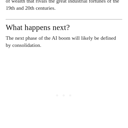
of wealth that rivals the great industrial fortunes of the
19th and 20th centuries.
What happens next?
The next phase of the AI boom will likely be defined
by consolidation.