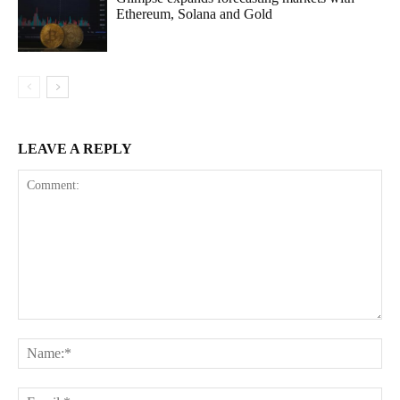
Ethereum, Solana and Gold
LEAVE A REPLY