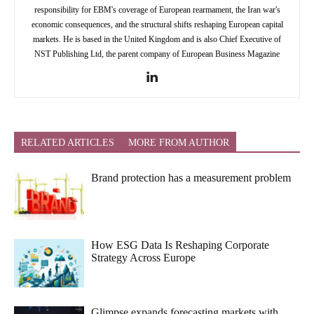
responsibility for EBM's coverage of European rearmament, the Iran war's
economic consequences, and the structural shifts reshaping European capital
markets. He is based in the United Kingdom and is also Chief Executive of
NST Publishing Ltd, the parent company of European Business Magazine
RELATED ARTICLES
MORE FROM AUTHOR
Brand protection has a measurement problem
How ESG Data Is Reshaping Corporate
Strategy Across Europe
Glimpse expands forecasting markets with