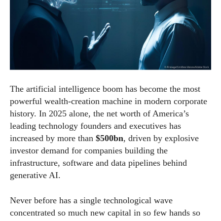
The artificial intelligence boom has become the most
powerful wealth-creation machine in modern corporate
history. In 2025 alone, the net worth of America’s
leading technology founders and executives has
increased by more than
$500bn
, driven by explosive
investor demand for companies building the
infrastructure, software and data pipelines behind
generative AI.
Never before has a single technological wave
concentrated so much new capital in so few hands so