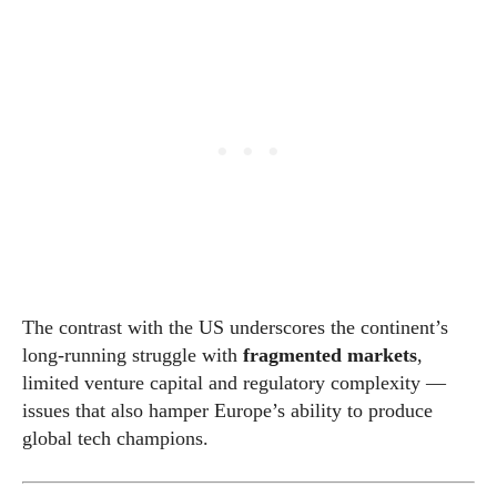
The contrast with the US underscores the continent’s
long-running struggle with
fragmented markets
,
limited venture capital and regulatory complexity —
issues that also hamper Europe’s ability to produce
global tech champions.