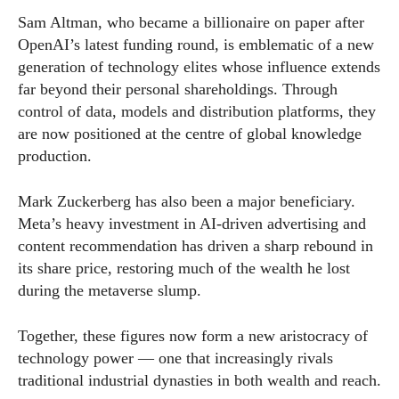
Sam Altman, who became a billionaire on paper after
OpenAI’s latest funding round, is emblematic of a new
generation of technology elites whose influence extends
far beyond their personal shareholdings. Through
control of data, models and distribution platforms, they
are now positioned at the centre of global knowledge
production.
Mark Zuckerberg has also been a major beneficiary.
Meta’s heavy investment in AI-driven advertising and
content recommendation has driven a sharp rebound in
its share price, restoring much of the wealth he lost
during the metaverse slump.
Together, these figures now form a new aristocracy of
technology power — one that increasingly rivals
traditional industrial dynasties in both wealth and reach.