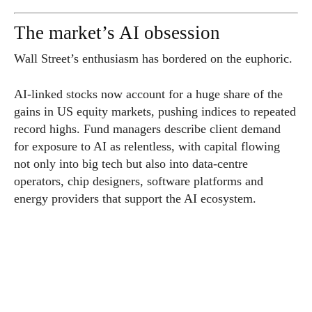
The market’s AI obsession
Wall Street’s enthusiasm has bordered on the euphoric.
AI-linked stocks now account for a huge share of the
gains in US equity markets, pushing indices to repeated
record highs. Fund managers describe client demand
for exposure to AI as relentless, with capital flowing
not only into big tech but also into data-centre
operators, chip designers, software platforms and
energy providers that support the AI ecosystem.