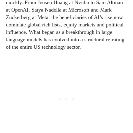
quickly. From Jensen Huang at Nvidia to Sam Altman
at OpenAI, Satya Nadella at Microsoft and Mark
Zuckerberg at Meta, the beneficiaries of AI’s rise now
dominate global rich lists, equity markets and political
influence. What began as a breakthrough in large
language models has evolved into a structural re-rating
of the entire US technology sector.