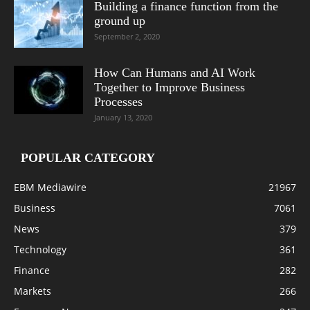
Building a finance function from the
ground up
September 2, 2020
How Can Humans and AI Work
Together to Improve Business
Processes
January 13, 2020
POPULAR CATEGORY
EBM Mediawire
21967
Business
7061
News
379
Technology
361
Finance
282
Markets
266